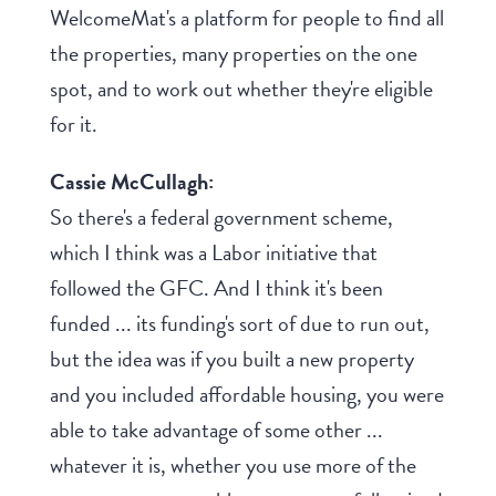
WelcomeMat's a platform for people to find all
the properties, many properties on the one
spot, and to work out whether they're eligible
for it.
Cassie McCullagh:
So there's a federal government scheme,
which I think was a Labor initiative that
followed the GFC. And I think it's been
funded ... its funding's sort of due to run out,
but the idea was if you built a new property
and you included affordable housing, you were
able to take advantage of some other ...
whatever it is, whether you use more of the