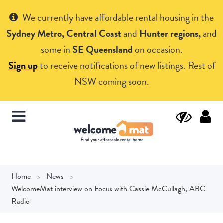
Get Help
We currently have affordable rental housing in the
Sydney Metro, Central Coast
and
Hunter regions,
and
some in
SE Queensland
on occasion.
Sign up
to receive notifications of new listings. Rest of
NSW coming soon.
Home
News
WelcomeMat interview on Focus with Cassie McCullagh, ABC
Radio