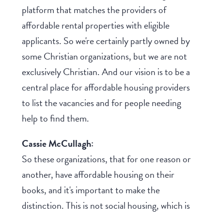
platform that matches the providers of
affordable rental properties with eligible
applicants. So we're certainly partly owned by
some Christian organizations, but we are not
exclusively Christian. And our vision is to be a
central place for affordable housing providers
to list the vacancies and for people needing
help to find them.
Cassie McCullagh:
So these organizations, that for one reason or
another, have affordable housing on their
books, and it's important to make the
distinction. This is not social housing, which is