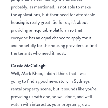
probably, as mentioned, is not able to make
the applications, but their need for affordable
housing is really great. So for us, it's about
providing an equitable platform so that
everyone has an equal chance to apply for it
and hopefully for the housing providers to find
the tenants who need it most.
Cassie McCullagh:
Well, Mark Khoo, I didn't think that I was
going to find a good news story in Sydney's
rental property scene, but it sounds like you're
providing us with one, so well done, and we'll
watch with interest as your program grows.