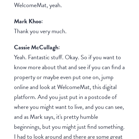
WelcomeMat, yeah.
Mark Khoo:
Thank you very much.
Cassie McCullagh:
Yeah. Fantastic stuff. Okay. So if you want to
know more about that and see if you can find a
property or maybe even put one on, jump
online and look at WelcomeMat, this digital
platform. And you just put in a postcode of
where you might want to live, and you can see,
and as Mark says, it's pretty humble
beginnings, but you might just find something.
I had to look around and there are some great