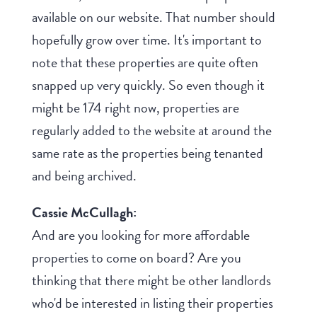
available on our website. That number should
hopefully grow over time. It's important to
note that these properties are quite often
snapped up very quickly. So even though it
might be 174 right now, properties are
regularly added to the website at around the
same rate as the properties being tenanted
and being archived.
Cassie McCullagh:
And are you looking for more affordable
properties to come on board? Are you
thinking that there might be other landlords
who'd be interested in listing their properties