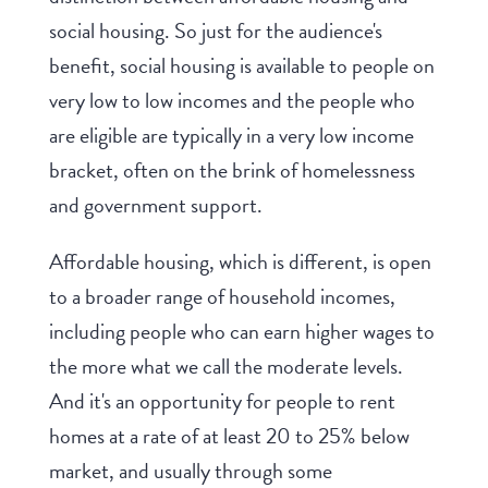
social housing. So just for the audience's
benefit, social housing is available to people on
very low to low incomes and the people who
are eligible are typically in a very low income
bracket, often on the brink of homelessness
and government support.
Affordable housing, which is different, is open
to a broader range of household incomes,
including people who can earn higher wages to
the more what we call the moderate levels.
And it's an opportunity for people to rent
homes at a rate of at least 20 to 25% below
market, and usually through some