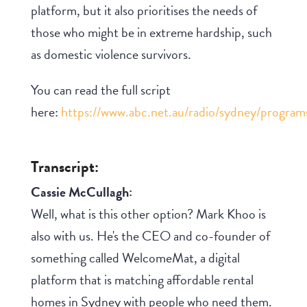
platform, but it also prioritises the needs of
those who might be in extreme hardship, such
as domestic violence survivors.
You can read the full script
here:
https://www.abc.net.au/radio/sydney/progra
Transcript:
Cassie McCullagh:
Well, what is this other option? Mark Khoo is
also with us. He's the CEO and co-founder of
something called WelcomeMat, a digital
platform that is matching affordable rental
homes in Sydney with people who need them.