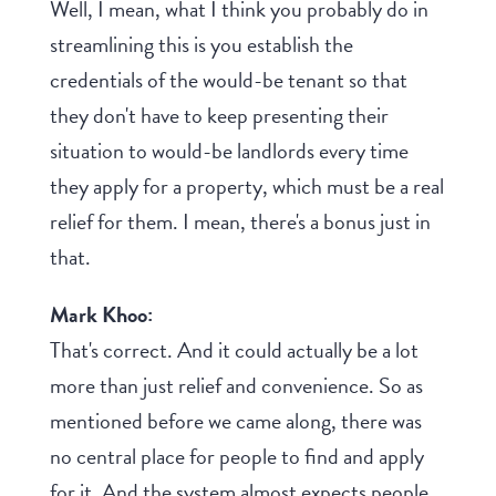
Well, I mean, what I think you probably do in
streamlining this is you establish the
credentials of the would-be tenant so that
they don't have to keep presenting their
situation to would-be landlords every time
they apply for a property, which must be a real
relief for them. I mean, there's a bonus just in
that.
Mark Khoo:
That's correct. And it could actually be a lot
more than just relief and convenience. So as
mentioned before we came along, there was
no central place for people to find and apply
for it. And the system almost expects people