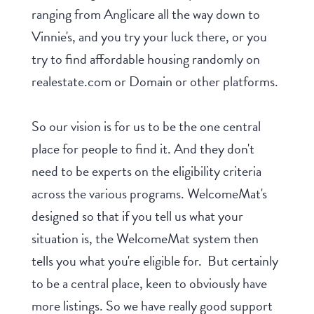
ranging from Anglicare all the way down to
Vinnie's, and you try your luck there, or you
try to find affordable housing randomly on
realestate.com or Domain or other platforms.
So our vision is for us to be the one central
place for people to find it. And they don't
need to be experts on the eligibility criteria
across the various programs. WelcomeMat's
designed so that if you tell us what your
situation is, the WelcomeMat system then
tells you what you're eligible for. But certainly
to be a central place, keen to obviously have
more listings. So we have really good support