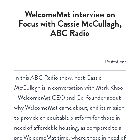
WelcomeMat interview on
Focus with Cassie McCullagh,
ABC Radio
Posted on:
In this ABC Radio show, host Cassie
McCullagh is in conversation with Mark Khoo
- WelcomeMat CEO and Co-founder about
why WelcomeMat came about, and its mission
to provide an equitable platform for those in
need of affordable housing, as compared to a
pre WelcomeMat time, where those in need of