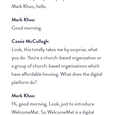
Mark Khoo, hello.
Mark Khoo:
Good morning.
Cassie McCullagh:
Look, this totally takes me by surprise, what
you do. You're a church-based organization or
a group of church-based organizations which
have affordable housing. What does the digital
platform do?
Mark Khoo:
Hi, good morning. Look, just to introduce
WelcomeMat. So WelcomeMat is a digital