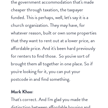
the government accommodation that's made
cheaper through taxation, the taxpayer
funded. This is perhaps, well, let's say it is a
church organization. They may have, for
whatever reason, built or own some properties
that they want to rent out at a lower price, an
affordable price. And it's been hard previously
for renters to find those. So you've sort of
brought them all together in one place. So if
you're looking for it, you can put your
postcode in and find something.
Mark Khoo:
That's correct. And I'm glad you made the
distinction between affordable housing and