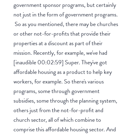
government sponsor programs, but certainly
not just in the form of government programs.
So as you mentioned, there may be churches
or other not-for-profits that provide their
properties at a discount as part of their
mission. Recently, for example, we've had
[inaudible 00:02:59] Super. They've got
affordable housing as a product to help key
workers, for example. So there's various
programs, some through government
subsidies, some through the planning system,
others just from the not-for-profit and
church sector, all of which combine to
comprise this affordable housing sector. And