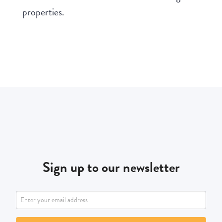
properties.
Sign up to our newsletter