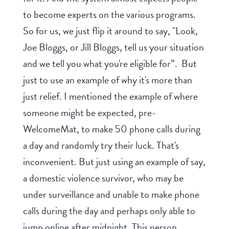
to become experts on the various programs.
So for us, we just flip it around to say, "Look,
Joe Bloggs, or Jill Bloggs, tell us your situation
and we tell you what you're eligible for”. But
just to use an example of why it's more than
just relief. I mentioned the example of where
someone might be expected, pre-
WelcomeMat, to make 50 phone calls during
a day and randomly try their luck. That's
inconvenient. But just using an example of say,
a domestic violence survivor, who may be
under surveillance and unable to make phone
calls during the day and perhaps only able to
jump online after midnight. This person