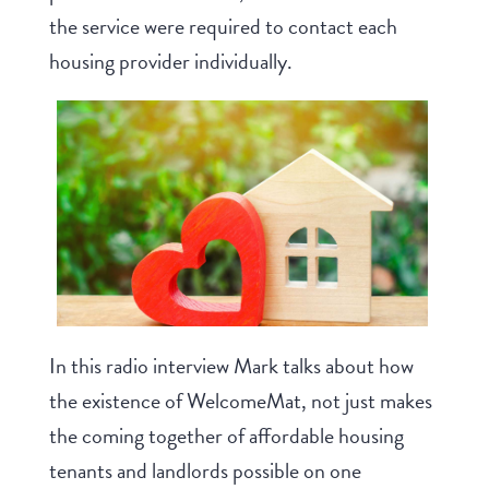
the service were required to contact each
housing provider individually.
In this radio interview Mark talks about how
the existence of WelcomeMat, not just makes
the coming together of affordable housing
tenants and landlords possible on one