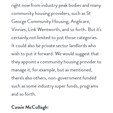
right now from industry peak bodies and many
community housing providers, such as St
George Community Housing, Anglicare,
Vinnies, Link Wentworth, and so forth. But it's
certainly not limited to just those categories.
It could also be private sector landlords who
wish to put it forward. We would suggest that
they appoint a community housing provider to
manage it, for example, but as mentioned,
there's also others, non-government funded
such as some industry super funds, programs
and so forth.
Cassie McCullagh: