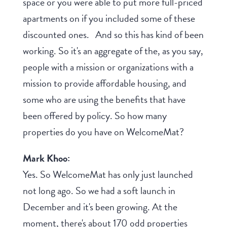
space or you were able to put more full-priced
apartments on if you included some of these
discounted ones. And so this has kind of been
working. So it's an aggregate of the, as you say,
people with a mission or organizations with a
mission to provide affordable housing, and
some who are using the benefits that have
been offered by policy. So how many
properties do you have on WelcomeMat?
Mark Khoo:
Yes. So WelcomeMat has only just launched
not long ago. So we had a soft launch in
December and it's been growing. At the
moment, there's about 170 odd properties