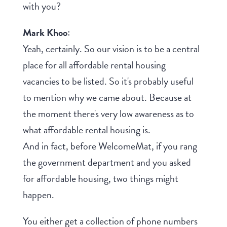
with you?
Mark Khoo:
Yeah, certainly. So our vision is to be a central
place for all affordable rental housing
vacancies to be listed. So it's probably useful
to mention why we came about. Because at
the moment there's very low awareness as to
what affordable rental housing is.
And in fact, before WelcomeMat, if you rang
the government department and you asked
for affordable housing, two things might
happen.
You either get a collection of phone numbers