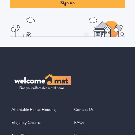
Sign up
Affordable Rental Housing
Contact Us
Eligibility Criteria
FAQs