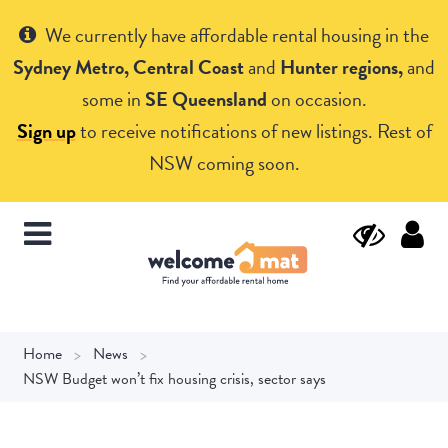
Get Help
We currently have affordable rental housing in the
Sydney Metro, Central Coast
and
Hunter regions,
and
some in
SE Queensland
on occasion.
Sign up
to receive notifications of new listings. Rest of
NSW coming soon.
Home
News
NSW Budget won’t fix housing crisis, sector says