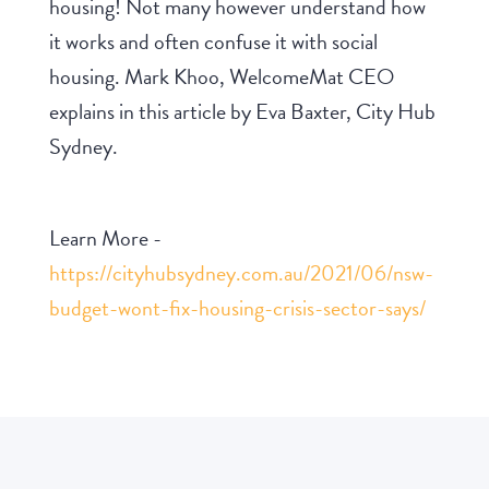
housing! Not many however understand how
it works and often confuse it with social
housing. Mark Khoo, WelcomeMat CEO
explains in this article by Eva Baxter, City Hub
Sydney.
Learn More -
https://cityhubsydney.com.au/2021/06/nsw-
budget-wont-fix-housing-crisis-sector-says/