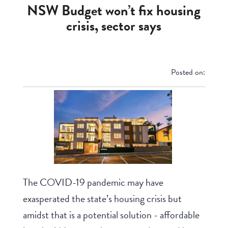
NSW Budget won’t fix housing
crisis, sector says
Posted on:
The COVID-19 pandemic may have
exasperated the state’s housing crisis but
amidst that is a potential solution - affordable