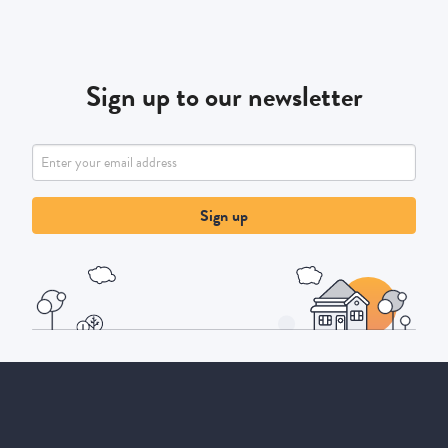
Sign up to our newsletter
Sign up