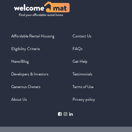
Affordable Rental Housing
Contact Us
Eligibility Criteria
FAQs
News/Blog
Get Help
Developers & Investors
Testimonials
Generous Owners
Terms of Use
About Us
Privacy policy