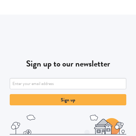
Sign up to our newsletter
Sign up