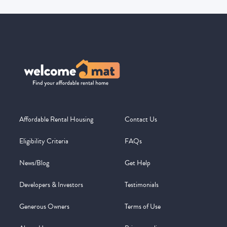
Affordable Rental Housing
Contact Us
Eligibility Criteria
FAQs
News/Blog
Get Help
Developers & Investors
Testimonials
Generous Owners
Terms of Use