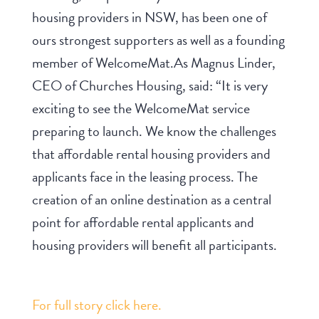
housing providers in NSW, has been one of
ours strongest supporters as well as a founding
member of WelcomeMat.As Magnus Linder,
CEO of Churches Housing, said: “It is very
exciting to see the WelcomeMat service
preparing to launch. We know the challenges
that affordable rental housing providers and
applicants face in the leasing process. The
creation of an online destination as a central
point for affordable rental applicants and
housing providers will benefit all participants.
For full story click here.