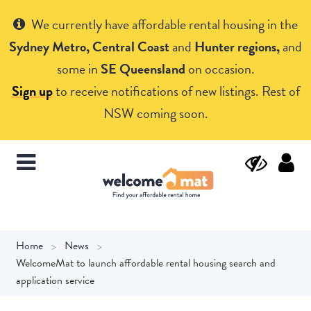
Get Help
We currently have affordable rental housing in the
Sydney Metro, Central Coast
and
Hunter regions,
and
some in
SE Queensland
on occasion.
Sign up
to receive notifications of new listings. Rest of
NSW coming soon.
Home
News
WelcomeMat to launch affordable rental housing search and
application service