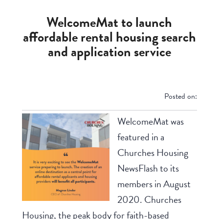
WelcomeMat to launch
affordable rental housing search
and application service
Posted on:
WelcomeMat was
featured in a
Churches Housing
NewsFlash to its
members in August
2020. Churches
Housing, the peak body for faith-based