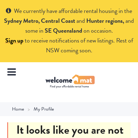
Get Help
We currently have affordable rental housing in the
Sydney Metro, Central Coast
and
Hunter regions,
and
some in
SE Queensland
on occasion.
Sign up
to receive notifications of new listings. Rest of
NSW coming soon.
Home
My Profile
It looks like you are not