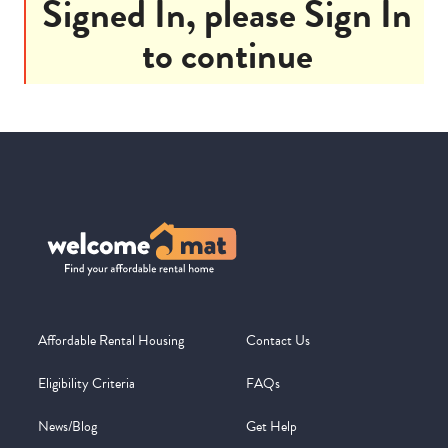
Signed In, please Sign In
to continue
Affordable Rental Housing
Contact Us
Eligibility Criteria
FAQs
News/Blog
Get Help