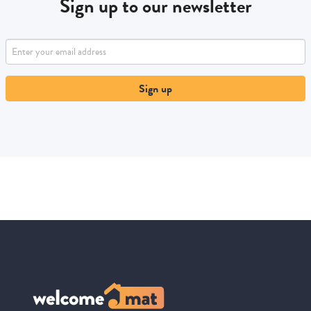
Sign up to our newsletter
Sign up