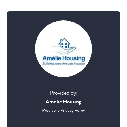
Provided by:
Amelie Housing
Provider's Privacy Policy