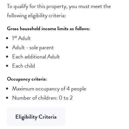
To qualify for this property, you must meet the
following eligibility criteria:
Gross household income limits as follows:
st
1
Adult
Adult - sole parent
Each additional Adult
Each child
Occupancy criteria:
Maximum occupancy of 4 people
Number of children: 0 to 2
Eligibility Criteria