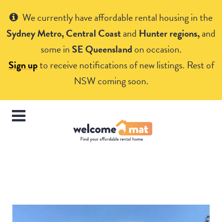
Get Help
We currently have affordable rental housing in the
Sydney Metro, Central Coast
and
Hunter regions,
and
some in
SE Queensland
on occasion.
Sign up
to receive notifications of new listings. Rest of
NSW coming soon.