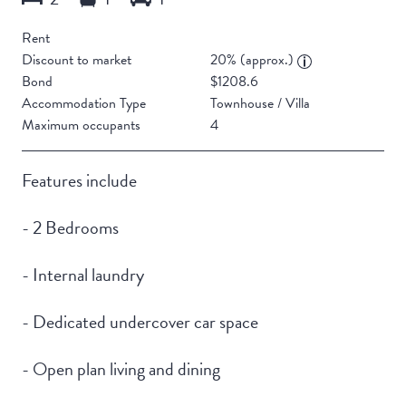
Rent
Discount to market
20% (approx.)
Bond
$1208.6
Accommodation Type
Townhouse / Villa
Maximum occupants
4
Features include
- 2 Bedrooms
- Internal laundry
- Dedicated undercover car space
- Open plan living and dining