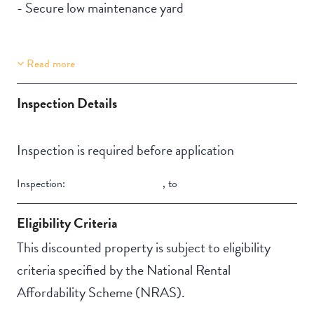
- Secure low maintenance yard
Read more
Property Features
Building Features
Secure backyard
Fully fenced
Inspection Details
Undercover access
from parking to
Inspection is required before application
property
Inspection:
,
to
Pet-friendly
Eligibility Criteria
This discounted property is subject to eligibility
criteria specified by the National Rental
Affordability Scheme (NRAS).