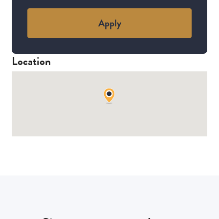
Apply
Location