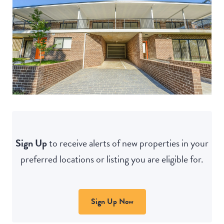
Sign Up
to receive alerts of new properties in your
preferred locations or listing you are eligible for.
Sign Up Now