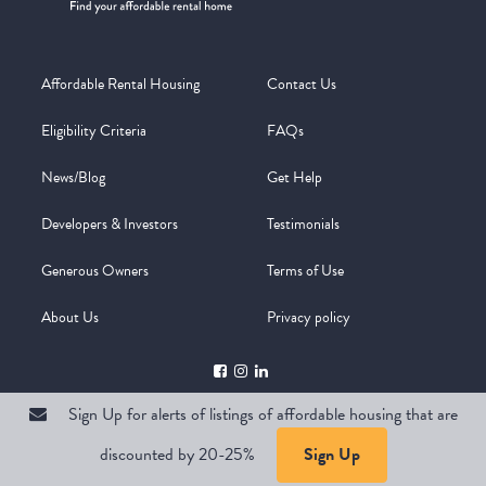
Affordable Rental Housing
Contact Us
Eligibility Criteria
FAQs
News/Blog
Get Help
Developers & Investors
Testimonials
Generous Owners
Terms of Use
About Us
Privacy policy
Sign Up for alerts of listings of affordable housing that are
discounted by 20-25%
Sign Up
Copyright @ 2026
WelcomeMat
Powered by
Stimulus | Pimcore