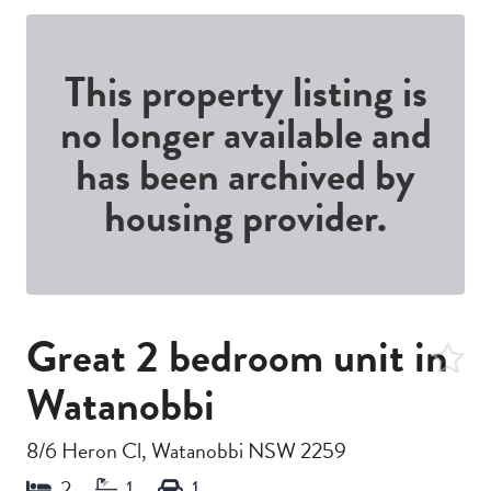
This property listing is
no longer available and
has been archived by
housing provider.
Great 2 bedroom unit in
Watanobbi
8/6 Heron Cl, Watanobbi NSW 2259