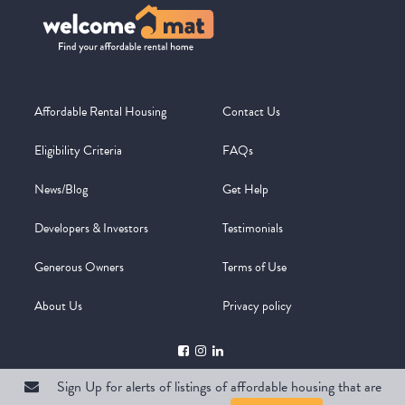
Affordable Rental Housing
Contact Us
Eligibility Criteria
FAQs
News/Blog
Get Help
Developers & Investors
Testimonials
Generous Owners
Terms of Use
About Us
Privacy policy
Sign Up for alerts of listings of affordable housing that are