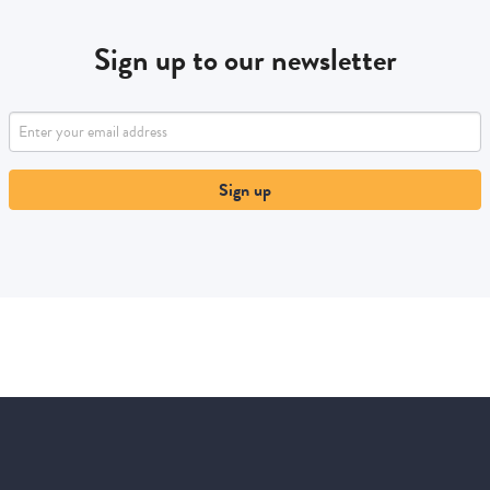
Sign up to our newsletter
Sign up