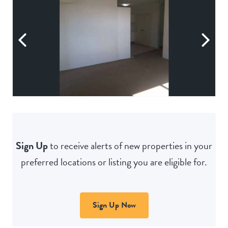
Sign Up
to receive alerts of new properties in your
preferred locations or listing you are eligible for.
Sign Up Now