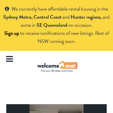
Get Help
We currently have affordable rental housing in the
Sydney Metro, Central Coast
and
Hunter regions,
and
some in
SE Queensland
on occasion.
Sign up
to receive notifications of new listings. Rest of
NSW coming soon.