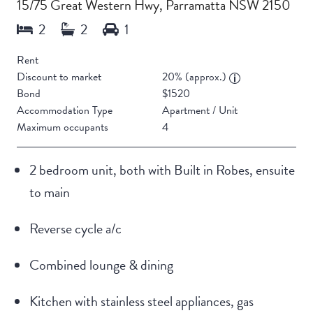
15/75 Great Western Hwy, Parramatta NSW 2150
Rent
Discount to market
20% (approx.)
Bond
$1520
Accommodation Type
Apartment / Unit
Maximum occupants
4
2 bedroom unit, both with Built in Robes, ensuite
to main
Reverse cycle a/c
Combined lounge & dining
Kitchen with stainless steel appliances, gas