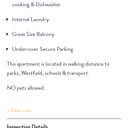
cooking & Dishwasher
Internal Laundry
Great Size Balcony
Undercover Secure Parking
This apartment is located in walking distance to
parks, Westfield, schools & transport.
NO pets allowed.
Read more
Property Features
Building Features
Aircondition
Secure Parking
Inspection Details