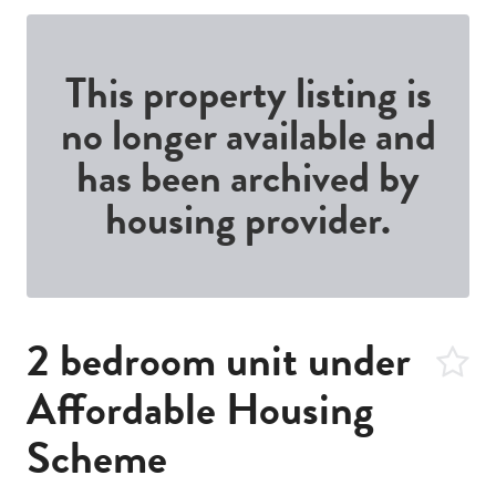
This property listing is
no longer available and
has been archived by
housing provider.
2 bedroom unit under
Affordable Housing
Scheme