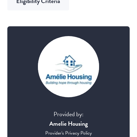
Eligibility Criteria
Provided by:
Amelie Housing
Provider's Privacy Policy