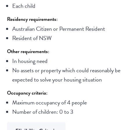
Each child
Residency requirements:
Australian Citizen or Permanent Resident
Resident of NSW
Other requirements:
In housing need
No assets or property which could reasonably be
expected to solve your housing situation
Occupancy criteria:
Maximum occupancy of 4 people
Number of children: 0 to 3