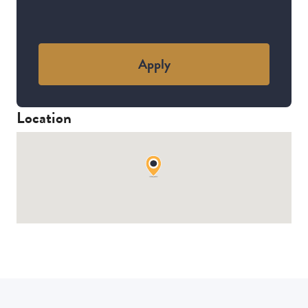
Apply
Location