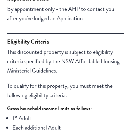
By appointment only - the AHP to contact you
after you've lodged an Application
Eligibility Criteria
This discounted property is subject to eligibility
criteria specified by the NSW Affordable Housing
Ministerial Guidelines.
To qualify for this property, you must meet the
following eligibility criteria:
Gross household income limits as follows:
st
1
Adult
Each additional Adult