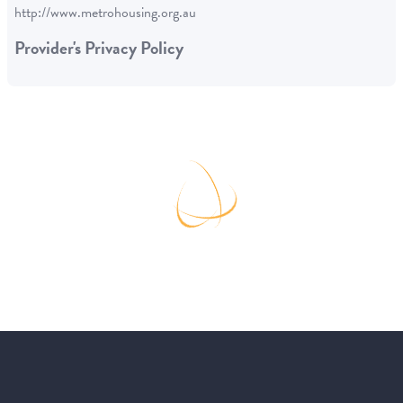
http://www.metrohousing.org.au
Provider's Privacy Policy