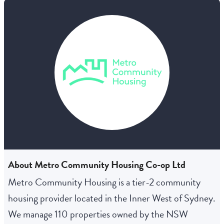
About Metro Community Housing Co-op Ltd
Metro Community Housing is a tier-2 community
housing provider located in the Inner West of Sydney.
We manage 110 properties owned by the NSW