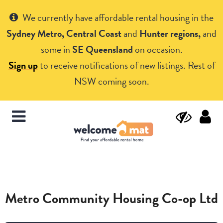
Get Help
We currently have affordable rental housing in the
Sydney Metro, Central Coast
and
Hunter regions,
and
some in
SE Queensland
on occasion.
Sign up
to receive notifications of new listings. Rest of
NSW coming soon.
Metro Community Housing Co-op Ltd