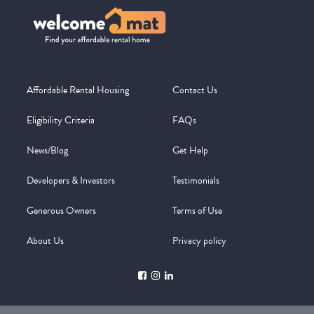
Affordable Rental Housing
Contact Us
Eligibility Criteria
FAQs
News/Blog
Get Help
Developers & Investors
Testimonials
Generous Owners
Terms of Use
About Us
Privacy policy