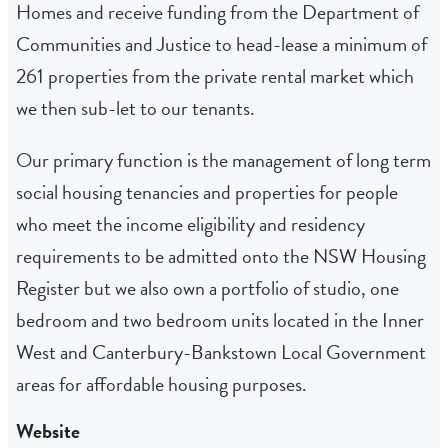
Homes and receive funding from the Department of
Communities and Justice to head-lease a minimum of
261 properties from the private rental market which
we then sub-let to our tenants.
Our primary function is the management of long term
social housing tenancies and properties for people
who meet the income eligibility and residency
requirements to be admitted onto the NSW Housing
Register but we also own a portfolio of studio, one
bedroom and two bedroom units located in the Inner
West and Canterbury-Bankstown Local Government
areas for affordable housing purposes.
Website