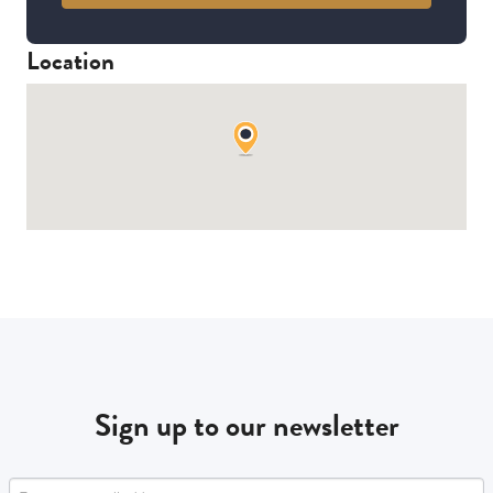
Location
Sign up to our newsletter