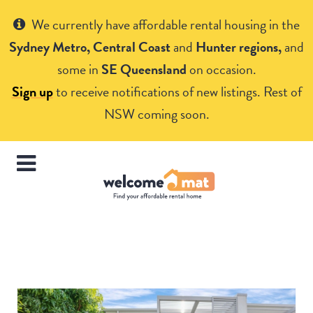
Get Help
We currently have affordable rental housing in the
Sydney Metro, Central Coast
and
Hunter regions,
and
some in
SE Queensland
on occasion.
Sign up
to receive notifications of new listings. Rest of
NSW coming soon.