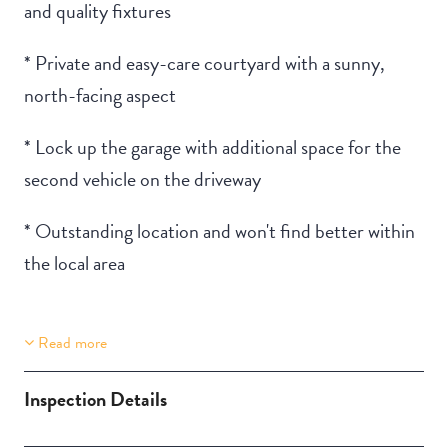
and quality fixtures
* Private and easy-care courtyard with a sunny,
north-facing aspect
* Lock up the garage with additional space for the
second vehicle on the driveway
* Outstanding location and won't find better within
the local area
Read more
Property Features
Two Storey
Inspection Details
Aircondition