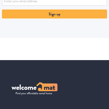
Sign up