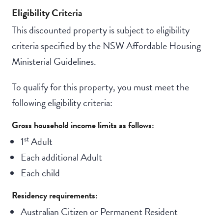
Eligibility Criteria
This discounted property is subject to eligibility
criteria specified by the NSW Affordable Housing
Ministerial Guidelines.
To qualify for this property, you must meet the
following eligibility criteria:
Gross household income limits as follows:
st
1
Adult
Each additional Adult
Each child
Residency requirements:
Australian Citizen or Permanent Resident