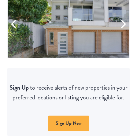
Sign Up
to receive alerts of new properties in your
preferred locations or listing you are eligible for.
Sign Up Now