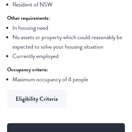
Resident of NSW
Other requirements:
In housing need
No assets or property which could reasonably be
expected to solve your housing situation
Currently employed
Occupancy criteria:
Maximum occupancy of 4 people
Eligibility Criteria