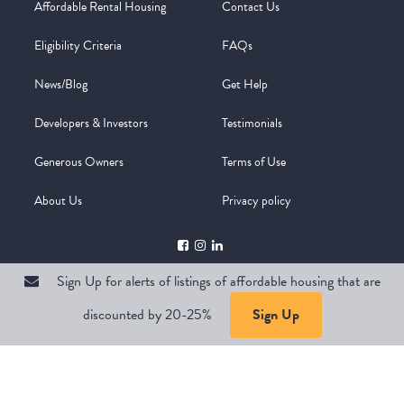
Affordable Rental Housing
Contact Us
Eligibility Criteria
FAQs
News/Blog
Get Help
Developers & Investors
Testimonials
Generous Owners
Terms of Use
About Us
Privacy policy
Sign Up for alerts of listings of affordable housing that are
discounted by 20-25%
Sign Up
Copyright @ 2026
WelcomeMat
Powered by
Stimulus | Pimcore
Sign Up for alerts of listings of affordable housing that are
discounted by 20-25%
Sign Up