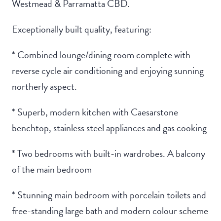
Westmead & Parramatta CBD.
Exceptionally built quality, featuring:
* Combined lounge/dining room complete with
reverse cycle air conditioning and enjoying sunning
northerly aspect.
* Superb, modern kitchen with Caesarstone
benchtop, stainless steel appliances and gas cooking
* Two bedrooms with built-in wardrobes. A balcony
of the main bedroom
* Stunning main bedroom with porcelain toilets and
free-standing large bath and modern colour scheme