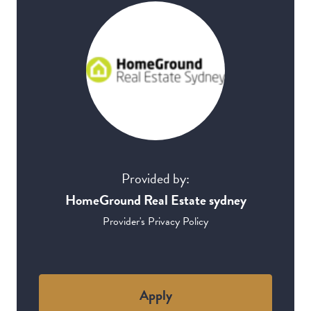
Provided by:
HomeGround Real Estate sydney
Provider's Privacy Policy
Apply