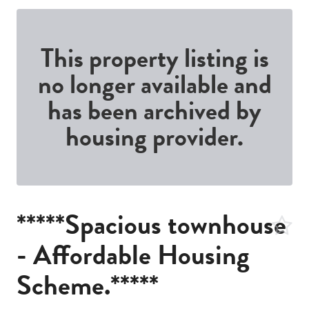
This property listing is
no longer available and
has been archived by
housing provider.
*****Spacious townhouse
- Affordable Housing
Scheme.*****