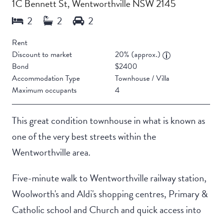
1C Bennett St, Wentworthville NSW 2145
Rent
Discount to market
20% (approx.)
Bond
$2400
Accommodation Type
Townhouse / Villa
Maximum occupants
4
This great condition townhouse in what is known as
one of the very best streets within the
Wentworthville area.
Five-minute walk to Wentworthville railway station,
Woolworth's and Aldi's shopping centres, Primary &
Catholic school and Church and quick access into