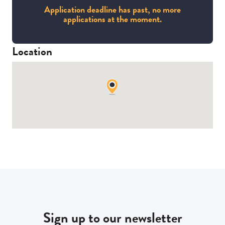
Application deadline has past, no more
applications at the moment.
Location
Sign up to our newsletter