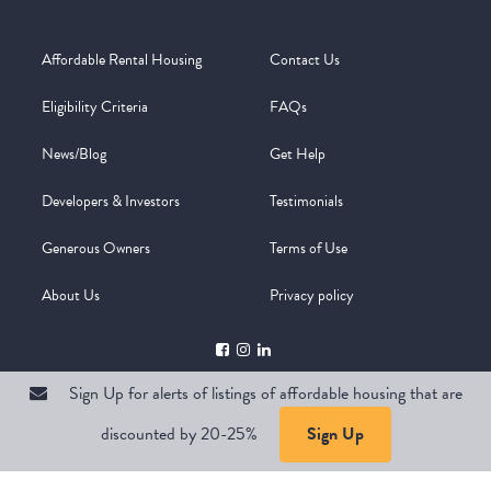
Affordable Rental Housing
Contact Us
Eligibility Criteria
FAQs
News/Blog
Get Help
Developers & Investors
Testimonials
Generous Owners
Terms of Use
About Us
Privacy policy
Sign Up for alerts of listings of affordable housing that are
discounted by 20-25%
Sign Up
Copyright @ 2026
WelcomeMat
Powered by
Stimulus | Pimcore