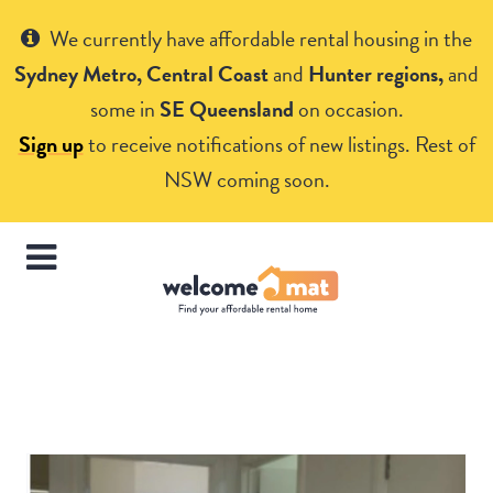
Get Help
We currently have affordable rental housing in the
Sydney Metro, Central Coast
and
Hunter regions,
and
some in
SE Queensland
on occasion.
Sign up
to receive notifications of new listings. Rest of
NSW coming soon.