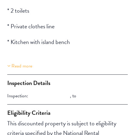
* 2 toilets
* Private clothes line
* Kitchen with island bench
Read more
Property Features
Stair Access
Inspection Details
Secure backyard
Inspection:
,
to
Eligibility Criteria
This discounted property is subject to eligibility
criteria specified by the National Rental