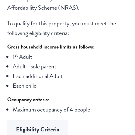
Affordability Scheme (NRAS).
To qualify for this property, you must meet the
following eligibility criteria:
Gross household income limits as follows:
st
1
Adult
Adult - sole parent
Each additional Adult
Each child
Occupancy criteria:
Maximum occupancy of 4 people
Eligibility Criteria