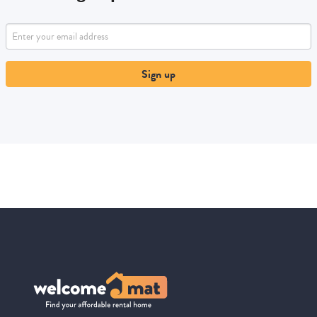
Sign up