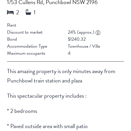
1/53 Cullens Rd, Punchbowl NSW 2196
Rent
Discount to market
24% (approx.)
Bond
$1240.32
Accommodation Type
Townhouse / Villa
Maximum occupants
4
This amazing property is only minutes away from
Punchbowl train station and plaza
This spectacular property includes :
* 2 bedrooms
* Paved outside area with small patio