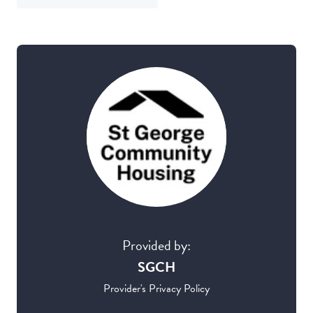
Provided by:
SGCH
Provider's Privacy Policy