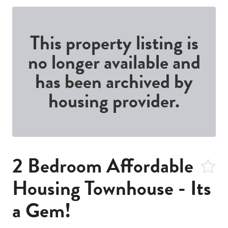
This property listing is
no longer available and
has been archived by
housing provider.
2 Bedroom Affordable
Housing Townhouse - Its
a Gem!