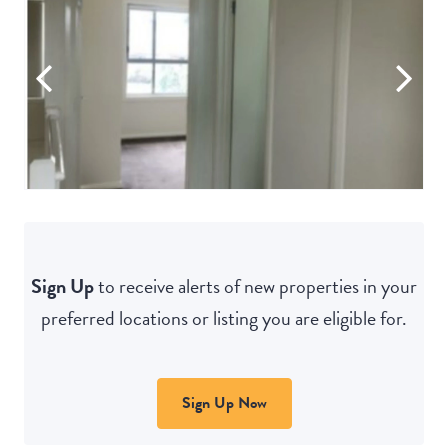
Sign Up
to receive alerts of new properties in your
preferred locations or listing you are eligible for.
Sign Up Now