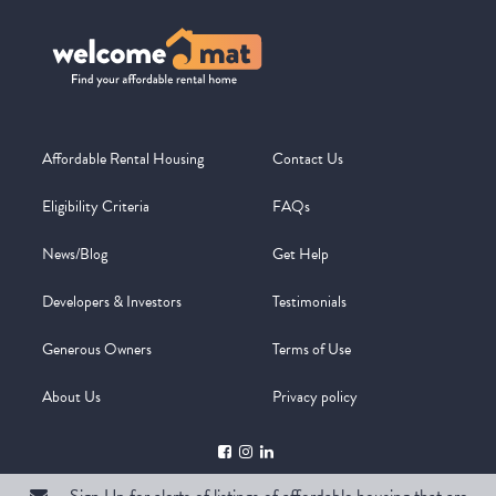
Affordable Rental Housing
Contact Us
Eligibility Criteria
FAQs
News/Blog
Get Help
Developers & Investors
Testimonials
Generous Owners
Terms of Use
About Us
Privacy policy