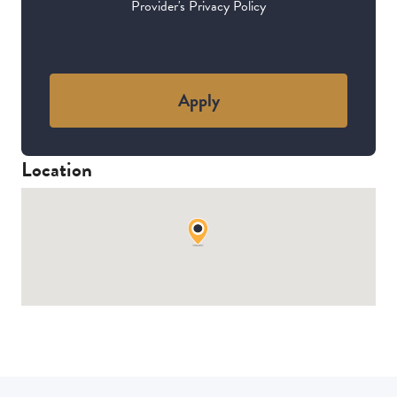
Provider's Privacy Policy
Apply
Location