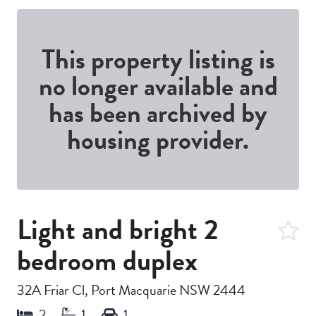
This property listing is
no longer available and
has been archived by
housing provider.
Light and bright 2
bedroom duplex
32A Friar Cl, Port Macquarie NSW 2444