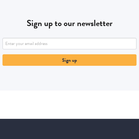
Sign up to our newsletter
Sign up