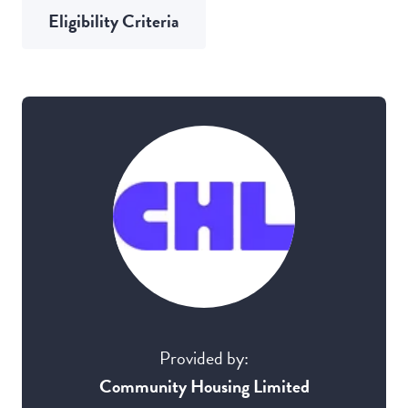
Eligibility Criteria
Provided by:
Community Housing Limited