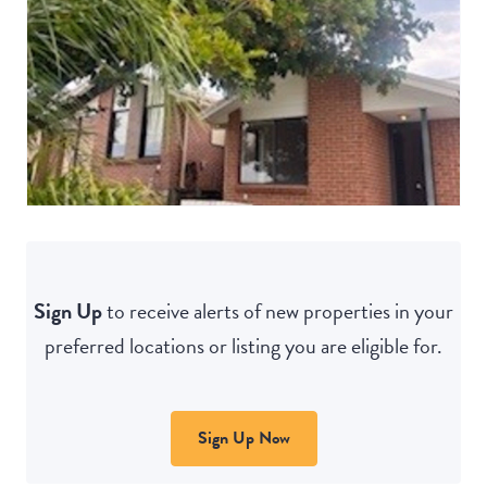
Sign Up
to receive alerts of new properties in your
preferred locations or listing you are eligible for.
Sign Up Now