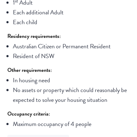
st
1
Adult
Each additional Adult
Each child
Residency requirements:
Australian Citizen or Permanent Resident
Resident of NSW
Other requirements:
In housing need
No assets or property which could reasonably be
expected to solve your housing situation
Occupancy criteria:
Maximum occupancy of 4 people