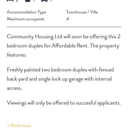
Accommodation Type
Townhouse / Villa
Maximum occupants
4
Community Housing Ltd will soon be offering this 2
bedroom duplex for Affordable Rent. The property
features:
Freshly painted two bedroom duplex with fenced
back yard and single lock up garage with internal
access.
Viewings will only be offered to succesful applicants.
Read more