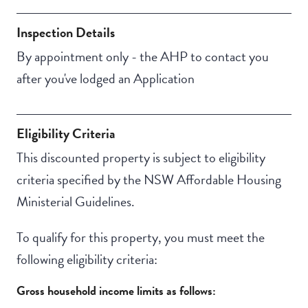
Property Features
Secure backyard
Inspection Details
Undercover access
By appointment only - the AHP to contact you
from parking to
after you've lodged an Application
property
Eligibility Criteria
This discounted property is subject to eligibility
criteria specified by the NSW Affordable Housing
Ministerial Guidelines.
To qualify for this property, you must meet the
following eligibility criteria:
Gross household income limits as follows: