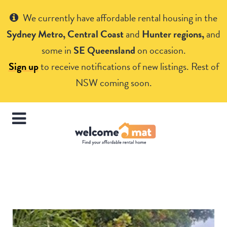
Get Help
We currently have affordable rental housing in the
Sydney Metro, Central Coast
and
Hunter regions,
and
some in
SE Queensland
on occasion.
Sign up
to receive notifications of new listings. Rest of
NSW coming soon.