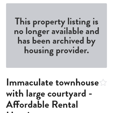
This property listing is
no longer available and
has been archived by
housing provider.
Immaculate townhouse
with large courtyard -
Affordable Rental