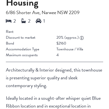
Housing
6/86 Shorter Ave, Narwee NSW 2209
Rent
Discount to market
20% (approx.)
Bond
$2160
Accommodation Type
Townhouse / Villa
Maximum occupants
4
Architecturally & Interior designed, this townhouse
is presenting superior quality and sleek
contemporary styling.
Ideally located in a sought-after whisper quiet Blue
Ribbon location and in exceptional location in