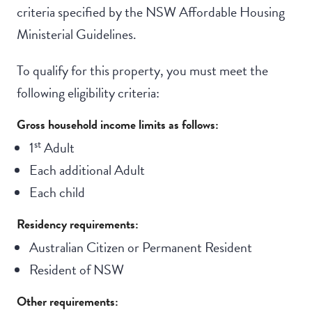
criteria specified by the NSW Affordable Housing
Ministerial Guidelines.
To qualify for this property, you must meet the
following eligibility criteria:
Gross household income limits as follows:
st
1
Adult
Each additional Adult
Each child
Residency requirements:
Australian Citizen or Permanent Resident
Resident of NSW
Other requirements: