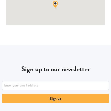
Sign up to our newsletter
Sign up