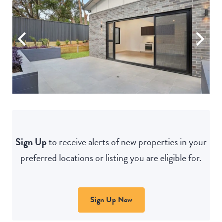
Sign Up
to receive alerts of new properties in your
preferred locations or listing you are eligible for.
Sign Up Now