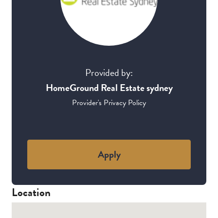
Provided by:
HomeGround Real Estate sydney
Provider's Privacy Policy
Apply
Location