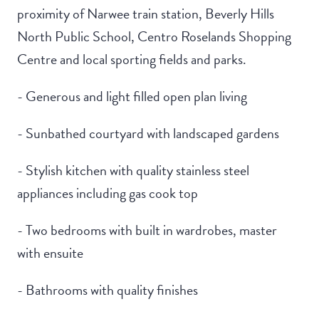
proximity of Narwee train station, Beverly Hills
North Public School, Centro Roselands Shopping
Centre and local sporting fields and parks.
- Generous and light filled open plan living
- Sunbathed courtyard with landscaped gardens
- Stylish kitchen with quality stainless steel
appliances including gas cook top
- Two bedrooms with built in wardrobes, master
with ensuite
- Bathrooms with quality finishes