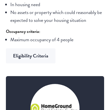
In housing need
No assets or property which could reasonably be
expected to solve your housing situation
Occupancy criteria:
Maximum occupancy of 4 people
Eligibility Criteria