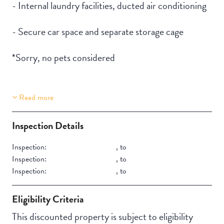
- Internal laundry facilities, ducted air conditioning
- Secure car space and separate storage cage
*Sorry, no pets considered
Read more
Property Features
Aircondition
Inspection Details
Inspection:
,
to
Inspection:
,
to
Inspection:
,
to
Eligibility Criteria
This discounted property is subject to eligibility