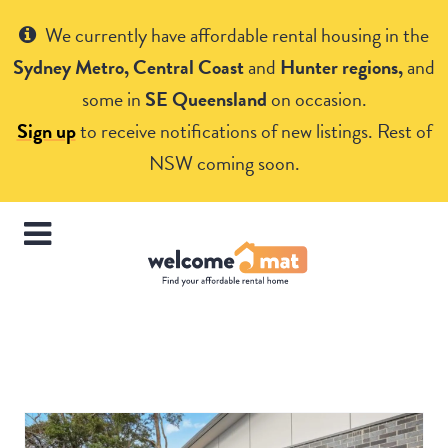
Get Help
We currently have affordable rental housing in the
Sydney Metro, Central Coast
and
Hunter regions,
and
some in
SE Queensland
on occasion.
Sign up
to receive notifications of new listings. Rest of
NSW coming soon.