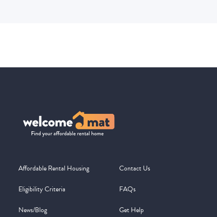
Affordable Rental Housing
Contact Us
Eligibility Criteria
FAQs
News/Blog
Get Help