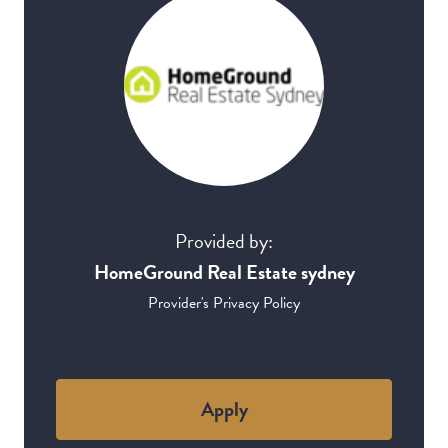
Provided by:
HomeGround Real Estate sydney
Provider's Privacy Policy
Apply