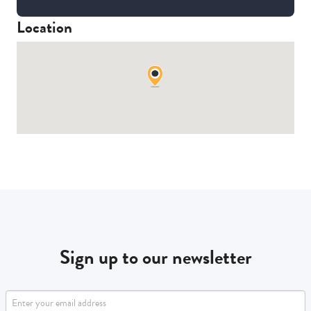
Location
Sign up to our newsletter