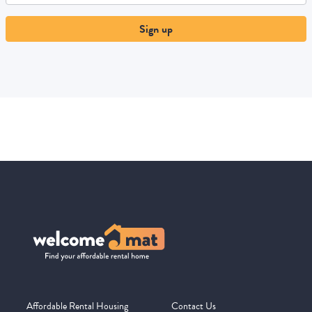
Sign up
Affordable Rental Housing
Contact Us