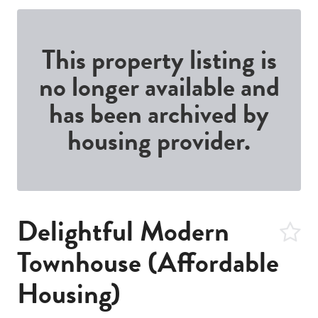
This property listing is
no longer available and
has been archived by
housing provider.
Delightful Modern
Townhouse (Affordable
Housing)