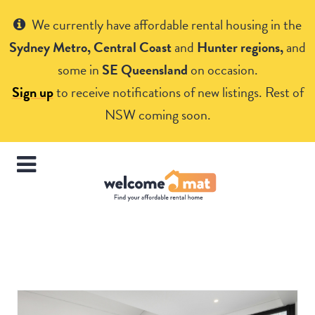
Get Help
We currently have affordable rental housing in the
Sydney Metro, Central Coast
and
Hunter regions,
and
some in
SE Queensland
on occasion.
Sign up
to receive notifications of new listings. Rest of
NSW coming soon.