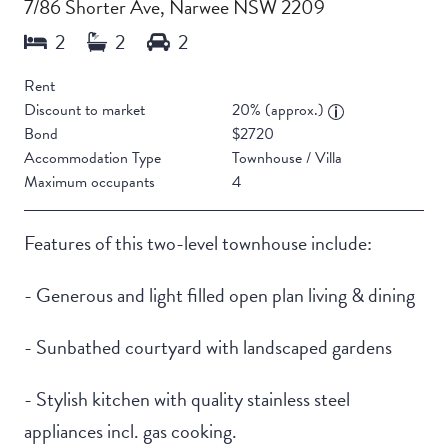
7/86 Shorter Ave, Narwee NSW 2209
Rent
Discount to market
20% (approx.)
Bond
$2720
Accommodation Type
Townhouse / Villa
Maximum occupants
4
Features of this two-level townhouse include:
- Generous and light filled open plan living & dining
- Sunbathed courtyard with landscaped gardens
- Stylish kitchen with quality stainless steel
appliances incl. gas cooking.