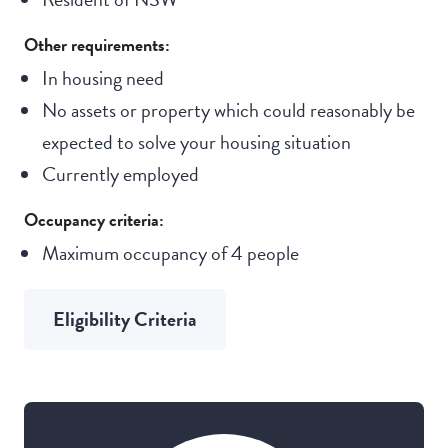
Other requirements:
In housing need
No assets or property which could reasonably be
expected to solve your housing situation
Currently employed
Occupancy criteria:
Maximum occupancy of 4 people
Eligibility Criteria