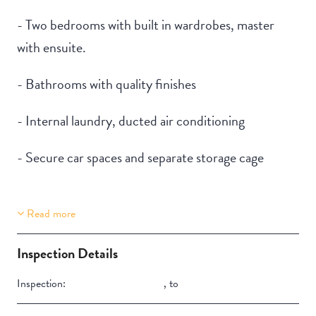
- Two bedrooms with built in wardrobes, master
with ensuite.
- Bathrooms with quality finishes
- Internal laundry, ducted air conditioning
- Secure car spaces and separate storage cage
Read more
Property Features
Aircondition
Inspection Details
Inspection:
,
to