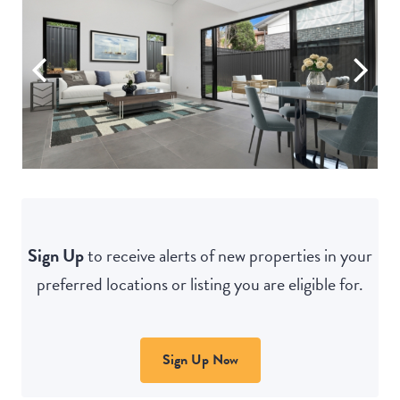
Sign Up
to receive alerts of new properties in your
preferred locations or listing you are eligible for.
Sign Up Now