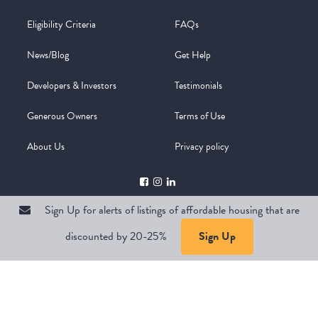
Eligibility Criteria
FAQs
News/Blog
Get Help
Developers & Investors
Testimonials
Generous Owners
Terms of Use
About Us
Privacy policy
Sign Up for alerts of listings of affordable housing that are
discounted by 20-25%
Sign Up
Copyright @ 2026
WelcomeMat
Powered by
Stimulus | Pimcore
Sign Up for alerts of listings of affordable housing that are
discounted by 20-25%
Sign Up