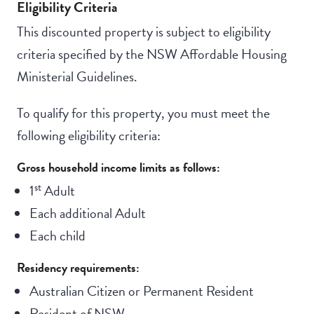
Eligibility Criteria
This discounted property is subject to eligibility
criteria specified by the NSW Affordable Housing
Ministerial Guidelines.
To qualify for this property, you must meet the
following eligibility criteria:
Gross household income limits as follows:
st
1
Adult
Each additional Adult
Each child
Residency requirements:
Australian Citizen or Permanent Resident
Resident of NSW