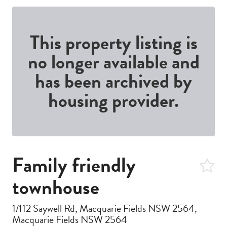
This property listing is
no longer available and
has been archived by
housing provider.
Family friendly
townhouse
1/112 Saywell Rd, Macquarie Fields NSW 2564,
Macquarie Fields NSW 2564