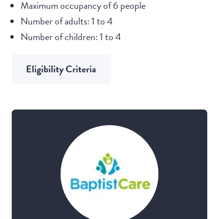
Maximum occupancy of 6 people
Number of adults: 1 to 4
Number of children: 1 to 4
Eligibility Criteria