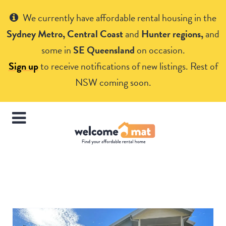
Get Help
We currently have affordable rental housing in the
Sydney Metro, Central Coast
and
Hunter regions,
and
some in
SE Queensland
on occasion.
Sign up
to receive notifications of new listings. Rest of
NSW coming soon.