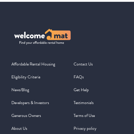
Affordable Rental Housing
Contact Us
Eligibility Criteria
FAQs
News/Blog
Get Help
Developers & Investors
Testimonials
Generous Owners
Terms of Use
About Us
Privacy policy