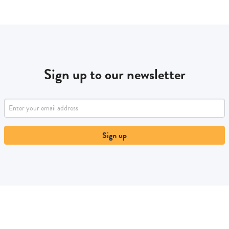
Sign up to our newsletter
Sign up