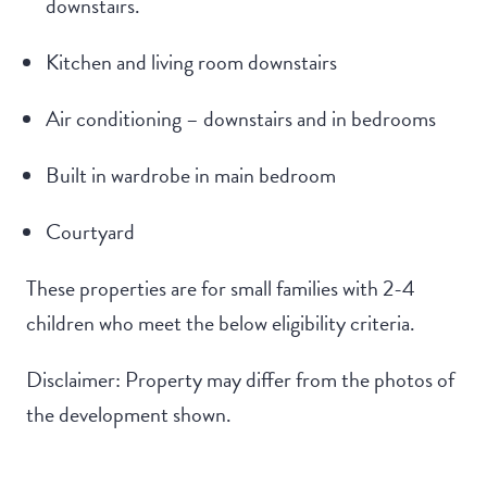
downstairs.
Kitchen and living room downstairs
Air conditioning – downstairs and in bedrooms
Built in wardrobe in main bedroom
Courtyard
These properties are for small families with 2-4
children who meet the below eligibility criteria.
Disclaimer: Property may differ from the photos of
the development shown.