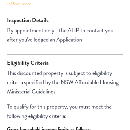
Read more
Property Features
Aircondition
Inspection Details
By appointment only - the AHP to contact you
after you've lodged an Application
Eligibility Criteria
This discounted property is subject to eligibility
criteria specified by the NSW Affordable Housing
Ministerial Guidelines.
To qualify for this property, you must meet the
following eligibility criteria:
Gross household income limits as follows: