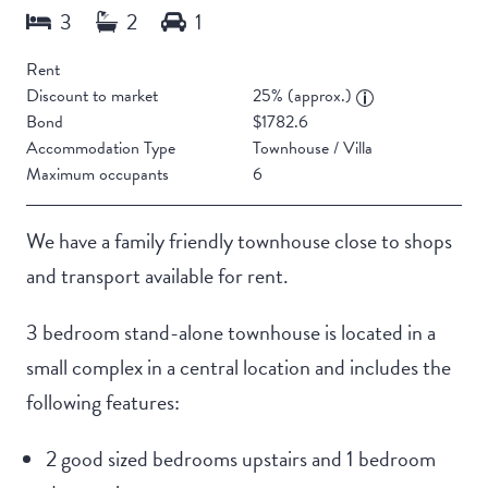
Rent
Discount to market
25% (approx.)
Bond
$1782.6
Accommodation Type
Townhouse / Villa
Maximum occupants
6
We have a family friendly townhouse close to shops
and transport available for rent.
3 bedroom stand-alone townhouse is located in a
small complex in a central location and includes the
following features:
2 good sized bedrooms upstairs and 1 bedroom