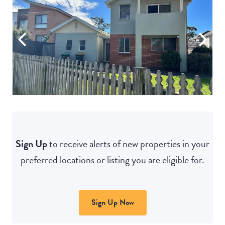
Sign Up
to receive alerts of new properties in your
preferred locations or listing you are eligible for.
Sign Up Now