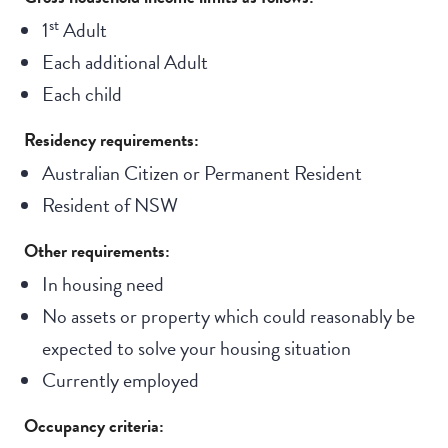
st
1
Adult
Each additional Adult
Each child
Residency requirements:
Australian Citizen or Permanent Resident
Resident of NSW
Other requirements:
In housing need
No assets or property which could reasonably be
expected to solve your housing situation
Currently employed
Occupancy criteria: