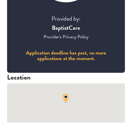
Provided by:
BaptistCare
Provider's Privacy Policy
Application deadline has past, no more
applications at the moment.
Location