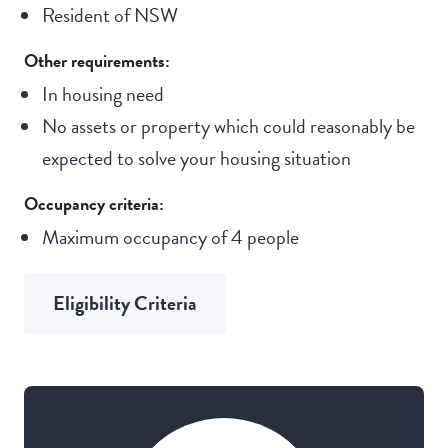
Resident of NSW
Other requirements:
In housing need
No assets or property which could reasonably be
expected to solve your housing situation
Occupancy criteria:
Maximum occupancy of 4 people
Eligibility Criteria