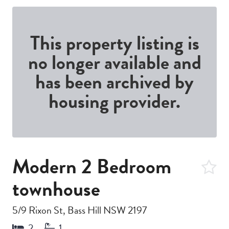
This property listing is
no longer available and
has been archived by
housing provider.
Modern 2 Bedroom
townhouse
5/9 Rixon St, Bass Hill NSW 2197