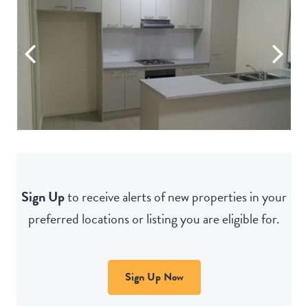
Sign Up
to receive alerts of new properties in your
preferred locations or listing you are eligible for.
Sign Up Now