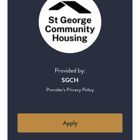
Provided by:
SGCH
Provider's Privacy Policy
Apply