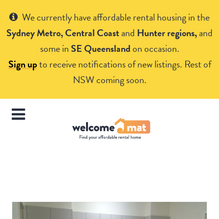
Get Help
We currently have affordable rental housing in the
Sydney Metro, Central Coast
and
Hunter regions,
and
some in
SE Queensland
on occasion.
Sign up
to receive notifications of new listings. Rest of
NSW coming soon.