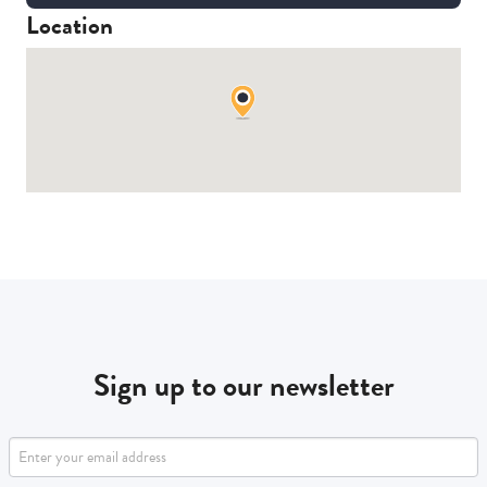
Location
Sign up to our newsletter