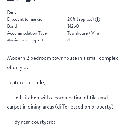
Rent
Discount to market
20% (approx.)
Bond
$1260
Accommodation Type
Townhouse / Villa
Maximum occupants
4
Modern 2 bedroom townhouse in a small complex
of only 5.
Features include;
- Tiled kitchen with a combination of tiles and
carpet in dining areas (differ based on property)
- Tidy rear courtyards