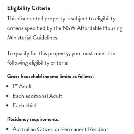
Eligibility Criteria
This discounted property is subject to eligibility
criteria specified by the NSW Affordable Housing
Ministerial Guidelines.
To qualify for this property, you must meet the
following eligibility criteria:
Gross household income limits as follows:
st
1
Adult
Each additional Adult
Each child
Residency requirements:
Australian Citizen or Permanent Resident