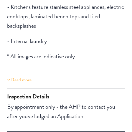
- Kitchens feature stainless steel appliances, electric
cooktops, laminated bench tops and tiled
backsplashes
- Internal laundry
* All images are indicative only.
Read more
Property Features
Secure backyard
Inspection Details
By appointment only - the AHP to contact you
after you've lodged an Application