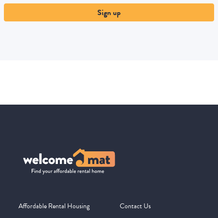
Sign up
Affordable Rental Housing
Contact Us