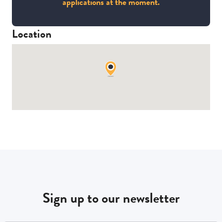
applications at the moment.
Location
Sign up to our newsletter