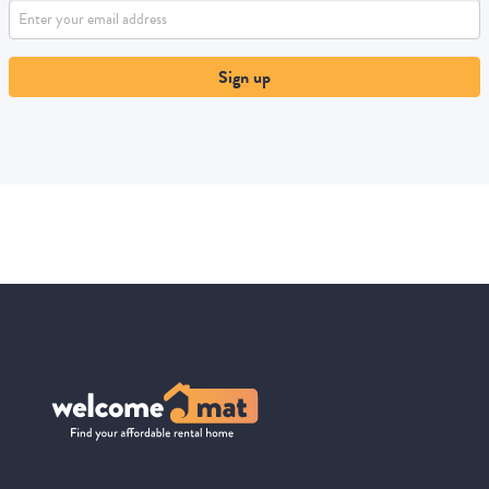
Sign up