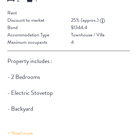
Rent
Discount to market
25% (approx.)
Bond
$1344.4
Accommodation Type
Townhouse / Villa
Maximum occupants
4
Property includes :
- 2 Bedrooms
- Electric Stovetop
- Backyard
Read more
Building Features