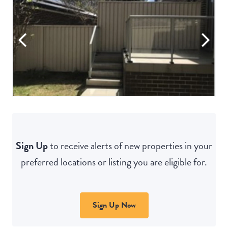
Sign Up
to receive alerts of new properties in your
preferred locations or listing you are eligible for.
Sign Up Now