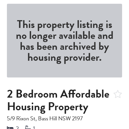
This property listing is
no longer available and
has been archived by
housing provider.
2 Bedroom Affordable
Housing Property
5/9 Rixon St, Bass Hill NSW 2197