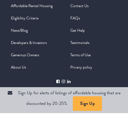
Affordable Rental Housing
Contact Us
Eligibility Criteria
FAQs
News/Blog
Get Help
Developers & Investors
Testimonials
Generous Owners
Terms of Use
About Us
Privacy policy
Sign Up for alerts of listings of affordable housing that are
discounted by 20-25%
Sign Up
Copyright @ 2026
WelcomeMat
Powered by
Stimulus | Pimcore
Sign Up for alerts of listings of affordable housing that are