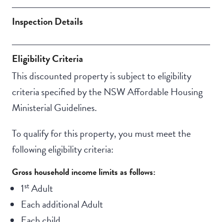
Deck / Verandah
Inspection Details
Eligibility Criteria
This discounted property is subject to eligibility
criteria specified by the NSW Affordable Housing
Ministerial Guidelines.
To qualify for this property, you must meet the
following eligibility criteria:
Gross household income limits as follows:
st
1
Adult
Each additional Adult
Each child