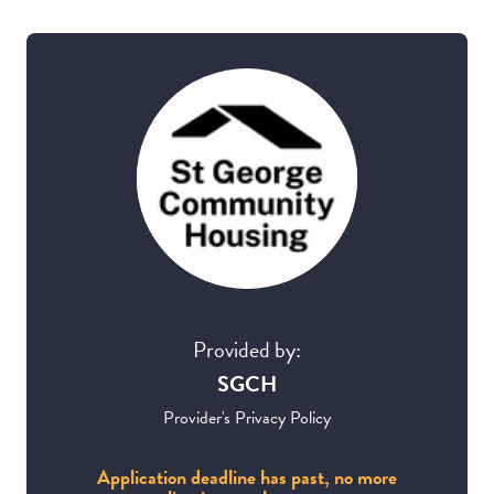
Provided by:
SGCH
Provider's Privacy Policy
Application deadline has past, no more