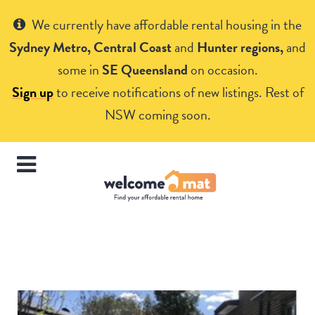
Get Help
We currently have affordable rental housing in the
Sydney Metro, Central Coast
and
Hunter regions,
and
some in
SE Queensland
on occasion.
Sign up
to receive notifications of new listings. Rest of
NSW coming soon.