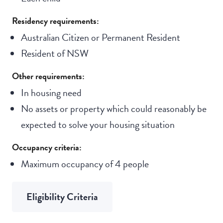
Residency requirements:
Australian Citizen or Permanent Resident
Resident of NSW
Other requirements:
In housing need
No assets or property which could reasonably be
expected to solve your housing situation
Occupancy criteria:
Maximum occupancy of 4 people
Eligibility Criteria