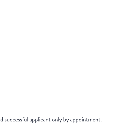
and successful applicant only by appointment.