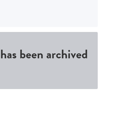
d has been archived