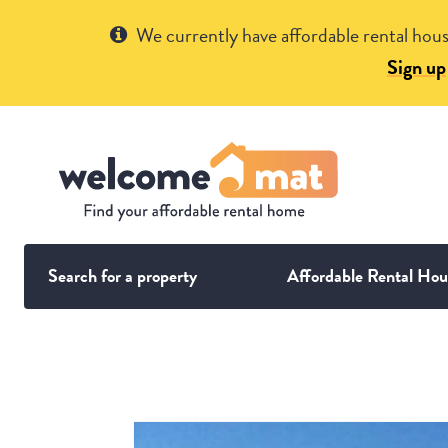
Get Help
We currently have affordable rental hous
Sign up
Search for a property
Affordable Rental Hou