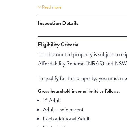
Read more
Property Features
One Storey
Inspection Details
Eligibility Criteria
This discounted property is subject to elig
Affordability Scheme (NRAS) and NSW A
To qualify for this property, you must meet
Gross household income limits as follows:
st
1
Adult
Adult - sole parent
Each additional Adult