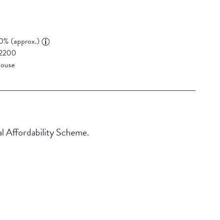
0% (approx.)
2200
ouse
al Affordability Scheme.