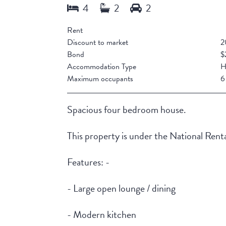
Rent
Discount to market
2
Bond
$
Accommodation Type
H
Maximum occupants
6
Spacious four bedroom house.
This property is under the National Rent
Features: -
- Large open lounge / dining
- Modern kitchen