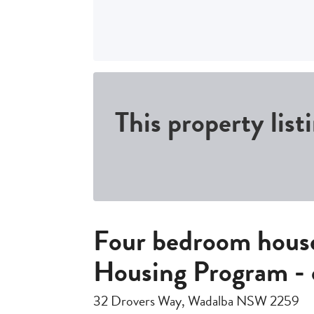
This property list
Four bedroom house
Housing Program - 
32 Drovers Way, Wadalba NSW 2259