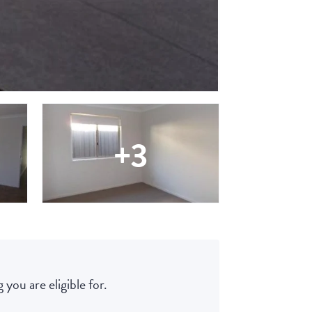
+3
 you are eligible for.