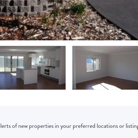
lerts of new properties in your preferred locations or listing