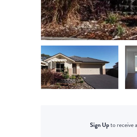
Sign Up
to receive a