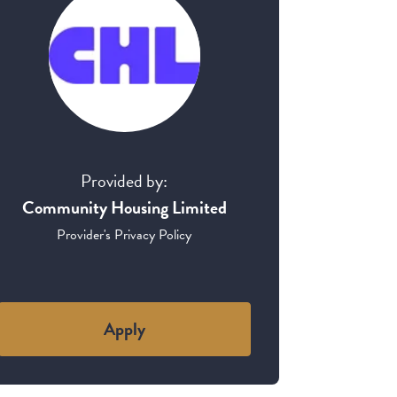
Provided by:
Community Housing Limited
Provider's Privacy Policy
Apply