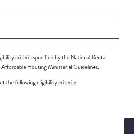
ibility criteria specified by the National Rental
ffordable Housing Ministerial Guidelines.
 the following eligibility criteria: