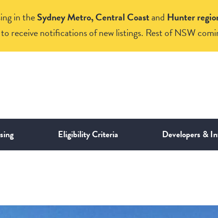
ing in the
Sydney Metro, Central Coast
and
Hunter regio
to receive notifications of new listings. Rest of NSW comi
sing
Eligibility Criteria
Developers & In