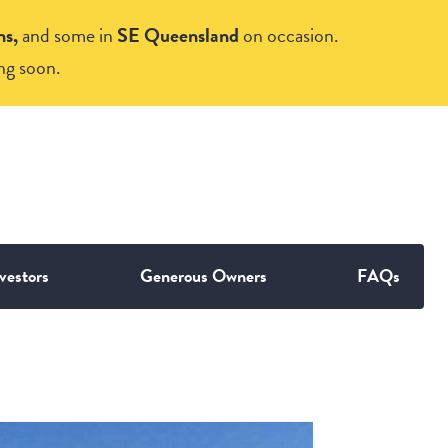
ns,
and some in
SE Queensland
on occasion.
ng soon.
vestors
Generous Owners
FAQs