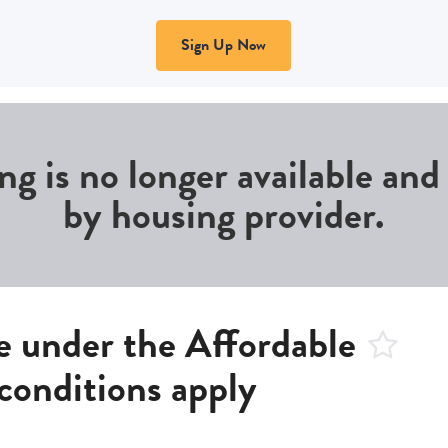
Sign Up Now
ing is no longer available an
by housing provider.
 under the Affordable
conditions apply