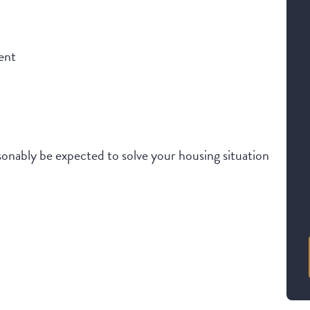
ent
onably be expected to solve your housing situation