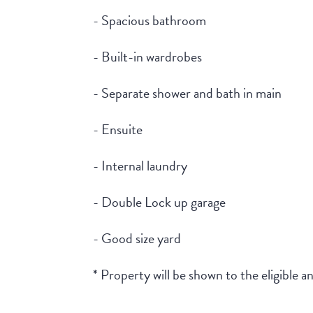
- Spacious bathroom
- Built-in wardrobes
- Separate shower and bath in main
- Ensuite
- Internal laundry
- Double Lock up garage
- Good size yard
* Property will be shown to the eligible 