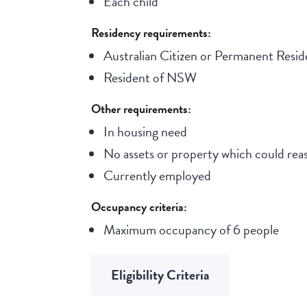
Each child
Residency requirements:
Australian Citizen or Permanent Resid
Resident of NSW
Other requirements:
In housing need
No assets or property which could reas
Currently employed
Occupancy criteria:
Maximum occupancy of 6 people
Eligibility Criteria