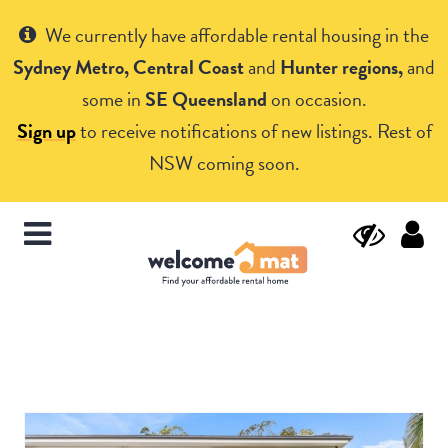
Get Help
We currently have affordable rental housing in the
Sydney Metro, Central Coast
and
Hunter regions,
and
some in
SE Queensland
on occasion.
Sign up
to receive notifications of new listings. Rest of
NSW coming soon.