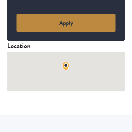
Apply
Location