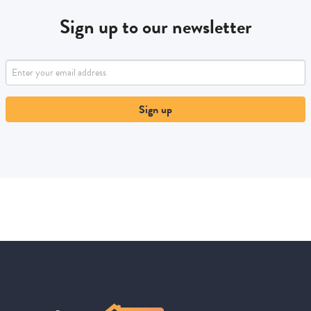
Sign up to our newsletter
Sign up