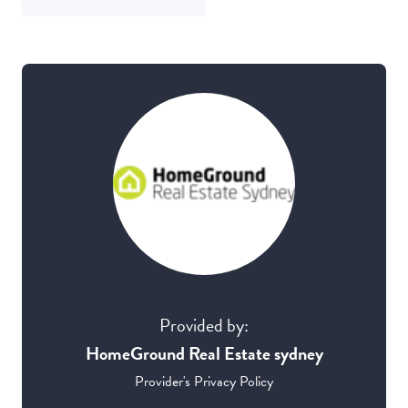
Provided by:
HomeGround Real Estate sydney
Provider's Privacy Policy