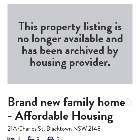
This property listing is
no longer available and
has been archived by
housing provider.
Brand new family home
- Affordable Housing
21A Charles St, Blacktown NSW 2148