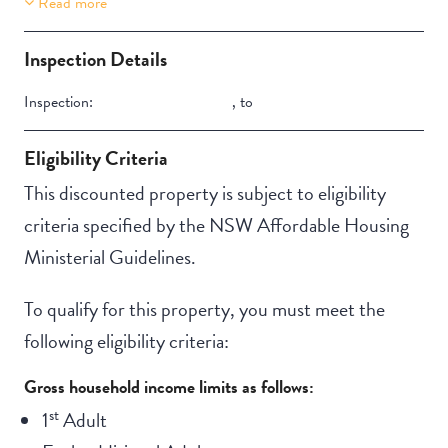
Read more
Property Features
Secure backyard
Inspection Details
Inspection:
,
to
Eligibility Criteria
This discounted property is subject to eligibility
criteria specified by the NSW Affordable Housing
Ministerial Guidelines.
To qualify for this property, you must meet the
following eligibility criteria:
Gross household income limits as follows:
st
1
Adult