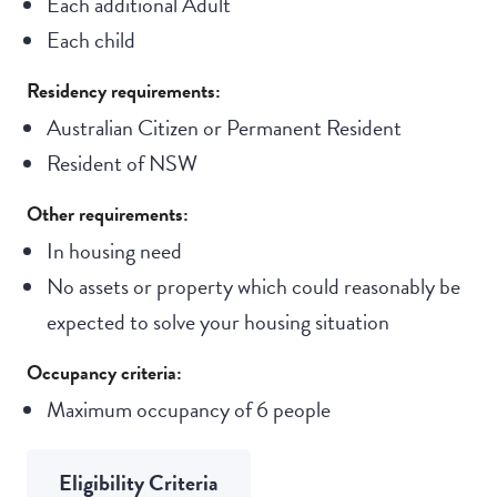
Each additional Adult
Each child
Residency requirements:
Australian Citizen or Permanent Resident
Resident of NSW
Other requirements:
In housing need
No assets or property which could reasonably be
expected to solve your housing situation
Occupancy criteria:
Maximum occupancy of 6 people
Eligibility Criteria