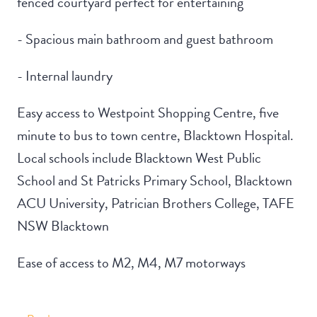
fenced courtyard perfect for entertaining
- Spacious main bathroom and guest bathroom
- Internal laundry
Easy access to Westpoint Shopping Centre, five
minute to bus to town centre, Blacktown Hospital.
Local schools include Blacktown West Public
School and St Patricks Primary School, Blacktown
ACU University, Patrician Brothers College, TAFE
NSW Blacktown
Ease of access to M2, M4, M7 motorways