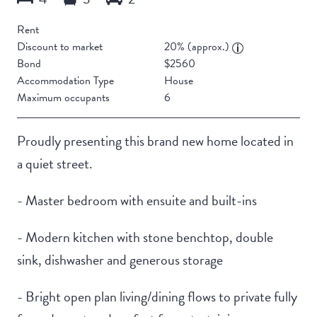
Rent
Discount to market
20% (approx.)
Bond
$2560
Accommodation Type
House
Maximum occupants
6
Proudly presenting this brand new home located in
a quiet street.
- Master bedroom with ensuite and built-ins
- Modern kitchen with stone benchtop, double
sink, dishwasher and generous storage
- Bright open plan living/dining flows to private fully