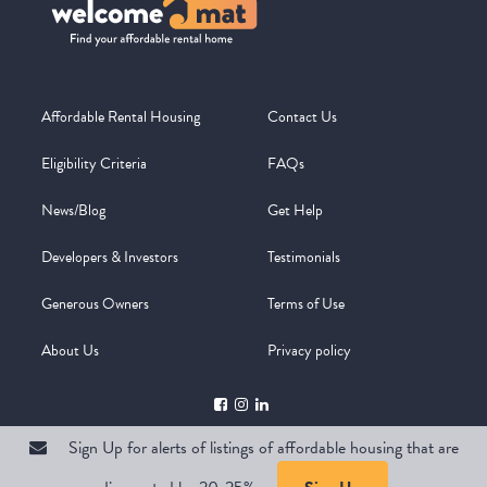
Affordable Rental Housing
Contact Us
Eligibility Criteria
FAQs
News/Blog
Get Help
Developers & Investors
Testimonials
Generous Owners
Terms of Use
About Us
Privacy policy
Sign Up for alerts of listings of affordable housing that are