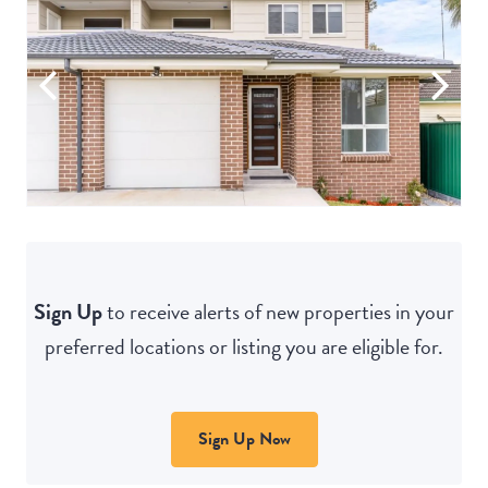
Sign Up
to receive alerts of new properties in your
preferred locations or listing you are eligible for.
Sign Up Now