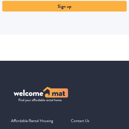
Sign up
Affordable Rental Housing
Contact Us