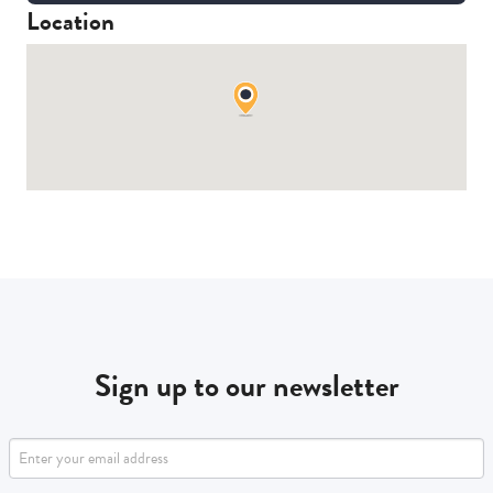
Location
Sign up to our newsletter