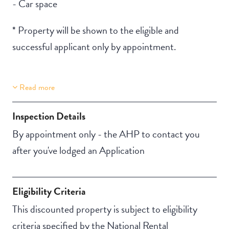
- Car space
* Property will be shown to the eligible and
successful applicant only by appointment.
Read more
Building Features
Secure Parking
Inspection Details
By appointment only - the AHP to contact you
after you've lodged an Application
Eligibility Criteria
This discounted property is subject to eligibility
criteria specified by the National Rental