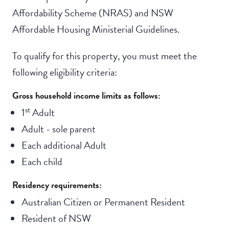
Affordability Scheme (NRAS) and NSW
Affordable Housing Ministerial Guidelines.
To qualify for this property, you must meet the
following eligibility criteria:
Gross household income limits as follows:
st
1
Adult
Adult - sole parent
Each additional Adult
Each child
Residency requirements:
Australian Citizen or Permanent Resident
Resident of NSW