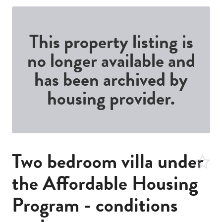
This property listing is
no longer available and
has been archived by
housing provider.
Two bedroom villa under
the Affordable Housing
Program - conditions