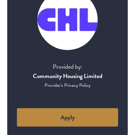
Provided by:
Community Housing Limited
Provider's Privacy Policy
Apply