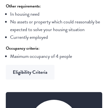
Other requirements:
In housing need
No assets or property which could reasonably be
expected to solve your housing situation
Currently employed
Occupancy criteria:
Maximum occupancy of 4 people
Eligibility Criteria