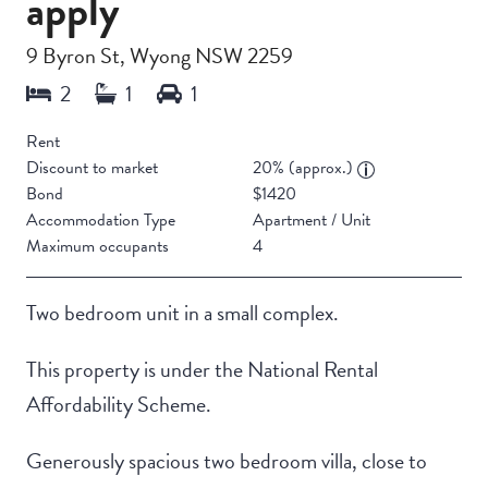
apply
9 Byron St, Wyong NSW 2259
Rent
Discount to market
20% (approx.)
Bond
$1420
Accommodation Type
Apartment / Unit
Maximum occupants
4
Two bedroom unit in a small complex.
This property is under the National Rental
Affordability Scheme.
Generously spacious two bedroom villa, close to