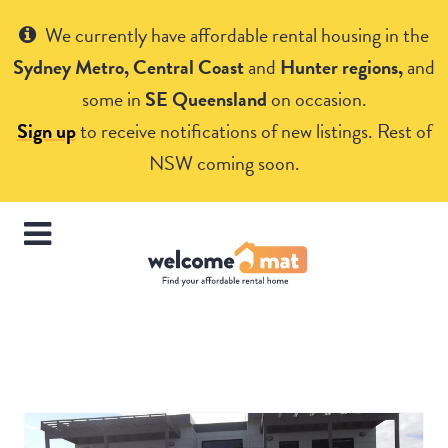
Get Help
We currently have affordable rental housing in the
Sydney Metro, Central Coast
and
Hunter regions,
and
some in
SE Queensland
on occasion.
Sign up
to receive notifications of new listings. Rest of
NSW coming soon.