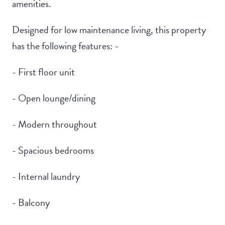
amenities.
Designed for low maintenance living, this property
has the following features: -
- First floor unit
- Open lounge/dining
- Modern throughout
- Spacious bedrooms
- Internal laundry
- Balcony