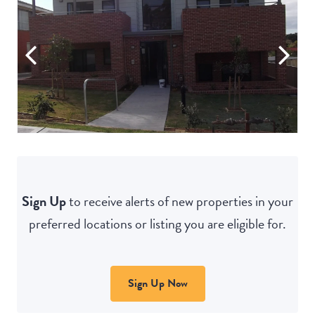
Sign Up
to receive alerts of new properties in your
preferred locations or listing you are eligible for.
Sign Up Now