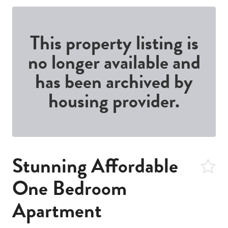
This property listing is
no longer available and
has been archived by
housing provider.
Stunning Affordable
One Bedroom
Apartment