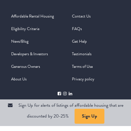
Affordable Rental Housing
Contact Us
Eligibility Criteria
FAQs
News/Blog
Get Help
Developers & Investors
Testimonials
Generous Owners
Terms of Use
About Us
Privacy policy
Sign Up for alerts of listings of affordable housing that are
discounted by 20-25%
Sign Up
Copyright @ 2026
WelcomeMat
Powered by
Stimulus | Pimcore