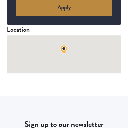
Apply
Location
Sign up to our newsletter