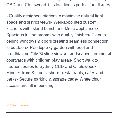
CBD and Chatswood, this location is perfect for all ages.
• Quality designed interiors to maximise natural light,
space and district views• Well-appointed custom
kitchens with island bench and Miele appliances•
Spacious full bathrooms with quality finishes• Floor to
ceiling windows & doors creating seamless connection
to outdoors• Rooftop Sky garden with pool and
breathtaking City Skyline views• Landscaped communal
courtyards with children play areas• Short walk to
frequent buses to Sydney CBD and Chatswood•
Minutes from Schools, shops, restaurants, cafes and
parks• Secure parking & storage cage• Wheelchair
access and lift in building
Read more
Building Features
Secure Parking