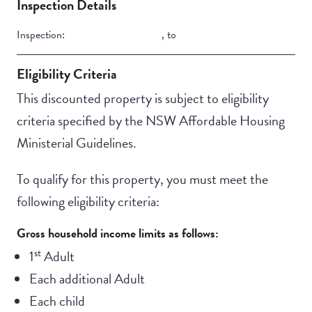
Inspection Details
Swimming pool
Inspection:
,
to
Outdoor living /
entertainment area
Eligibility Criteria
This discounted property is subject to eligibility
criteria specified by the NSW Affordable Housing
Ministerial Guidelines.
To qualify for this property, you must meet the
following eligibility criteria:
Gross household income limits as follows:
st
1
Adult
Each additional Adult
Each child