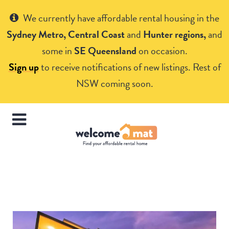
Get Help
We currently have affordable rental housing in the
Sydney Metro, Central Coast
and
Hunter regions,
and
some in
SE Queensland
on occasion.
Sign up
to receive notifications of new listings. Rest of
NSW coming soon.