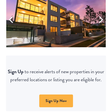
Sign Up
to receive alerts of new properties in your
preferred locations or listing you are eligible for.
Sign Up Now