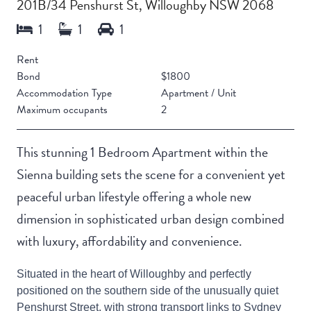
201B/34 Penshurst St, Willoughby NSW 2068
Rent
Bond
$1800
Accommodation Type
Apartment / Unit
Maximum occupants
2
This stunning 1 Bedroom Apartment within the
Sienna building sets the scene for a convenient yet
peaceful urban lifestyle offering a whole new
dimension in sophisticated urban design combined
with luxury, affordability and convenience.
Situated in the heart of Willoughby and perfectly
positioned on the southern side of the unusually quiet
Penshurst Street, with strong transport links to Sydney