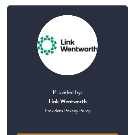
Provided by:
Link Wentworth
Provider's Privacy Policy