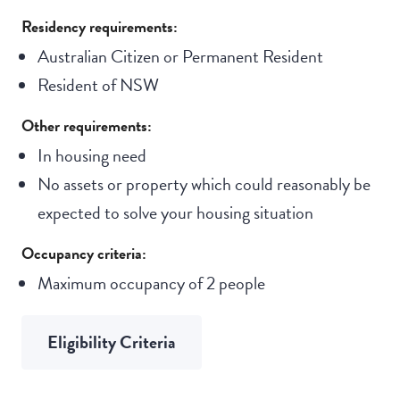
Residency requirements:
Australian Citizen or Permanent Resident
Resident of NSW
Other requirements:
In housing need
No assets or property which could reasonably be
expected to solve your housing situation
Occupancy criteria:
Maximum occupancy of 2 people
Eligibility Criteria