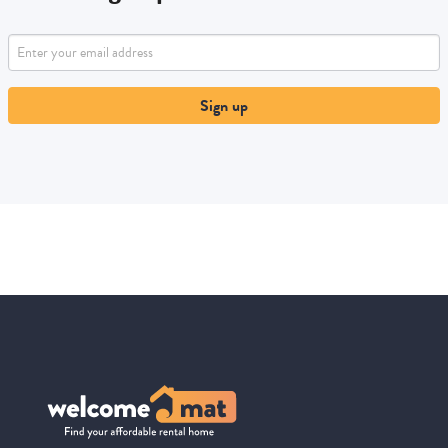
Sign up