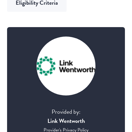
Eligibility Criteria
Provided by:
Link Wentworth
Provider's Privacy Policy