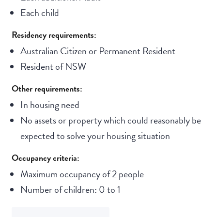
Each child
Residency requirements:
Australian Citizen or Permanent Resident
Resident of NSW
Other requirements:
In housing need
No assets or property which could reasonably be
expected to solve your housing situation
Occupancy criteria:
Maximum occupancy of 2 people
Number of children: 0 to 1