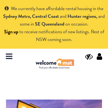
Get Help
We currently have affordable rental housing in the
Sydney Metro, Central Coast
and
Hunter regions,
and
some in
SE Queensland
on occasion.
Sign up
to receive notifications of new listings. Rest of
NSW coming soon.