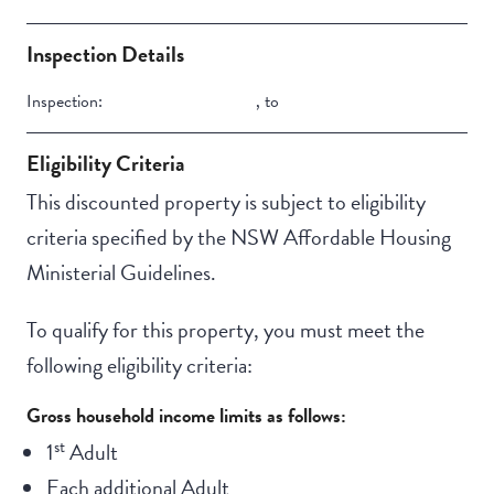
Property Features
Building Features
Lift Access
Secure Parking
Inspection Details
Swimming pool
Inspection:
,
to
Outdoor living /
entertainment area
Eligibility Criteria
This discounted property is subject to eligibility
criteria specified by the NSW Affordable Housing
Ministerial Guidelines.
To qualify for this property, you must meet the
following eligibility criteria:
Gross household income limits as follows:
st
1
Adult
Each additional Adult