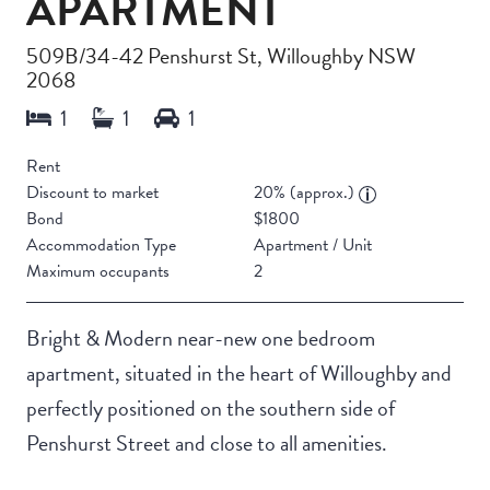
APARTMENT
509B/34-42 Penshurst St, Willoughby NSW
2068
Rent
Discount to market
20% (approx.)
Bond
$1800
Accommodation Type
Apartment / Unit
Maximum occupants
2
Bright & Modern near-new one bedroom
apartment, situated in the heart of Willoughby and
perfectly positioned on the southern side of
Penshurst Street and close to all amenities.