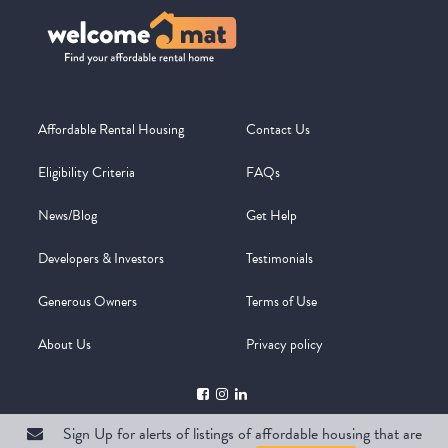
Affordable Rental Housing
Contact Us
Eligibility Criteria
FAQs
News/Blog
Get Help
Developers & Investors
Testimonials
Generous Owners
Terms of Use
About Us
Privacy policy
Sign Up for alerts of listings of affordable housing that are