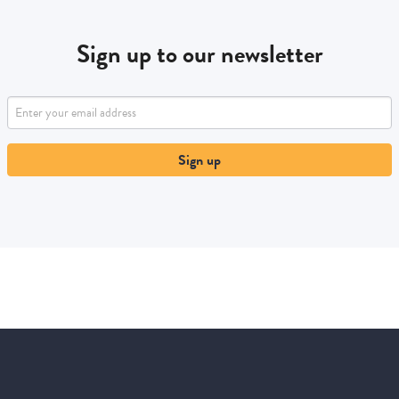
Sign up to our newsletter
Sign up