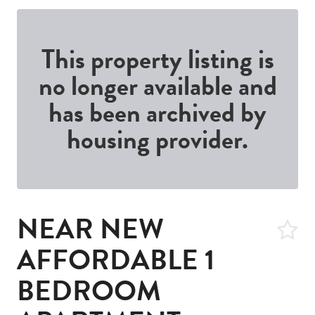
This property listing is
no longer available and
has been archived by
housing provider.
NEAR NEW
AFFORDABLE 1
BEDROOM