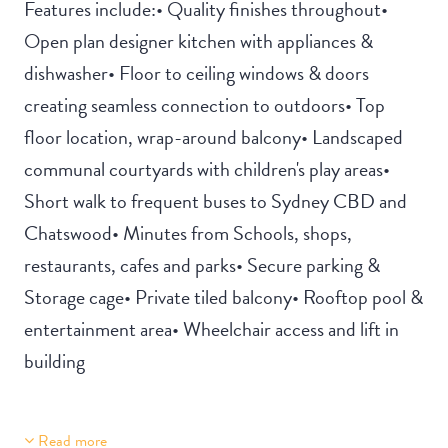
Features include:• Quality finishes throughout•
Open plan designer kitchen with appliances &
dishwasher• Floor to ceiling windows & doors
creating seamless connection to outdoors• Top
floor location, wrap-around balcony• Landscaped
communal courtyards with children's play areas•
Short walk to frequent buses to Sydney CBD and
Chatswood• Minutes from Schools, shops,
restaurants, cafes and parks• Secure parking &
Storage cage• Private tiled balcony• Rooftop pool &
entertainment area• Wheelchair access and lift in
building
Read more