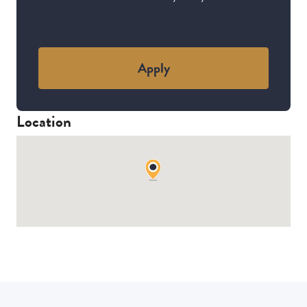
Apply
Location