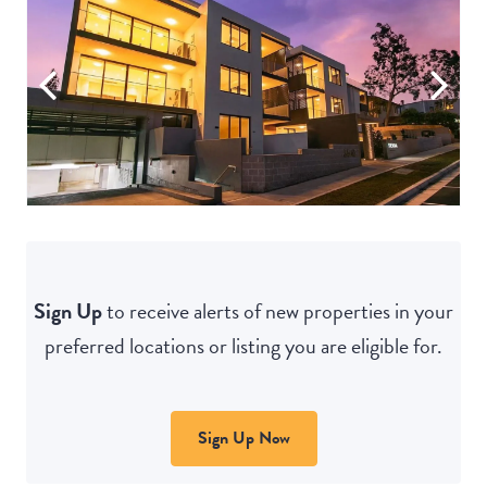
Sign Up
to receive alerts of new properties in your
preferred locations or listing you are eligible for.
Sign Up Now