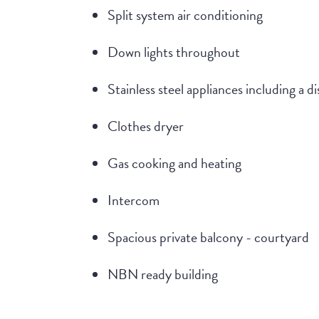
Split system air conditioning
Down lights throughout
Stainless steel appliances including a 
Clothes dryer
Gas cooking and heating
Intercom
Spacious private balcony - courtyard
NBN ready building