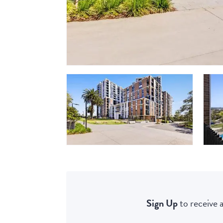
Sign Up
to receive a