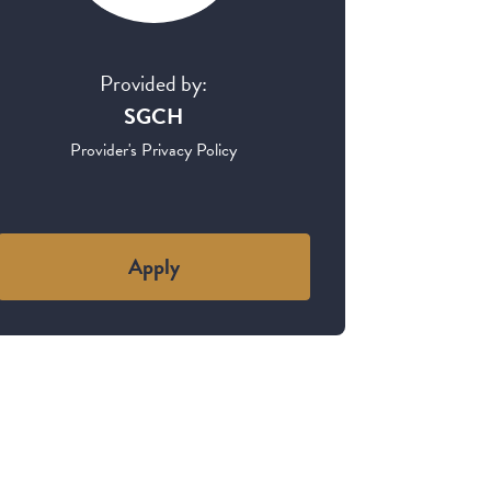
Provided by:
SGCH
Provider's Privacy Policy
Apply