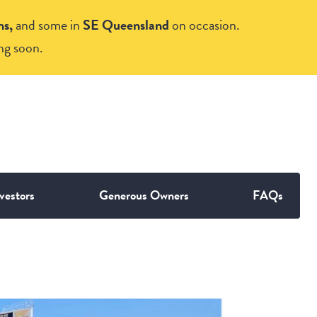
ns,
and some in
SE Queensland
on occasion.
ng soon.
vestors
Generous Owners
FAQs