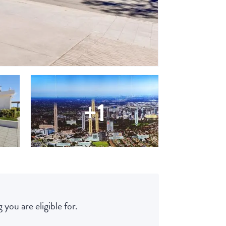
+1
 you are eligible for.