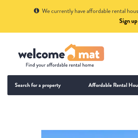
Get Help
We currently have affordable rental hous
Sign up
Search for a property
Affordable Rental Hou