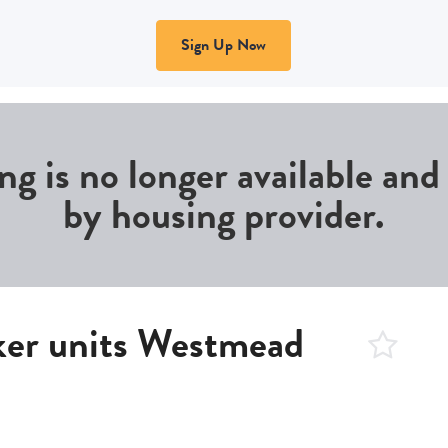
Sign Up Now
ing is no longer available an
by housing provider.
ker units Westmead