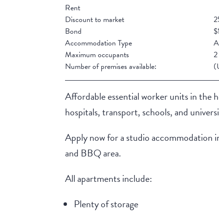
Rent
Discount to market
2
Bond
$
Accommodation Type
A
Maximum occupants
2
Number of premises available:
(
Affordable essential worker units in the 
hospitals, transport, schools, and universi
Apply now for a studio accommodation in a
and BBQ area.
All apartments include:
Plenty of storage