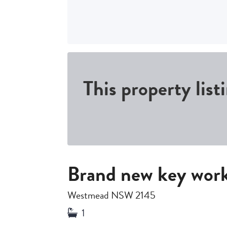
This property list
Brand new key wor
Westmead NSW 2145