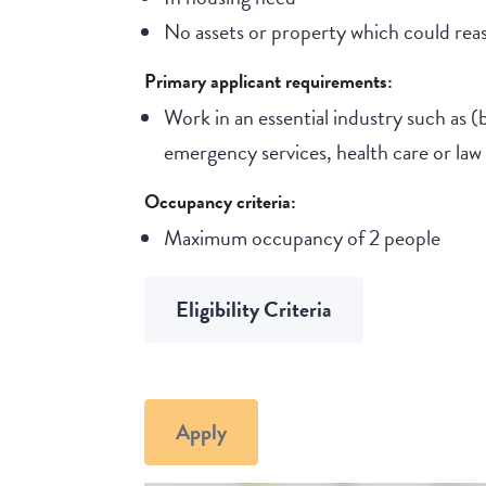
No assets or property which could reas
Primary applicant requirements:
Work in an essential industry such as (
emergency services, health care or la
Occupancy criteria:
Maximum occupancy of 2 people
Eligibility Criteria
Apply