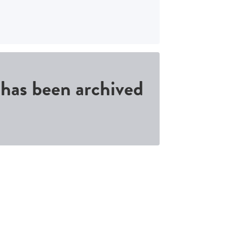
d has been archived