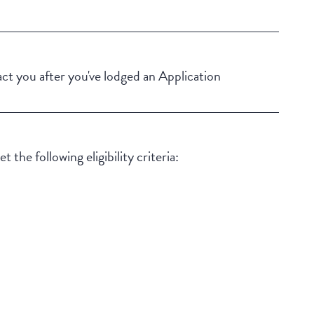
Building Features
Security Building
Swimming pool
t you after you've lodged an Application
Outdoor living / entertainment area
 the following eligibility criteria: