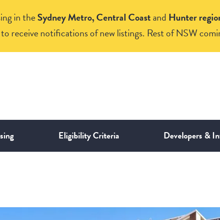
ing in the
Sydney Metro, Central Coast
and
Hunter regio
to receive notifications of new listings. Rest of NSW comi
sing
Eligibility Criteria
Developers & In