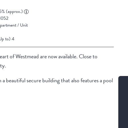
5% (approx.)
1052
partment / Unit
Up to) 4
heart of Westmead are now available. Close to
ty.
 beautiful secure building that also features a pool