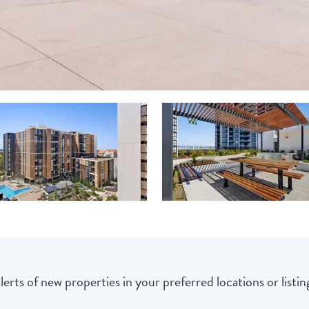
lerts of new properties in your preferred locations or listing