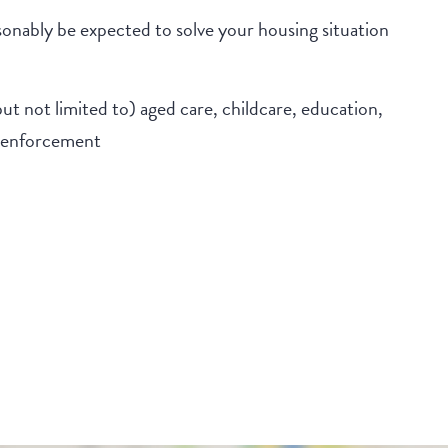
onably be expected to solve your housing situation
but not limited to) aged care, childcare, education,
w enforcement