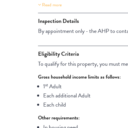
Read more
Property Features
Aircondition
Inspection Details
NBN
By appointment only - the AHP to contac
Eligibility Criteria
To qualify for this property, you must meet
Gross household income limits as follows:
st
1
Adult
Each additional Adult
Each child
Other requirements:
In housing need