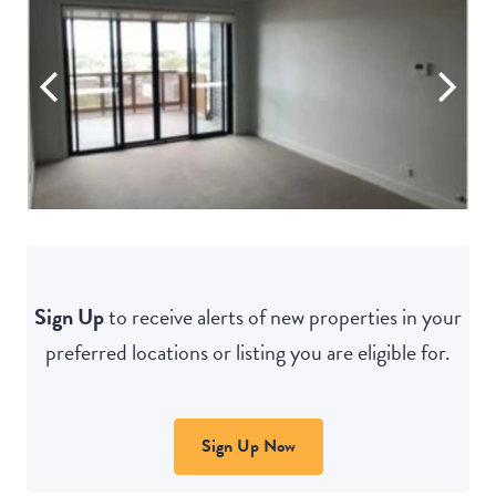
Sign Up
to receive alerts of new properties in your
preferred locations or listing you are eligible for.
Sign Up Now