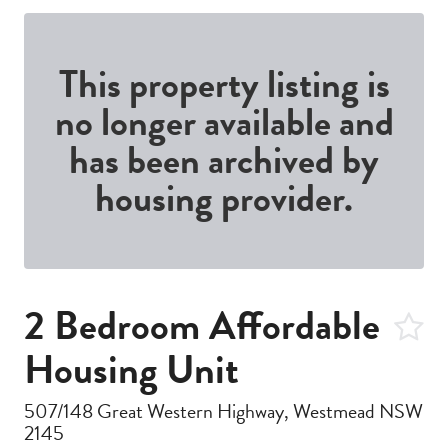
This property listing is
no longer available and
has been archived by
housing provider.
2 Bedroom Affordable
Housing Unit
507/148 Great Western Highway, Westmead NSW
2145