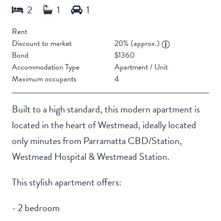
Rent
Discount to market
20% (approx.)
Bond
$1360
Accommodation Type
Apartment / Unit
Maximum occupants
4
Built to a high standard, this modern apartment is
located in the heart of Westmead, ideally located
only minutes from Parramatta CBD/Station,
Westmead Hospital & Westmead Station.
This stylish apartment offers:
- 2 bedroom