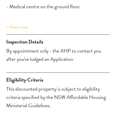
- Medical centre on the ground floor.
Read more
Property Features
Building Features
Lift Access
Security Building
Inspection Details
Secure Parking
By appointment only - the AHP to contact you
after you've lodged an Application
Eligibility Criteria
This discounted property is subject to eligibility
criteria specified by the NSW Affordable Housing
Ministerial Guidelines.