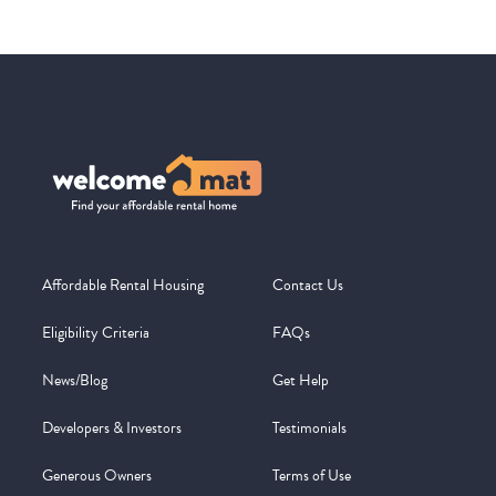
Affordable Rental Housing
Contact Us
Eligibility Criteria
FAQs
News/Blog
Get Help
Developers & Investors
Testimonials
Generous Owners
Terms of Use