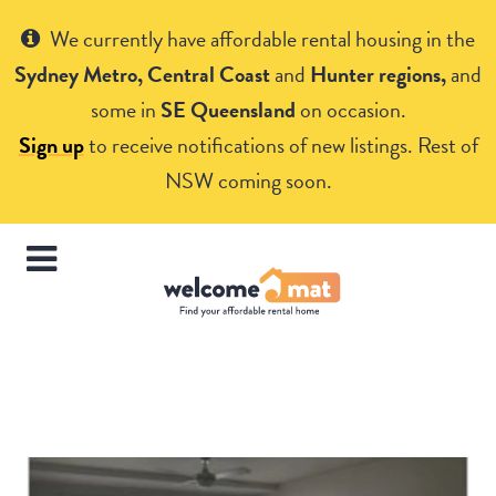
Get Help
We currently have affordable rental housing in the
Sydney Metro, Central Coast
and
Hunter regions,
and
some in
SE Queensland
on occasion.
Sign up
to receive notifications of new listings. Rest of
NSW coming soon.