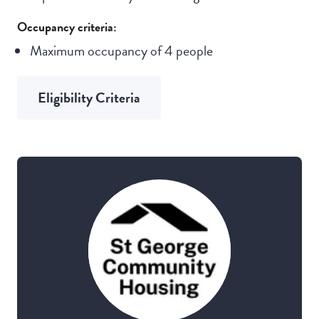
Occupancy criteria:
Maximum occupancy of 4 people
Eligibility Criteria