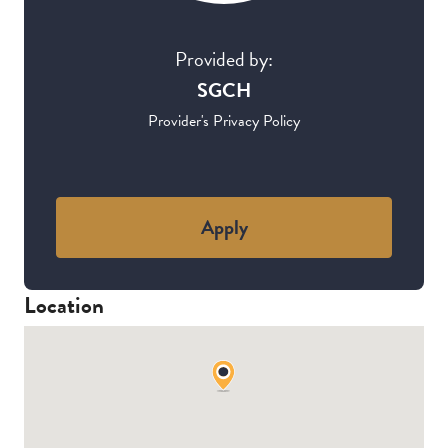
Provided by:
SGCH
Provider's Privacy Policy
Apply
Location