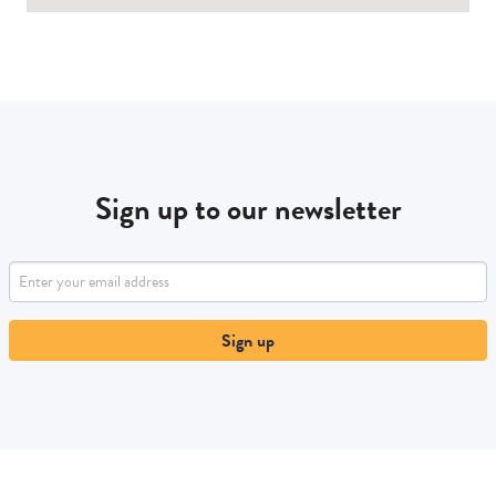
Sign up to our newsletter
Sign up