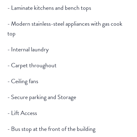
- Laminate kitchens and bench tops
- Modern stainless-steel appliances with gas cook
top
- Internal laundry
- Carpet throughout
- Ceiling fans
- Secure parking and Storage
- Lift Access
- Bus stop at the front of the building