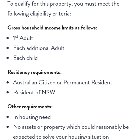
To qualify for this property, you must meet the
following eligibility criteria:
Gross household income limits as follows:
st
1
Adult
Each additional Adult
Each child
Residency requirements:
Australian Citizen or Permanent Resident
Resident of NSW
Other requirements:
In housing need
No assets or property which could reasonably be
expected to solve your housing situation