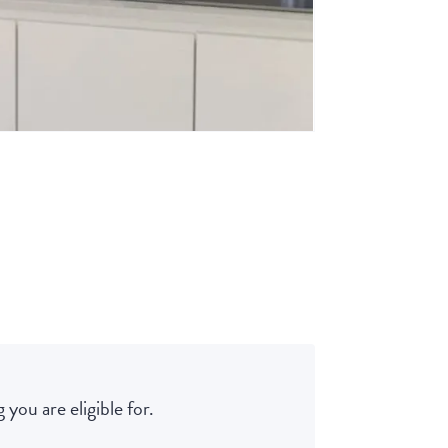
 you are eligible for.