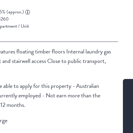
5% (approx.)
1260
partment / Unit
tures floating timber floors Internal laundry gas
t and stairwell access Close to public transport,
 able to apply for this property - Australian
urrently employed - Not earn more than the
t 12 months.
arge