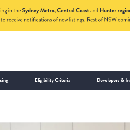
ing in the
Sydney Metro, Central Coast
and
Hunter regio
to receive notifications of new listings. Rest of NSW comi
sing
Eligibility Criteria
Developers & In