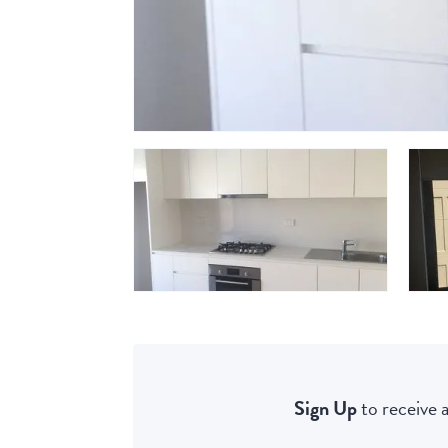
Sign Up
to receive a