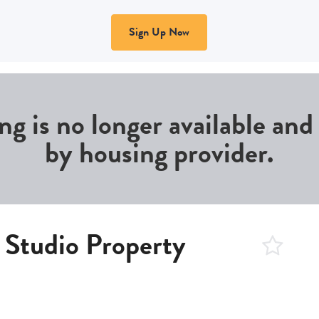
Sign Up Now
ing is no longer available an
by housing provider.
 Studio Property