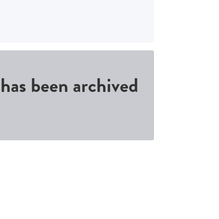
d has been archived