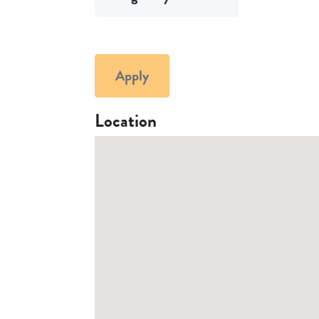
Apply
Location