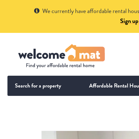
Get Help
We currently have affordable rental hous
Sign up
Search for a property
Affordable Rental Hou