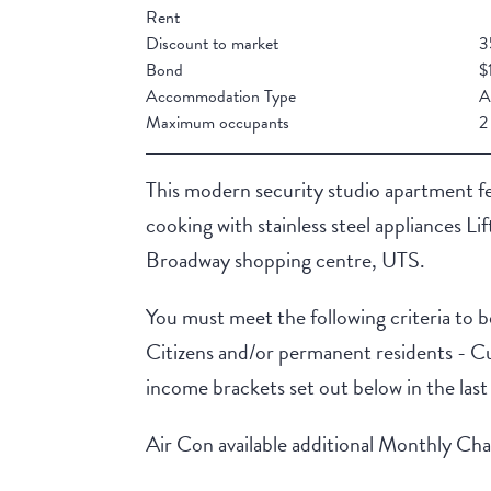
Rent
Discount to market
3
Bond
$
Accommodation Type
A
Maximum occupants
2
This modern security studio apartment fea
cooking with stainless steel appliances Lif
Broadway shopping centre, UTS.
You must meet the following criteria to be
Citizens and/or permanent residents - C
income brackets set out below in the las
Air Con available additional Monthly Ch