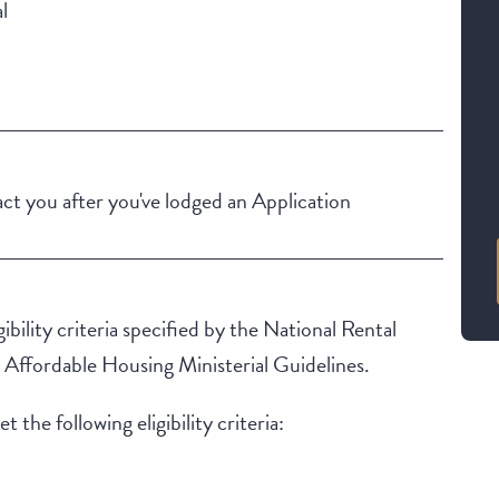
l
t you after you've lodged an Application
ibility criteria specified by the National Rental
ffordable Housing Ministerial Guidelines.
 the following eligibility criteria: