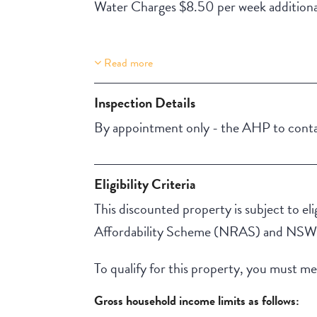
Water Charges $8.50 per week additiona
Read more
Property Features
Lift Access
Inspection Details
By appointment only - the AHP to contac
Eligibility Criteria
This discounted property is subject to elig
Affordability Scheme (NRAS) and NSW A
To qualify for this property, you must meet
Gross household income limits as follows: