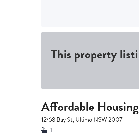
This property list
Affordable Housing
12/68 Bay St, Ultimo NSW 2007