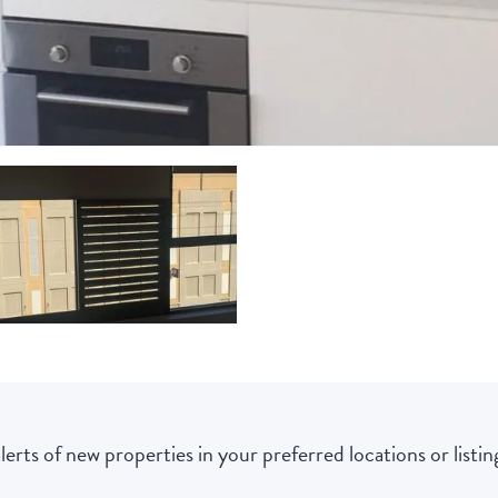
lerts of new properties in your preferred locations or listing