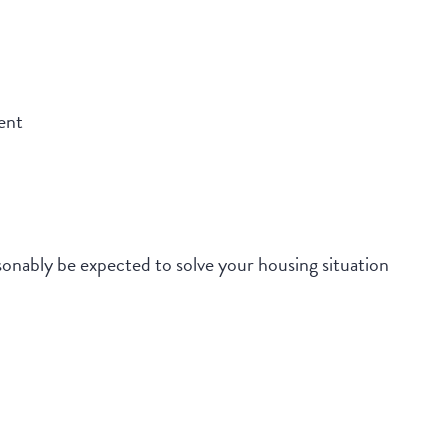
ent
onably be expected to solve your housing situation