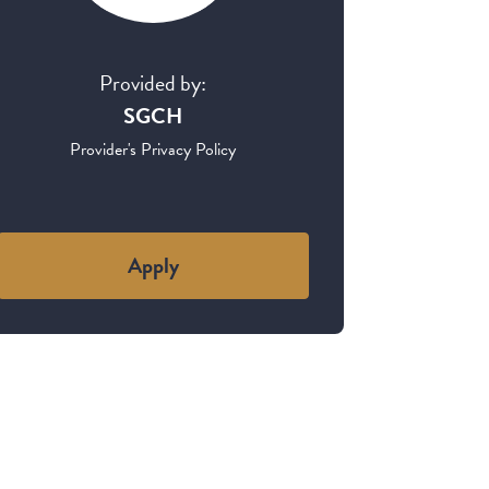
Provided by:
SGCH
Provider's Privacy Policy
Apply