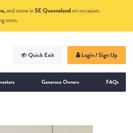
ns,
and some in
SE Queensland
on occasion.
ng soon.
vestors
Generous Owners
FAQs