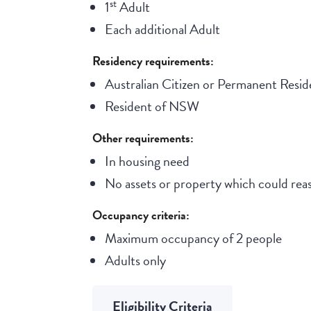
st
1
Adult
Each additional Adult
Residency requirements:
Australian Citizen or Permanent Resid
Resident of NSW
Other requirements:
In housing need
No assets or property which could reas
Occupancy criteria:
Maximum occupancy of 2 people
Adults only
Eligibility Criteria