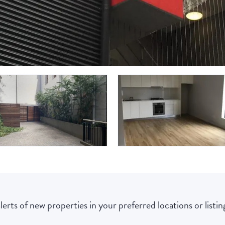
lerts of new properties in your preferred locations or listing