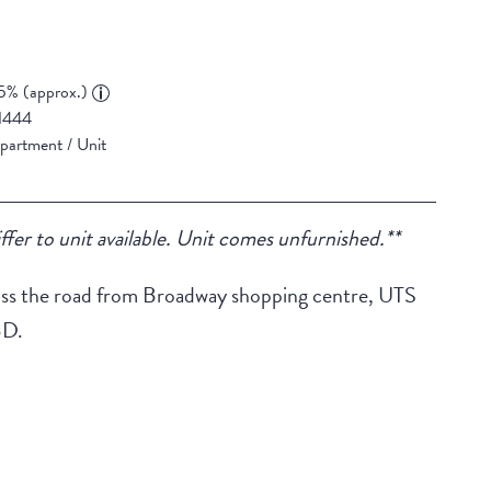
5% (approx.)
1444
partment / Unit
ffer to unit available. Unit comes unfurnished.**
across the road from Broadway shopping centre, UTS
BD.