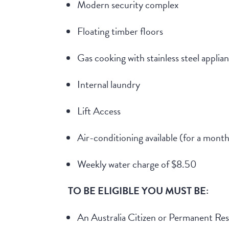
Modern security complex
Floating timber floors
Gas cooking with stainless steel applia
Internal laundry
Lift Access
Air-conditioning available (for a month
Weekly water charge of $8.50
TO BE ELIGIBLE YOU MUST BE:
An Australia Citizen or Permanent Res