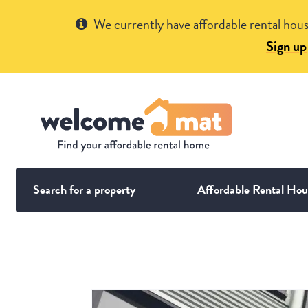
Get Help
We currently have affordable rental hous
Sign up
Search for a property
Affordable Rental Hou