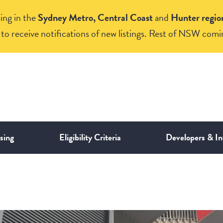
ing in the
Sydney Metro, Central Coast
and
Hunter regio
to receive notifications of new listings. Rest of NSW comi
sing
Eligibility Criteria
Developers & In