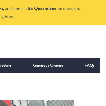
ns,
and some in
SE Queensland
on occasion.
ng soon.
vestors
Generous Owners
FAQs