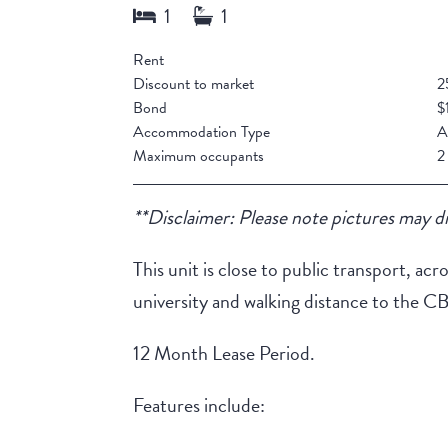
Rent
Discount to market
2
Bond
$
Accommodation Type
A
Maximum occupants
2
**Disclaimer: Please note pictures may di
This unit is close to public transport, 
university and walking distance to the C
12 Month Lease Period.
Features include: