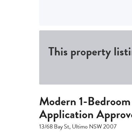
This property list
Modern 1-Bedroom 
Application Approv
13/68 Bay St, Ultimo NSW 2007