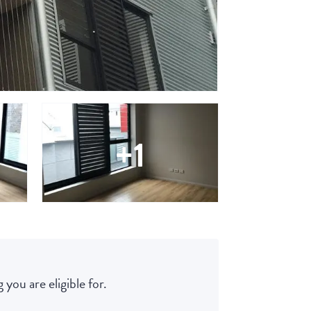
+1
 you are eligible for.