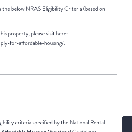
 the below NRAS Eligibility Criteria (based on
this property, please visit here:
ply-for-affordable-housing/.
Building Features
Security Building
ibility criteria specified by the National Rental
ffordable Housing Ministerial Guidelines.