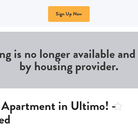
Sign Up Now
ing is no longer available an
by housing provider.
Apartment in Ultimo! -
ed