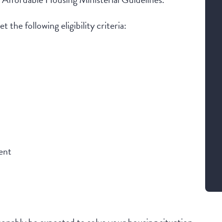
 the following eligibility criteria:
ent