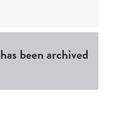
d has been archived