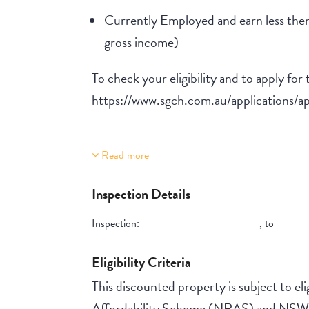
Currently Employed and earn less then
gross income)
To check your eligibility and to apply for 
https://www.sgch.com.au/applications/ap
Read more
Property Features
Lift Access
Inspection Details
Stair Access
Inspection:
,
to
Aircondition
NBN
Eligibility Criteria
This discounted property is subject to elig
Affordability Scheme (NRAS) and NSW A