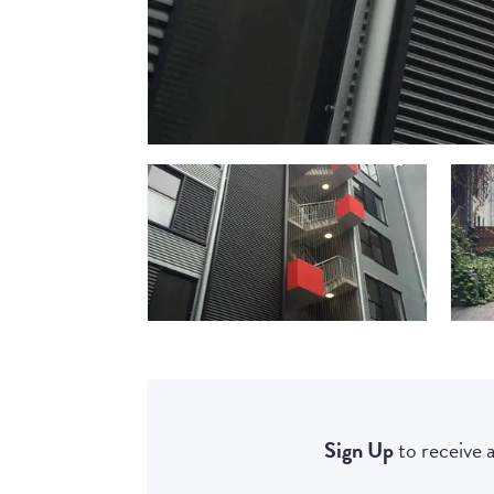
Sign Up
to receive a