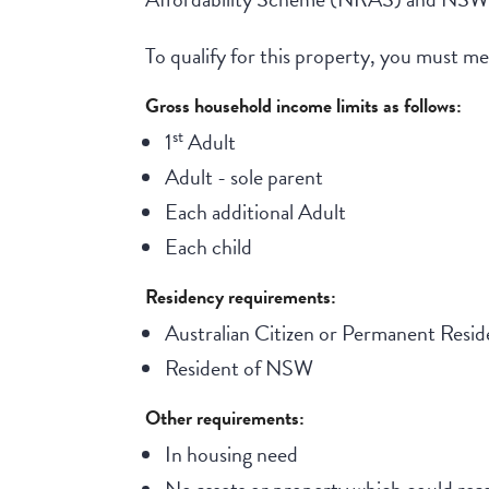
To qualify for this property, you must meet
Gross household income limits as follows:
st
1
Adult
Adult - sole parent
Each additional Adult
Each child
Residency requirements:
Australian Citizen or Permanent Resid
Resident of NSW
Other requirements:
In housing need