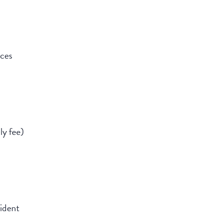
nces
ly fee)
ident