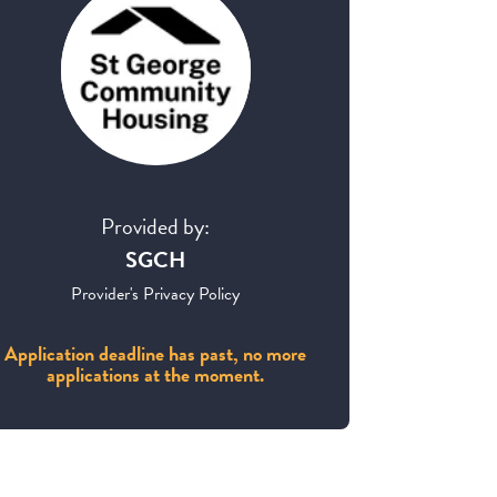
Provided by:
SGCH
Provider's Privacy Policy
Application deadline has past, no more
applications at the moment.