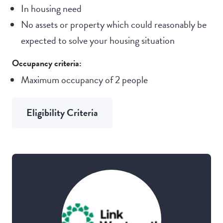
In housing need
No assets or property which could reasonably be
expected to solve your housing situation
Occupancy criteria:
Maximum occupancy of 2 people
Eligibility Criteria