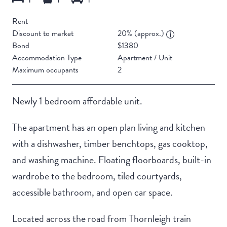
Rent
Discount to market
20% (approx.)
Bond
$1380
Accommodation Type
Apartment / Unit
Maximum occupants
2
Newly 1 bedroom affordable unit.
The apartment has an open plan living and kitchen
with a dishwasher, timber benchtops, gas cooktop,
and washing machine. Floating floorboards, built-in
wardrobe to the bedroom, tiled courtyards,
accessible bathroom, and open car space.
Located across the road from Thornleigh train