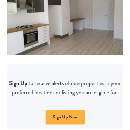
Sign Up
to receive alerts of new properties in your
preferred locations or listing you are eligible for.
Sign Up Now