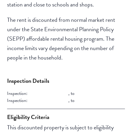
station and close to schools and shops.
The rent is discounted from normal market rent
under the State Environmental Planning Policy
(SEPP) affordable rental housing program. The
income limits vary depending on the number of
people in the household.
Inspection Details
Inspection:
,
to
Inspection:
,
to
Eligibility Criteria
This discounted property is subject to eligibility