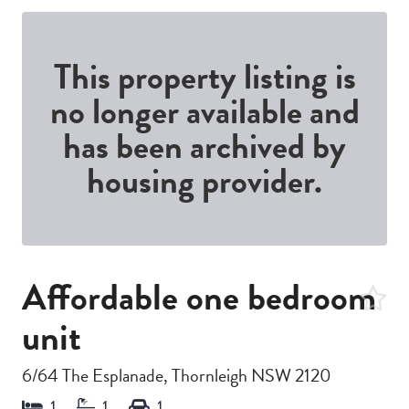
This property listing is
no longer available and
has been archived by
housing provider.
Affordable one bedroom
unit
6/64 The Esplanade, Thornleigh NSW 2120