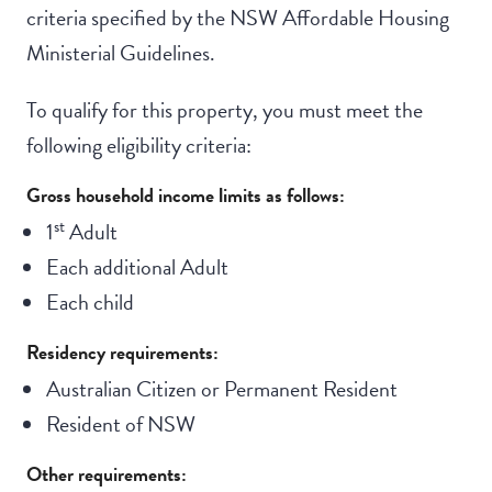
criteria specified by the NSW Affordable Housing
Ministerial Guidelines.
To qualify for this property, you must meet the
following eligibility criteria:
Gross household income limits as follows:
st
1
Adult
Each additional Adult
Each child
Residency requirements:
Australian Citizen or Permanent Resident
Resident of NSW
Other requirements: