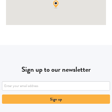
Sign up to our newsletter
Sign up