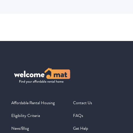
Affordable Rental Housing
Contact Us
Eligibility Criteria
FAQs
News/Blog
Get Help