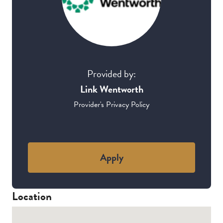
Provided by:
Link Wentworth
Provider's Privacy Policy
Apply
Location