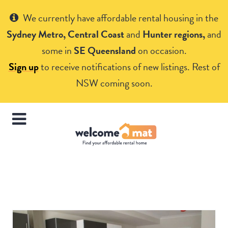
Get Help
We currently have affordable rental housing in the
Sydney Metro, Central Coast
and
Hunter regions,
and
some in
SE Queensland
on occasion.
Sign up
to receive notifications of new listings. Rest of
NSW coming soon.