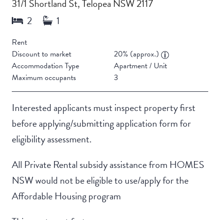
31/1 Shortland St, Telopea NSW 2117
Rent
Discount to market
20% (approx.)
Accommodation Type
Apartment / Unit
Maximum occupants
3
Interested applicants must inspect property first
before applying/submitting application form for
eligibility assessment.
All Private Rental subsidy assistance from HOMES
NSW would not be eligible to use/apply for the
Affordable Housing program