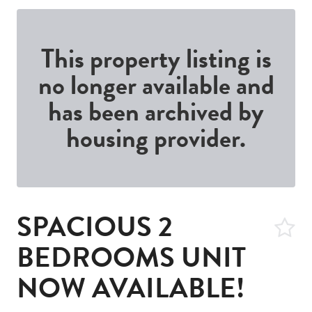
This property listing is
no longer available and
has been archived by
housing provider.
SPACIOUS 2
BEDROOMS UNIT
NOW AVAILABLE!