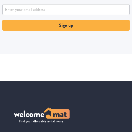
Sign up