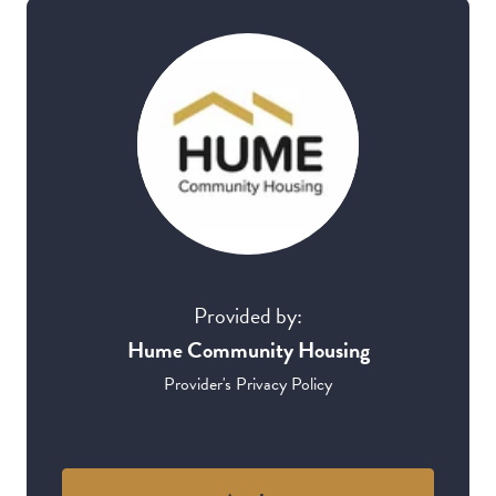
Provided by:
Hume Community Housing
Provider's Privacy Policy