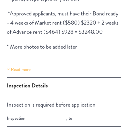
*Approved applicants, must have their Bond ready
- 4 weeks of Market rent ($580) $2320 + 2 weeks
of Advance rent ($464) $928 = $3248.00
* More photos to be added later
Read more
Property Features
Building Features
Lift Access
Deck / Verandah
Inspection Details
Inspection is required before application
Inspection:
,
to