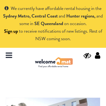
Get Help
We currently have affordable rental housing in the
Sydney Metro, Central Coast
and
Hunter regions,
and
some in
SE Queensland
on occasion.
Sign up
to receive notifications of new listings. Rest of
NSW coming soon.