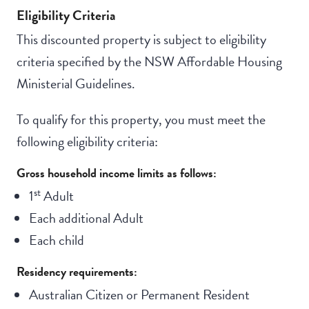
Eligibility Criteria
This discounted property is subject to eligibility
criteria specified by the NSW Affordable Housing
Ministerial Guidelines.
To qualify for this property, you must meet the
following eligibility criteria:
Gross household income limits as follows:
st
1
Adult
Each additional Adult
Each child
Residency requirements:
Australian Citizen or Permanent Resident