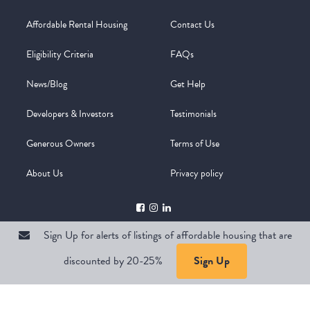
Affordable Rental Housing
Contact Us
Eligibility Criteria
FAQs
News/Blog
Get Help
Developers & Investors
Testimonials
Generous Owners
Terms of Use
About Us
Privacy policy
Sign Up for alerts of listings of affordable housing that are
discounted by 20-25%
Sign Up
Copyright @ 2026
WelcomeMat
Powered by
Stimulus | Pimcore
Sign Up for alerts of listings of affordable housing that are