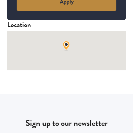
Apply
Location
Sign up to our newsletter