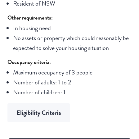
Resident of NSW
Other requirements:
In housing need
No assets or property which could reasonably be
expected to solve your housing situation
Occupancy criteria:
Maximum occupancy of 3 people
Number of adults: 1 to 2
Number of children: 1
Eligibility Criteria