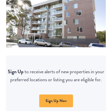
Sign Up
to receive alerts of new properties in your
preferred locations or listing you are eligible for.
Sign Up Now