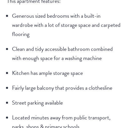
This apartment features:
Generous sized bedrooms with a built-in
wardrobe with a lot of storage space and carpeted
flooring
Clean and tidy accessible bathroom combined
with enough space for a washing machine
Kitchen has ample storage space
Fairly large balcony that provides a clothesline
Street parking available
Located minutes away from public transport,
parks, shops & primary schools