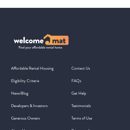
Affordable Rental Housing
Contact Us
Eligibility Criteria
FAQs
News/Blog
Get Help
Developers & Investors
Testimonials
Generous Owners
Terms of Use