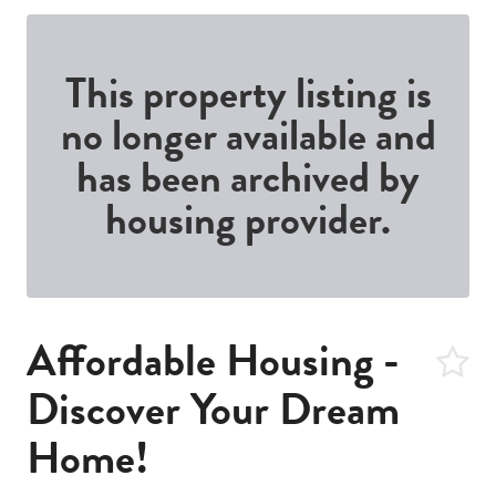
This property listing is
no longer available and
has been archived by
housing provider.
Affordable Housing -
Discover Your Dream
Home!