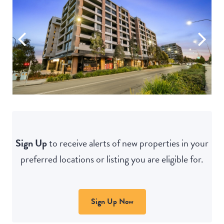
Sign Up
to receive alerts of new properties in your
preferred locations or listing you are eligible for.
Sign Up Now