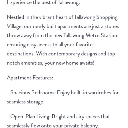
Experience the best of Tallawong:
Nestled in the vibrant heart of Tallawong Shopping
Village, our newly built apartments are just a stone's
throw away from the new Tallawong Metro Station,
ensuring easy access to all your favorite
destinations. With contemporary designs and top-
notch amenities, your new home awaits!
Apartment Features:
- Spacious Bedrooms: Enjoy built-in wardrobes for
seamless storage.
- Open-Plan Living: Bright and airy spaces that
seamlessly flow onto your private balcony.