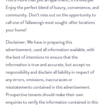
Enjoy the perfect blend of luxury, convenience, and
community. Don’t miss out on the opportunity to
call one of Tallawong's most sought-after locations
your home!
Disclaimer: We have in preparing this
advertisement, used all information available, with
the best of intentions to ensure that the
information is true and accurate, but accept no
responsibility and disclaim all liability in respect of
any errors, omissions, inaccuracies or
misstatements contained in this advertisement.
Prospective tenants should make their own
enquiries to verify the information contained in this