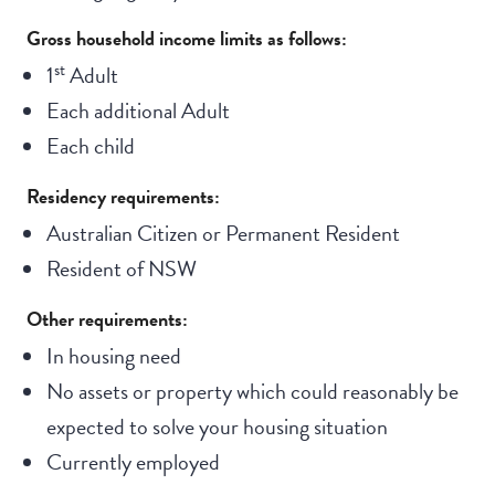
Gross household income limits as follows:
st
1
Adult
Each additional Adult
Each child
Residency requirements:
Australian Citizen or Permanent Resident
Resident of NSW
Other requirements:
In housing need
No assets or property which could reasonably be
expected to solve your housing situation
Currently employed