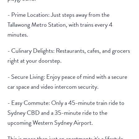
- Prime Location: Just steps away from the
Tallawong Metro Station, with trains every 4
minutes.
- Culinary Delights: Restaurants, cafes, and grocers
right at your doorstep.
- Secure Living: Enjoy peace of mind with a secure
car space and video intercom security.
- Easy Commute: Only a 45-minute train ride to
Sydney CBD and a 35-minute ride to the
upcoming Western Sydney Airport.
This is more than just an apartment; it's a lifestyle.