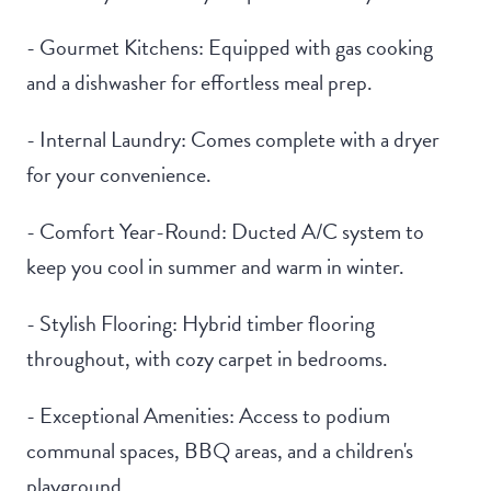
- Gourmet Kitchens: Equipped with gas cooking
and a dishwasher for effortless meal prep.
- Internal Laundry: Comes complete with a dryer
for your convenience.
- Comfort Year-Round: Ducted A/C system to
keep you cool in summer and warm in winter.
- Stylish Flooring: Hybrid timber flooring
throughout, with cozy carpet in bedrooms.
- Exceptional Amenities: Access to podium
communal spaces, BBQ areas, and a children's
playground.