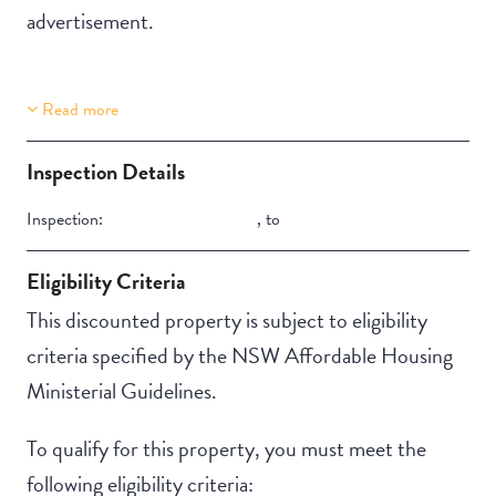
advertisement.
Read more
Property Features
Building Features
Aircondition
Security Building
Inspection Details
Secure Parking
Inspection:
,
to
Eligibility Criteria
This discounted property is subject to eligibility
criteria specified by the NSW Affordable Housing
Ministerial Guidelines.
To qualify for this property, you must meet the
following eligibility criteria: