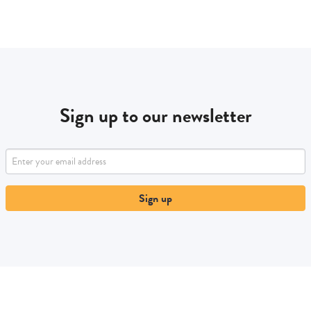
Sign up to our newsletter
Sign up