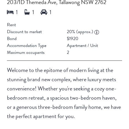
203/1D Themeda Ave, Tallawong NSW 2762
Rent
Discount to market
20% (approx.)
Bond
$1920
Accommodation Type
Apartment / Unit
Maximum occupants
2
Welcome to the epitome of modern living at the
stunning brand new complex, where luxury meets
convenience! Whether you're seeking a cozy one-
bedroom retreat, a spacious two-bedroom haven,
or a generous three-bedroom family home, we have
the perfect apartment for you.