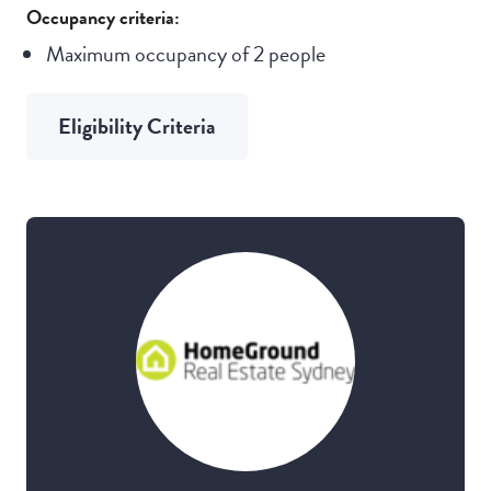
Occupancy criteria:
Maximum occupancy of 2 people
Eligibility Criteria