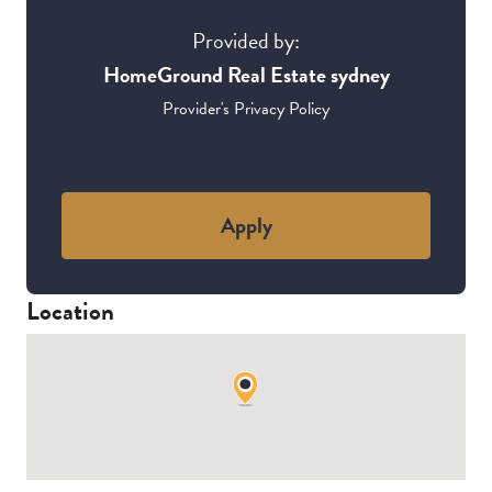
Provided by:
HomeGround Real Estate sydney
Provider's Privacy Policy
Apply
Location