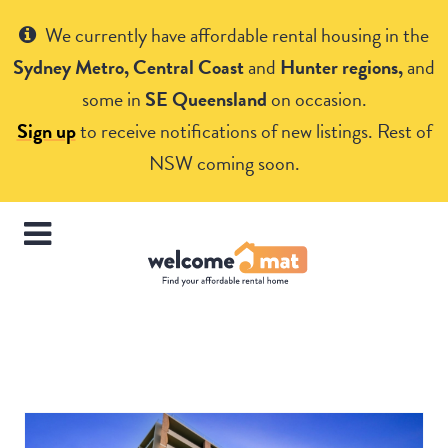
Get Help
We currently have affordable rental housing in the
Sydney Metro, Central Coast
and
Hunter regions,
and
some in
SE Queensland
on occasion.
Sign up
to receive notifications of new listings. Rest of
NSW coming soon.