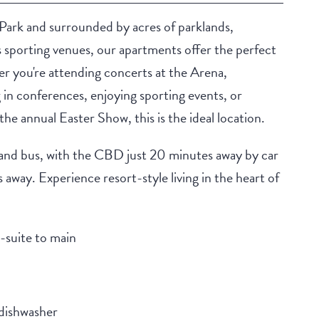
Park and surrounded by acres of parklands,
s sporting venues, our apartments offer the perfect
her you're attending concerts at the Arena,
g in conferences, enjoying sporting events, or
the annual Easter Show, this is the ideal location.
 and bus, with the CBD just 20 minutes away by car
away. Experience resort-style living in the heart of
-suite to main
 dishwasher