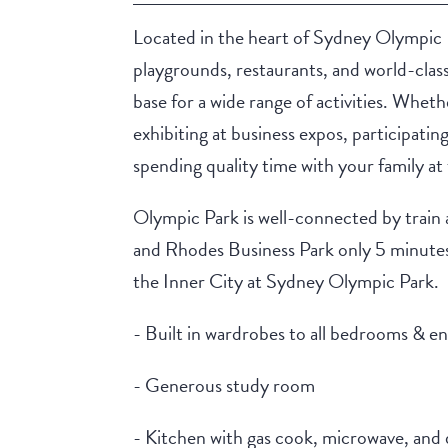
Located in the heart of Sydney Olympic 
playgrounds, restaurants, and world-clas
base for a wide range of activities. Whet
exhibiting at business expos, participatin
spending quality time with your family at 
Olympic Park is well-connected by train
and Rhodes Business Park only 5 minutes 
the Inner City at Sydney Olympic Park.
- Built in wardrobes to all bedrooms & en
- Generous study room
- Kitchen with gas cook, microwave, and