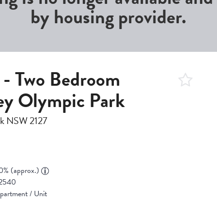
by housing provider.
g - Two Bedroom
ey Olympic Park
ark NSW 2127
0% (approx.)
2540
partment / Unit