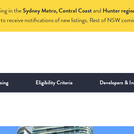
ing in the
Sydney Metro, Central Coast
and
Hunter regio
to receive notifications of new listings. Rest of NSW comi
sing
Eligibility Criteria
Developers & In