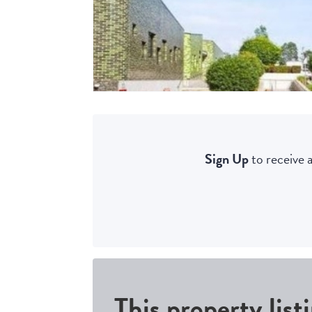
Sign Up
to receive a
This property list