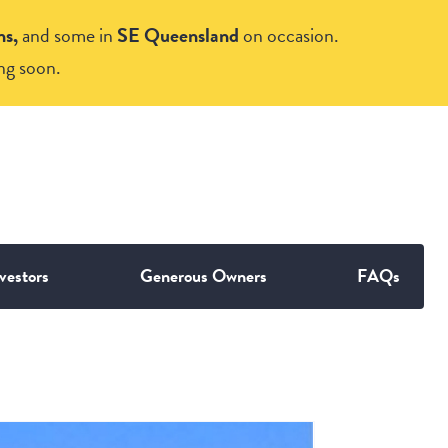
ns,
and some in
SE Queensland
on occasion.
ng soon.
vestors
Generous Owners
FAQs