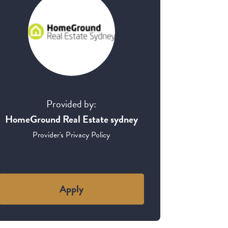
Provided by:
HomeGround Real Estate sydney
Provider's Privacy Policy
Apply