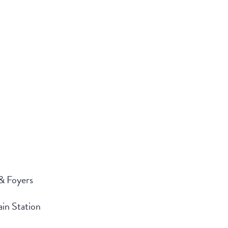
 & Foyers
in Station