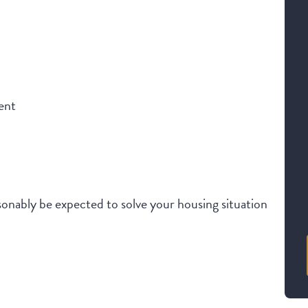
ent
onably be expected to solve your housing situation