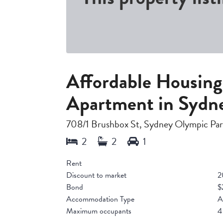
Affordable Housin
Apartment in Sydn
708/1 Brushbox St, Sydney Olympic P
Rent
Discount to market
2
Bond
$
Accommodation Type
A
Maximum occupants
4