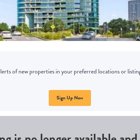
lerts of new properties in your preferred locations or listing
Sign Up Now
ing is no longer available an