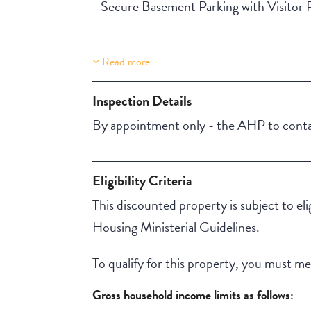
- Secure Basement Parking with Visitor 
Read more
Property Features
Lift Access
Inspection Details
Aircondition
By appointment only - the AHP to contac
Eligibility Criteria
This discounted property is subject to el
Housing Ministerial Guidelines.
To qualify for this property, you must meet
Gross household income limits as follows: