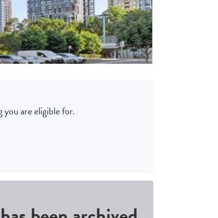
 you are eligible for.
d has been archived