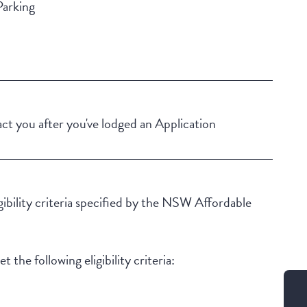
Parking
Building Features
Security Building
Secure Parking
t you after you've lodged an Application
igibility criteria specified by the NSW Affordable
 the following eligibility criteria: