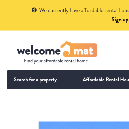
Get Help
We currently have affordable rental hous
Sign up
Search for a property
Affordable Rental Hou