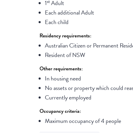
st
1
Adult
Each additional Adult
Each child
Residency requirements:
Australian Citizen or Permanent Resid
Resident of NSW
Other requirements:
In housing need
No assets or property which could reas
Currently employed
Occupancy criteria:
Maximum occupancy of 4 people