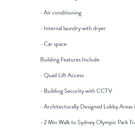
- Air conditioning
- Internal laundry with dryer
- Car space
Building Features Include
- Quad Lift Access
- Building Security with CCTV
- Architecturally Designed Lobby Areas
- 2 Min Walk to Sydney Olympic Park Tra