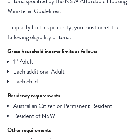
criteria specified by the NSW Affordable Housing
Ministerial Guidelines.
To qualify for this property, you must meet the
following eligibility criteria:
Gross household income limits as follows:
st
1
Adult
Each additional Adult
Each child
Residency requirements:
Australian Citizen or Permanent Resident
Resident of NSW
Other requirements: