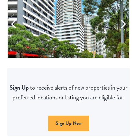
Sign Up
to receive alerts of new properties in your
preferred locations or listing you are eligible for.
Sign Up Now