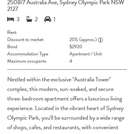
2508/7 Australia Ave, Sydney Olympic Park NSW
2127
Rent
Discount to market
20% (approx.)
Bond
$2920
Accommodation Type
Apartment / Unit
Maximum occupants
4
Nestled within the exclusive "Australia Tower"
complex, this modern, sun-soaked, and secure
three-bedroom apartment offers a luxurious living
experience. Located in the vibrant heart of Sydney
Olympic Park, you'll be surrounded by a wide range
of shops, cafes, and restaurants, with convenient