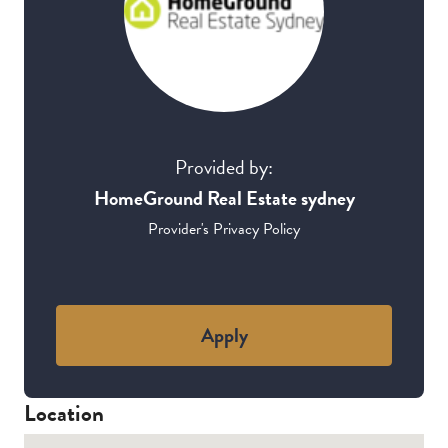
Provided by:
HomeGround Real Estate sydney
Provider's Privacy Policy
Apply
Location