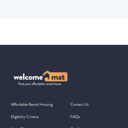
Affordable Rental Housing
Contact Us
Eligibility Criteria
FAQs