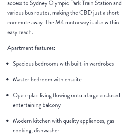
access to Sydney Olympic Park Train Station and
various bus routes, making the CBD just a short
commute away. The M4 motorway is also within
easy reach.
Apartment features:
Spacious bedrooms with built-in wardrobes
Master bedroom with ensuite
Open-plan living flowing onto a large enclosed
entertaining balcony
Modern kitchen with quality appliances, gas
cooking, dishwasher