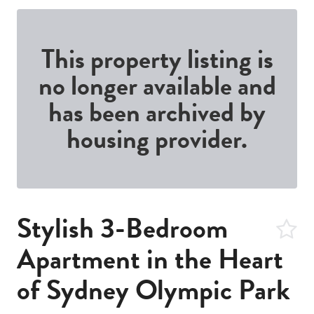
This property listing is
no longer available and
has been archived by
housing provider.
Stylish 3-Bedroom
Apartment in the Heart
of Sydney Olympic Park