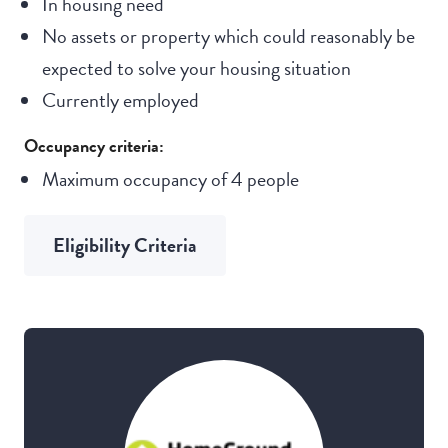
In housing need
No assets or property which could reasonably be
expected to solve your housing situation
Currently employed
Occupancy criteria:
Maximum occupancy of 4 people
Eligibility Criteria