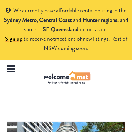
Get Help
We currently have affordable rental housing in the
Sydney Metro, Central Coast
and
Hunter regions,
and
some in
SE Queensland
on occasion.
Sign up
to receive notifications of new listings. Rest of
NSW coming soon.