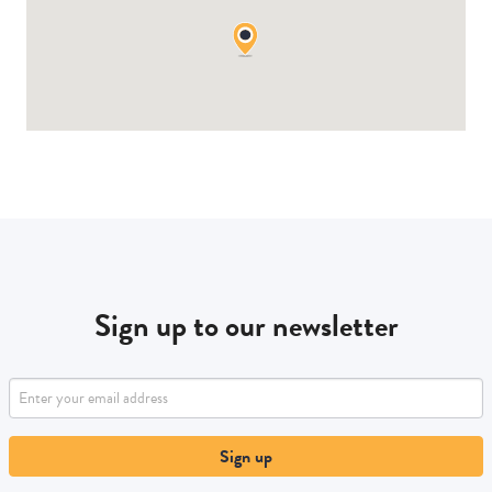
Sign up to our newsletter
Sign up