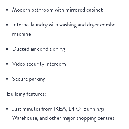
Modern bathroom with mirrored cabinet
Internal laundry with washing and dryer combo
machine
Ducted air conditioning
Video security intercom
Secure parking
Building features:
Just minutes from IKEA, DFO, Bunnings
Warehouse, and other major shopping centres