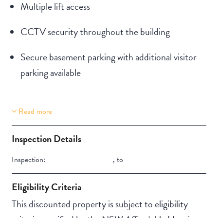
Multiple lift access
CCTV security throughout the building
Secure basement parking with additional visitor
parking available
Read more
Property Features
Building Features
Aircondition
Security Building
Inspection Details
Secure Parking
Inspection:
,
to
Eligibility Criteria
This discounted property is subject to eligibility