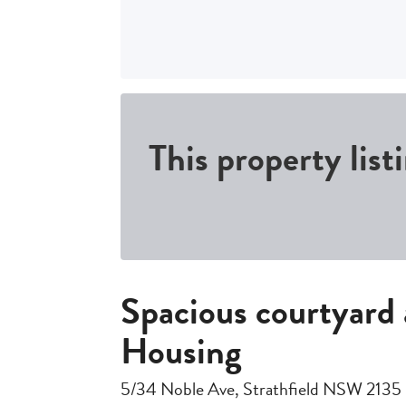
This property list
Spacious courtyard
Housing
5/34 Noble Ave, Strathfield NSW 2135