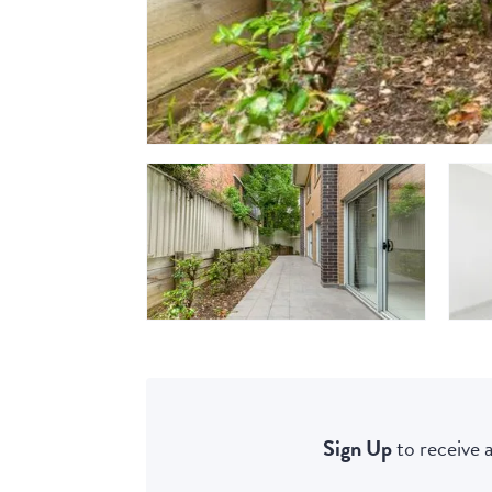
Sign Up
to receive a