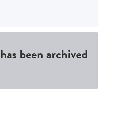
d has been archived