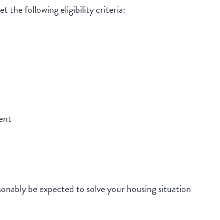
 the following eligibility criteria:
ent
onably be expected to solve your housing situation