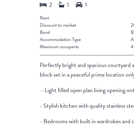
Rent
Discount to market
2
Bond
$
Accommodation Type
A
Maximum occupants
4
Perfectly bright and spacious courtyard 
block set in a peaceful prime location o
- Light filled open plan living opening o
- Stylish kitchen with quality stainless s
- Bedrooms with built in wardrobes and 