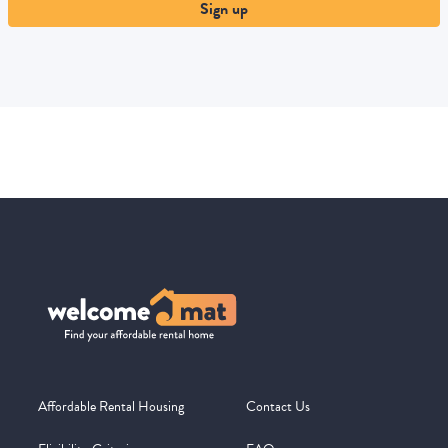
Sign up
Affordable Rental Housing
Contact Us