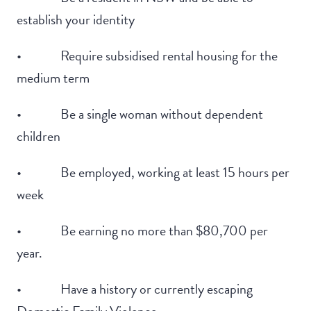
establish your identity
• Require subsidised rental housing for the
medium term
• Be a single woman without dependent
children
• Be employed, working at least 15 hours per
week
• Be earning no more than $80,700 per
year.
• Have a history or currently escaping
Domestic Family Violence.