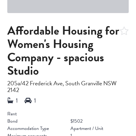
Affordable Housing for
Women's Housing
Company - spacious
Studio
205a/42 Frederick Ave, South Granville NSW
2142
Rent
Bond
$1502
Accommodation Type
Apartment / Unit
Maximum occupants
1