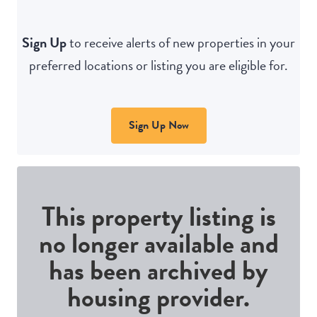
Sign Up
to receive alerts of new properties in your
preferred locations or listing you are eligible for.
Sign Up Now
This property listing is
no longer available and
has been archived by
housing provider.