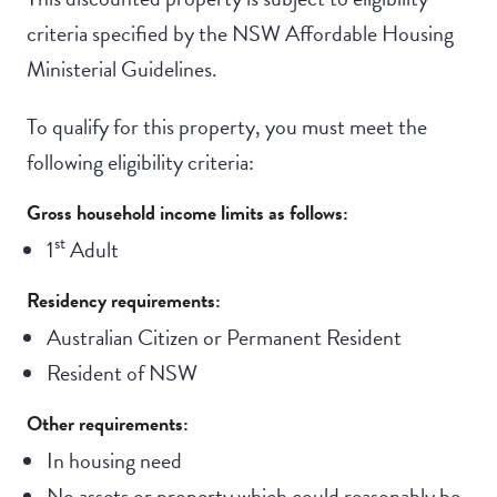
criteria specified by the NSW Affordable Housing
Ministerial Guidelines.
To qualify for this property, you must meet the
following eligibility criteria:
Gross household income limits as follows:
st
1
Adult
Residency requirements:
Australian Citizen or Permanent Resident
Resident of NSW
Other requirements:
In housing need
No assets or property which could reasonably be