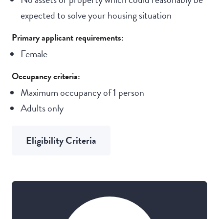
expected to solve your housing situation
Primary applicant requirements:
Female
Occupancy criteria:
Maximum occupancy of 1 person
Adults only
Eligibility Criteria