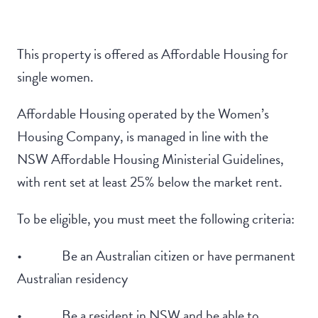
This property is offered as Affordable Housing for
single women.
Affordable Housing operated by the Women’s
Housing Company, is managed in line with the
NSW Affordable Housing Ministerial Guidelines,
with rent set at least 25% below the market rent.
To be eligible, you must meet the following criteria:
• Be an Australian citizen or have permanent
Australian residency
• Be a resident in NSW and be able to