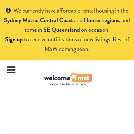
Get Help
We currently have affordable rental housing in the
Sydney Metro, Central Coast
and
Hunter regions,
and
some in
SE Queensland
on occasion.
Sign up
to receive notifications of new listings. Rest of
NSW coming soon.