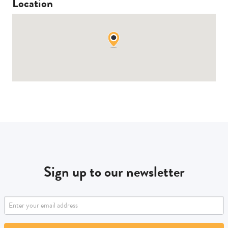
Location
Sign up to our newsletter