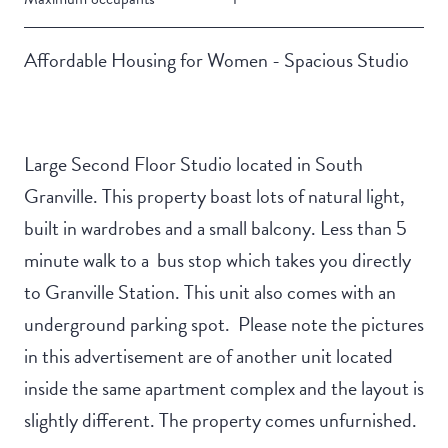
Affordable Housing for Women - Spacious Studio
Large Second Floor Studio located in South
Granville. This property boast lots of natural light,
built in wardrobes and a small balcony. Less than 5
minute walk to a bus stop which takes you directly
to Granville Station. This unit also comes with an
underground parking spot. Please note the pictures
in this advertisement are of another unit located
inside the same apartment complex and the layout is
slightly different. The property comes unfurnished.