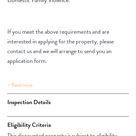
If you meet the above requirements and are
interested in applying for the property, please
contact us and we will arrange to send you an
application form.
Read more
Property Features
Building Features
Stair Access
Security Building
Inspection Details
Undercover access
Secure Parking
from parking to
Eligibility Criteria
property
This discounted property is subject to eligibility