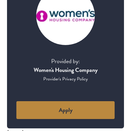
Provided by:
Women's Housing Company
Provider's Privacy Policy
Apply