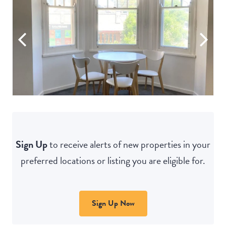
Sign Up
to receive alerts of new properties in your
preferred locations or listing you are eligible for.
Sign Up Now