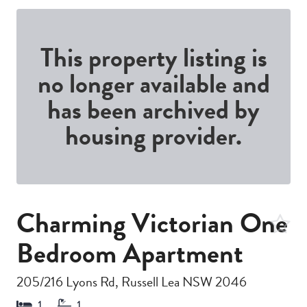
This property listing is
no longer available and
has been archived by
housing provider.
Charming Victorian One
Bedroom Apartment
205/216 Lyons Rd, Russell Lea NSW 2046