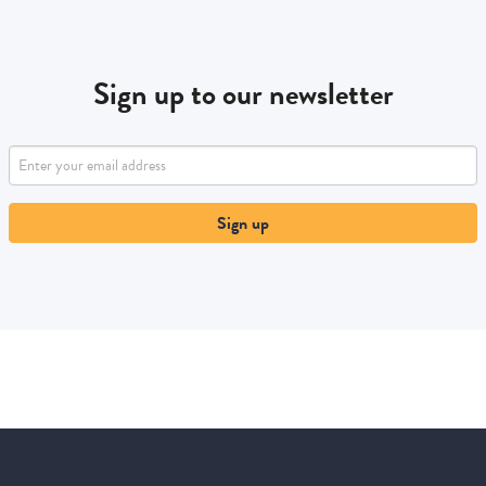
Sign up to our newsletter
Sign up