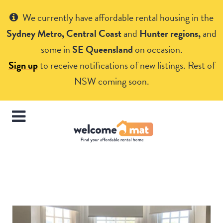
Get Help
We currently have affordable rental housing in the
Sydney Metro, Central Coast
and
Hunter regions,
and
some in
SE Queensland
on occasion.
Sign up
to receive notifications of new listings. Rest of
NSW coming soon.