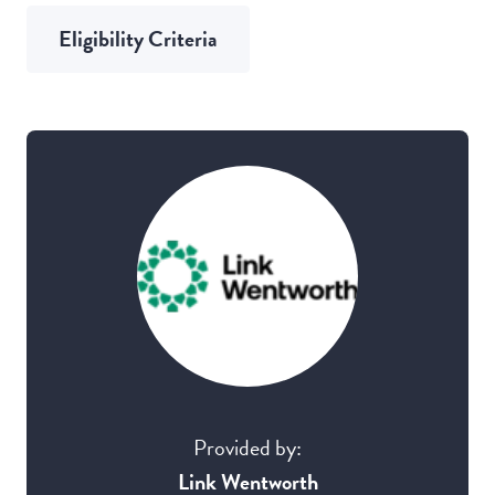
Eligibility Criteria
Provided by:
Link Wentworth