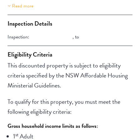
Read more
Property Features
Aircondition
Inspection Details
Inspection:
,
to
Eligibility Criteria
This discounted property is subject to eligibility
criteria specified by the NSW Affordable Housing
Ministerial Guidelines.
To qualify for this property, you must meet the
following eligibility criteria:
Gross household income limits as follows:
st
1
Adult