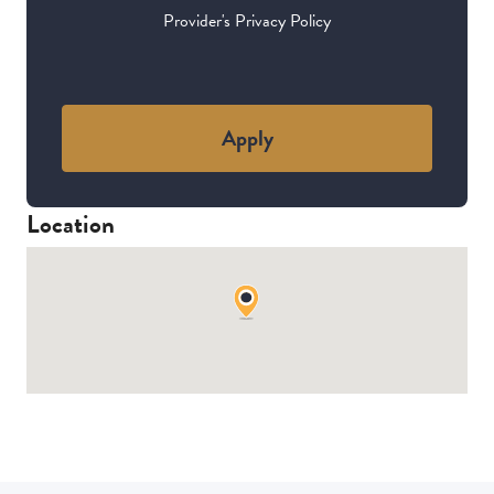
Provider's Privacy Policy
Apply
Location