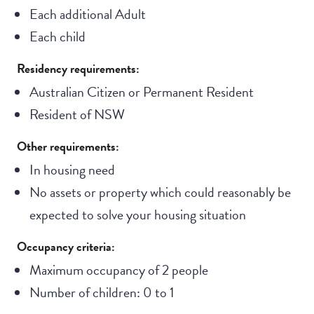
Each additional Adult
Each child
Residency requirements:
Australian Citizen or Permanent Resident
Resident of NSW
Other requirements:
In housing need
No assets or property which could reasonably be
expected to solve your housing situation
Occupancy criteria:
Maximum occupancy of 2 people
Number of children: 0 to 1