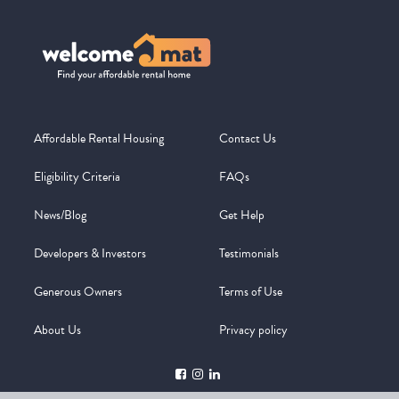
Affordable Rental Housing
Contact Us
Eligibility Criteria
FAQs
News/Blog
Get Help
Developers & Investors
Testimonials
Generous Owners
Terms of Use
About Us
Privacy policy