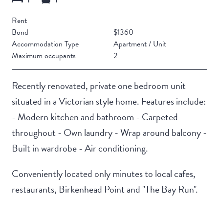
Rent
Bond
$1360
Accommodation Type
Apartment / Unit
Maximum occupants
2
Recently renovated, private one bedroom unit
situated in a Victorian style home. Features include:
- Modern kitchen and bathroom - Carpeted
throughout - Own laundry - Wrap around balcony -
Built in wardrobe - Air conditioning.
Conveniently located only minutes to local cafes,
restaurants, Birkenhead Point and "The Bay Run".