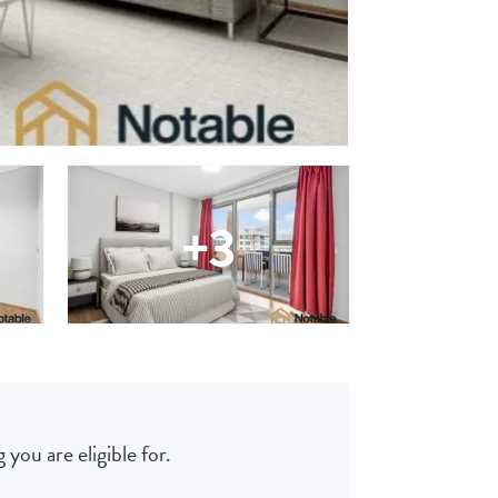
+3
 you are eligible for.