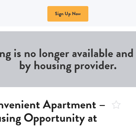
Sign Up Now
ing is no longer available an
by housing provider.
nvenient Apartment –
sing Opportunity at