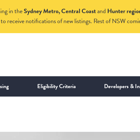
ing in the
Sydney Metro, Central Coast
and
Hunter regio
to receive notifications of new listings. Rest of NSW comi
sing
Eligibility Criteria
Developers & In