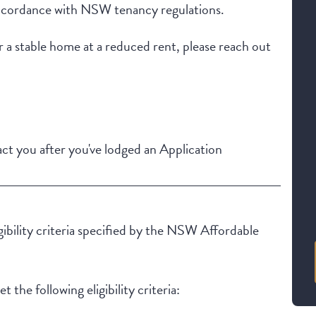
in accordance with NSW tenancy regulations.
r a stable home at a reduced rent, please reach out
t you after you've lodged an Application
igibility criteria specified by the NSW Affordable
 the following eligibility criteria: