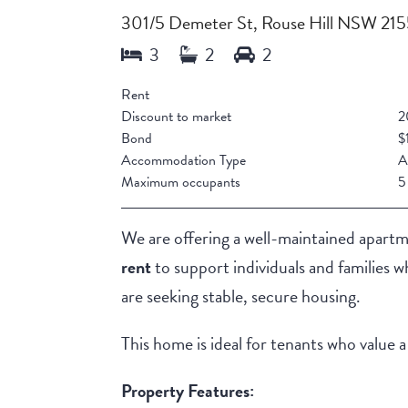
301/5 Demeter St, Rouse Hill NSW 21
Rent
Discount to market
2
Bond
$
Accommodation Type
A
Maximum occupants
5
We are offering a well-maintained apart
rent
to support individuals and families 
are seeking stable, secure housing.
This home is ideal for tenants who value 
Property Features: