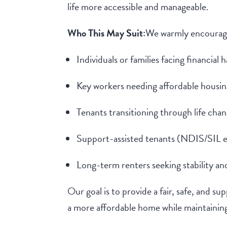
life more accessible and manageable.
Who This May Suit:
We warmly encourage
Individuals or families facing financial 
Key workers needing affordable housin
Tenants transitioning through life cha
Support-assisted tenants (NDIS/SIL 
Long-term renters seeking stability and
Our goal is to provide a fair, safe, and s
a more affordable home while maintaining