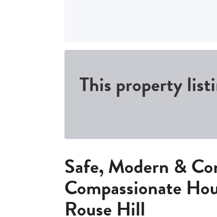
This property list
Safe, Modern & Co
Compassionate Hou
Rouse Hill