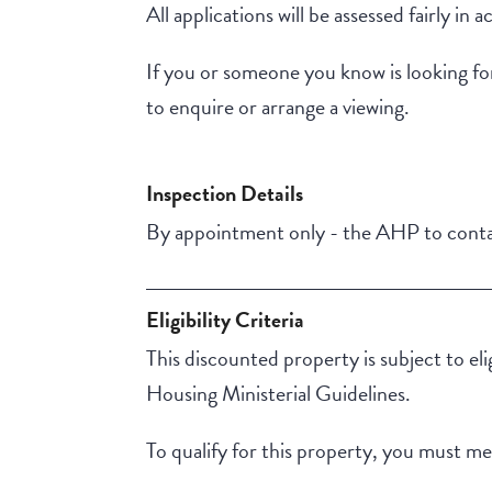
All applications will be assessed fairly 
If you or someone you know is looking fo
to enquire or arrange a viewing.
Inspection Details
By appointment only - the AHP to contac
Eligibility Criteria
This discounted property is subject to el
Housing Ministerial Guidelines.
To qualify for this property, you must meet