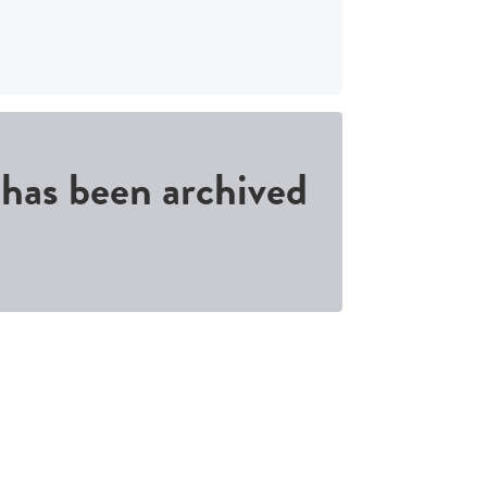
d has been archived