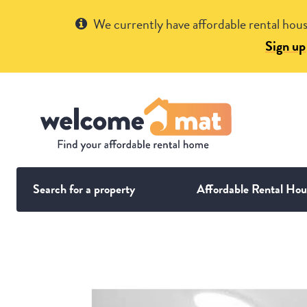
Get Help
We currently have affordable rental hous
Sign up
Search for a property
Affordable Rental Hou