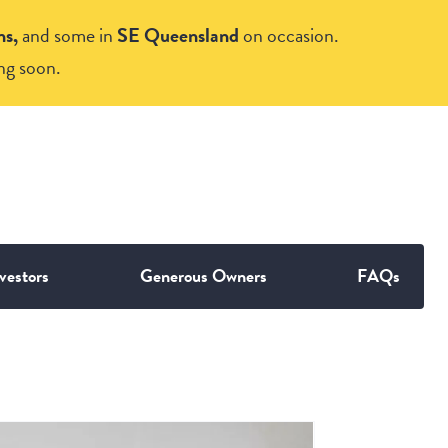
ns,
and some in
SE Queensland
on occasion.
ng soon.
vestors
Generous Owners
FAQs