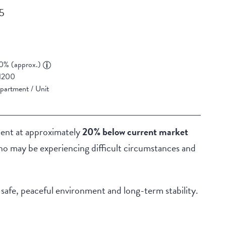
55
0% (approx.)
1200
partment / Unit
ment at approximately
20% below current market
who may be experiencing difficult circumstances and
a safe, peaceful environment and long-term stability.