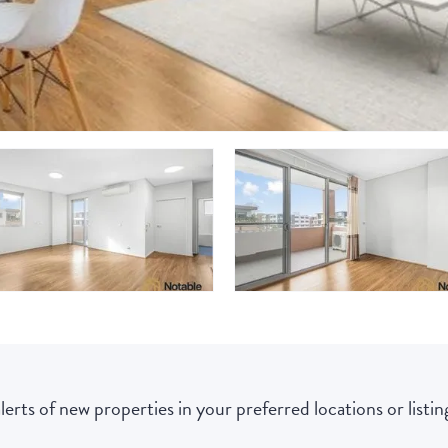
lerts of new properties in your preferred locations or listing