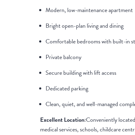
Modern, low-maintenance apartment
Bright open-plan living and dining
Comfortable bedrooms with built-in s
Private balcony
Secure building with lift access
Dedicated parking
Clean, quiet, and well-managed compl
Excellent Location:
Conveniently located
medical services, schools, childcare cen