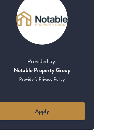
Provided by:
Notable Property Group
Provider's Privacy Policy
Apply