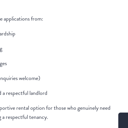
 applications from:
hardship
g
nges
enquiries welcome)
 a respectful landlord
upportive rental option for those who genuinely need
 a respectful tenancy.