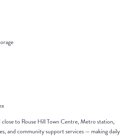
torage
ex
 close to Rouse Hill Town Centre, Metro station,
tres, and community support services — making daily