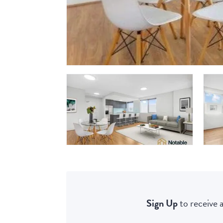
Sign Up
to receive a