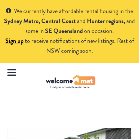
Get Help
We currently have affordable rental housing in the
Sydney Metro, Central Coast
and
Hunter regions,
and
some in
SE Queensland
on occasion.
Sign up
to receive notifications of new listings. Rest of
NSW coming soon.