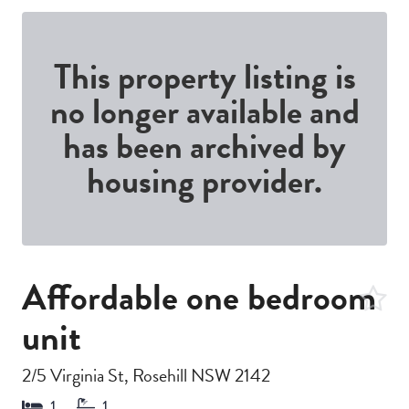
This property listing is
no longer available and
has been archived by
housing provider.
Affordable one bedroom
unit
2/5 Virginia St, Rosehill NSW 2142