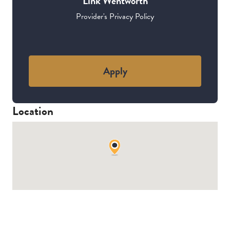
Link Wentworth
Provider's Privacy Policy
Apply
Location