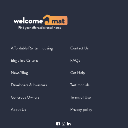
Affordable Rental Housing
Contact Us
Eligibility Criteria
FAQs
News/Blog
Get Help
Developers & Investors
Testimonials
Generous Owners
Terms of Use
About Us
Privacy policy