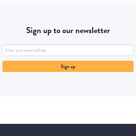
Sign up to our newsletter
Sign up