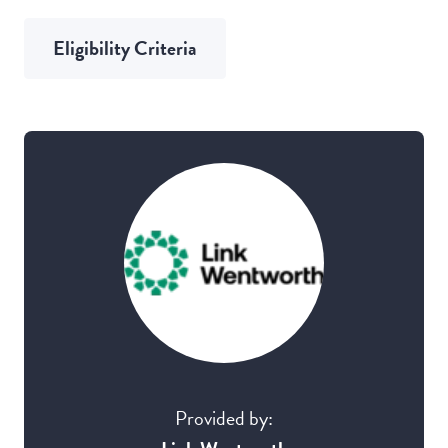
Eligibility Criteria
Provided by: