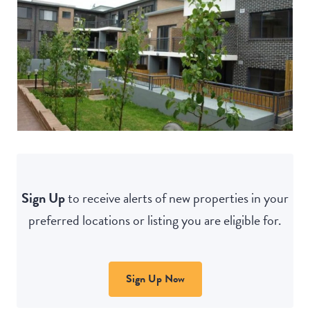
Sign Up
to receive alerts of new properties in your
preferred locations or listing you are eligible for.
Sign Up Now