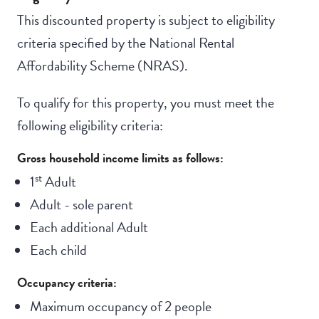
This discounted property is subject to eligibility
criteria specified by the National Rental
Affordability Scheme (NRAS).
To qualify for this property, you must meet the
following eligibility criteria:
Gross household income limits as follows:
st
1
Adult
Adult - sole parent
Each additional Adult
Each child
Occupancy criteria:
Maximum occupancy of 2 people