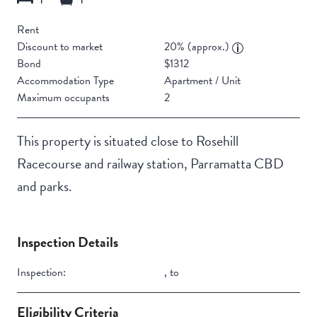
Rent
Discount to market
20% (approx.)
Bond
$1312
Accommodation Type
Apartment / Unit
Maximum occupants
2
This property is situated close to Rosehill
Racecourse and railway station, Parramatta CBD
and parks.
Inspection Details
Inspection:
,
to
Eligibility Criteria