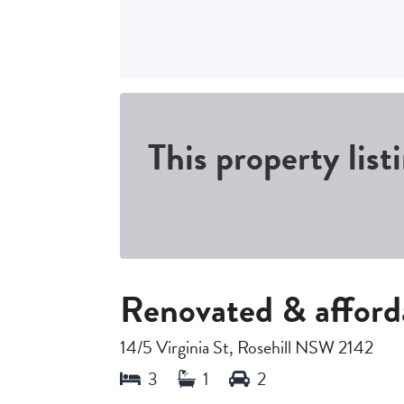
This property list
Renovated & afford
14/5 Virginia St, Rosehill NSW 2142