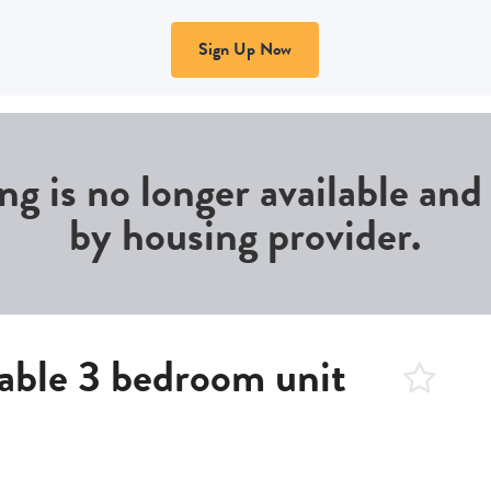
Sign Up Now
ing is no longer available an
by housing provider.
able 3 bedroom unit