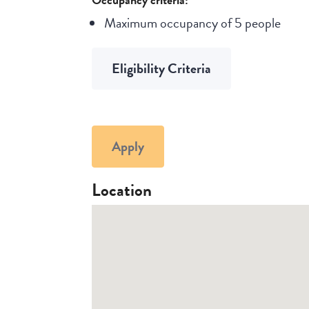
Maximum occupancy of 5 people
Eligibility Criteria
Apply
Location