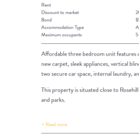
Rent
Discount to market
2
Bond
$
Accommodation Type
A
Maximum occupants
5
Affordable three bedroom unit features q
new carpet, sleek appliances, vertical bli
two secure car space, internal laundry, a
This property is situated close to Roseh
and parks.
Read more
Property Features
Aircondition