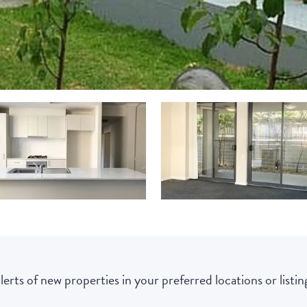
lerts of new properties in your preferred locations or listing