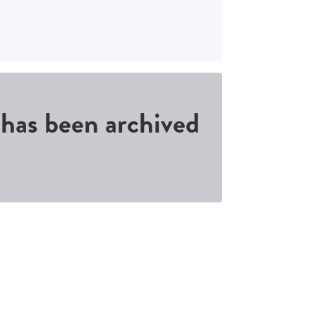
d has been archived