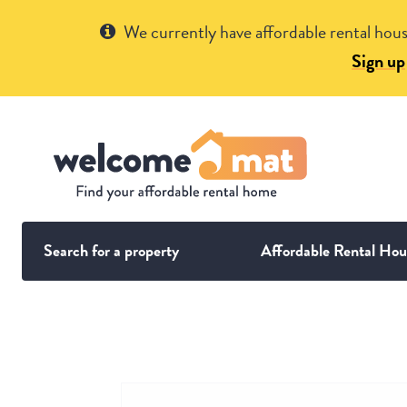
Get Help
We currently have affordable rental hous
Sign up
Search for a property
Affordable Rental Hou