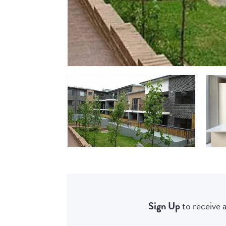
Sign Up
to receive a