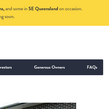
ns,
and some in
SE Queensland
on occasion.
ng soon.
vestors
Generous Owners
FAQs