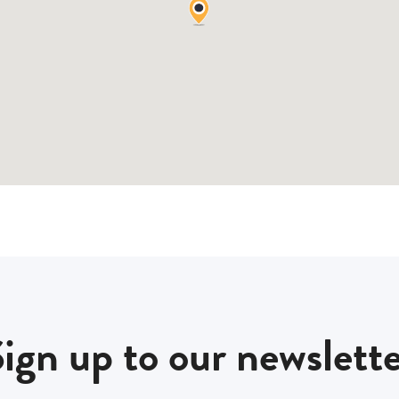
ign up to our newslett