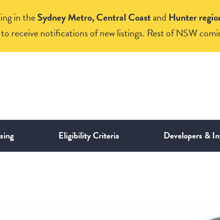
ing in the
Sydney Metro, Central Coast
and
Hunter regio
to receive notifications of new listings. Rest of NSW comi
sing
Eligibility Criteria
Developers & In