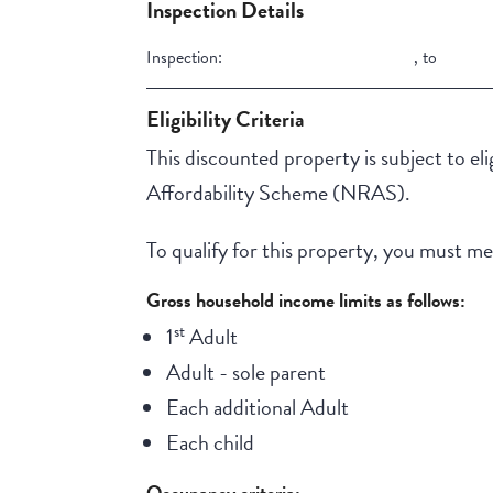
Inspection Details
Inspection:
,
to
Eligibility Criteria
This discounted property is subject to elig
Affordability Scheme (NRAS).
To qualify for this property, you must meet
Gross household income limits as follows:
st
1
Adult
Adult - sole parent
Each additional Adult
Each child
Occupancy criteria: