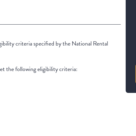
ibility criteria specified by the National Rental
 the following eligibility criteria: