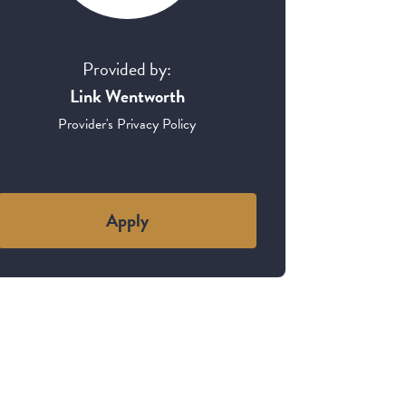
Provided by:
Link Wentworth
Provider's Privacy Policy
Apply