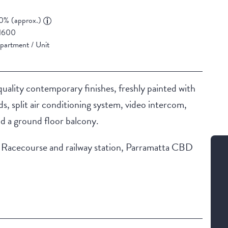
0% (approx.)
1600
partment / Unit
uality contemporary finishes, freshly painted with
nds, split air conditioning system, video intercom,
nd a ground floor balcony.
ill Racecourse and railway station, Parramatta CBD
Building Features
Secure Parking