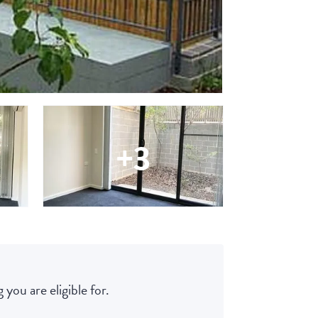
+3
 you are eligible for.