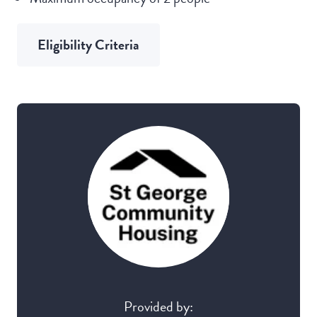
Eligibility Criteria
Provided by: