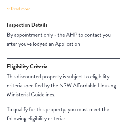
Read more
Property Features
Building Features
Accessible
Security Building
Inspection Details
NBN
Outdoor living /
By appointment only - the AHP to contact you
entertainment area
after you've lodged an Application
Eligibility Criteria
This discounted property is subject to eligibility
criteria specified by the NSW Affordable Housing
Ministerial Guidelines.
To qualify for this property, you must meet the
following eligibility criteria: