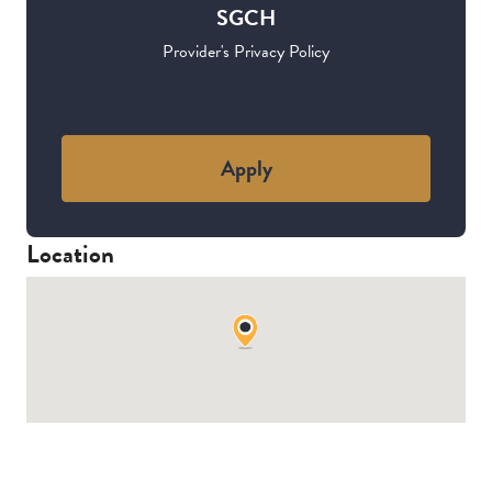
SGCH
Provider's Privacy Policy
Apply
Location