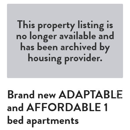
This property listing is
no longer available and
has been archived by
housing provider.
Brand new ADAPTABLE
and AFFORDABLE 1
bed apartments