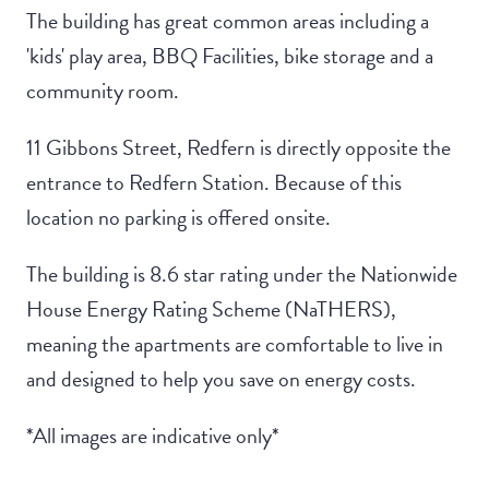
The building has great common areas including a
'kids' play area, BBQ Facilities, bike storage and a
community room.
11 Gibbons Street, Redfern is directly opposite the
entrance to Redfern Station. Because of this
location no parking is offered onsite.
The building is 8.6 star rating under the Nationwide
House Energy Rating Scheme (NaTHERS),
meaning the apartments are comfortable to live in
and designed to help you save on energy costs.
*All images are indicative only*