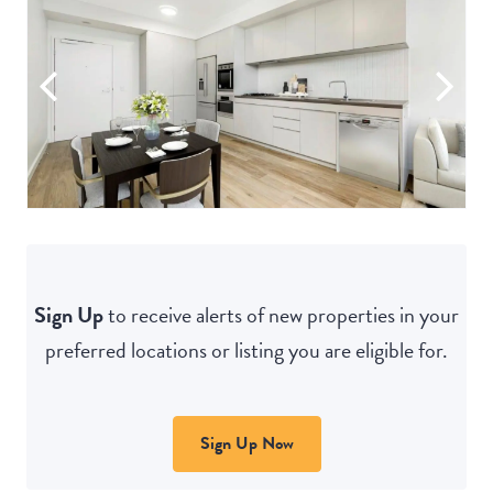
Sign Up
to receive alerts of new properties in your
preferred locations or listing you are eligible for.
Sign Up Now