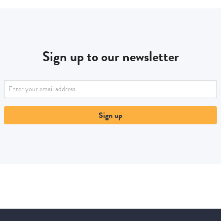
Sign up to our newsletter
Sign up