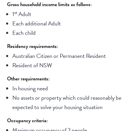
Gross household income limits as follows:
st
1
Adult
Each additional Adult
Each child
Residency requirements:
Australian Citizen or Permanent Resident
Resident of NSW
Other requirements:
In housing need
No assets or property which could reasonably be
expected to solve your housing situation
Occupancy criteria:
Maximum occupancy of 2 people