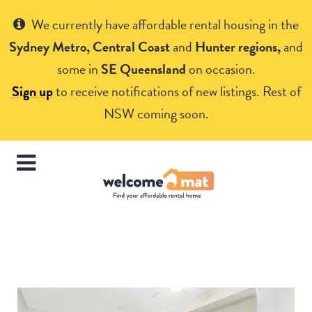
Get Help
We currently have affordable rental housing in the
Sydney Metro, Central Coast
and
Hunter regions,
and
some in
SE Queensland
on occasion.
Sign up
to receive notifications of new listings. Rest of
NSW coming soon.