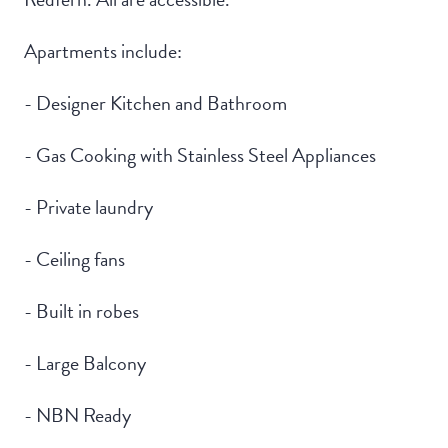
Apartments include:
- Designer Kitchen and Bathroom
- Gas Cooking with Stainless Steel Appliances
- Private laundry
- Ceiling fans
- Built in robes
- Large Balcony
- NBN Ready