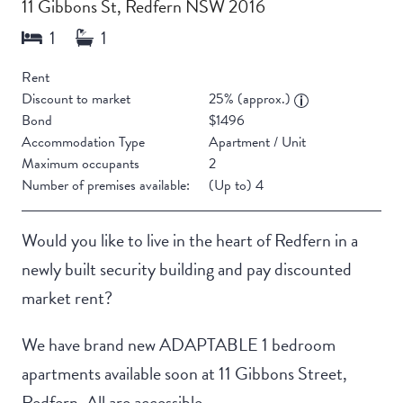
11 Gibbons St, Redfern NSW 2016
Rent
Discount to market
25% (approx.)
Bond
$1496
Accommodation Type
Apartment / Unit
Maximum occupants
2
Number of premises available:
(Up to) 4
Would you like to live in the heart of Redfern in a
newly built security building and pay discounted
market rent?
We have brand new ADAPTABLE 1 bedroom
apartments available soon at 11 Gibbons Street,
Redfern. All are accessible.