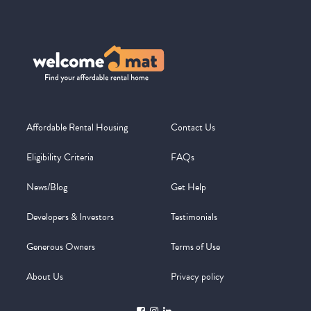
Affordable Rental Housing
Contact Us
Eligibility Criteria
FAQs
News/Blog
Get Help
Developers & Investors
Testimonials
Generous Owners
Terms of Use
About Us
Privacy policy