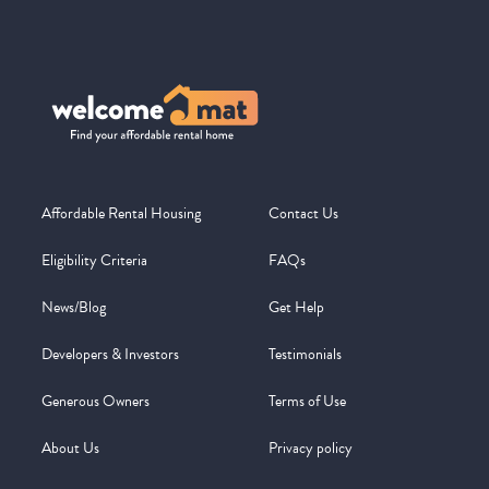
Affordable Rental Housing
Contact Us
Eligibility Criteria
FAQs
News/Blog
Get Help
Developers & Investors
Testimonials
Generous Owners
Terms of Use
About Us
Privacy policy