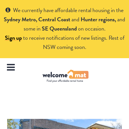
Get Help
We currently have affordable rental housing in the
Sydney Metro, Central Coast
and
Hunter regions,
and
some in
SE Queensland
on occasion.
Sign up
to receive notifications of new listings. Rest of
NSW coming soon.