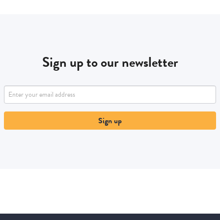
Sign up to our newsletter
Sign up