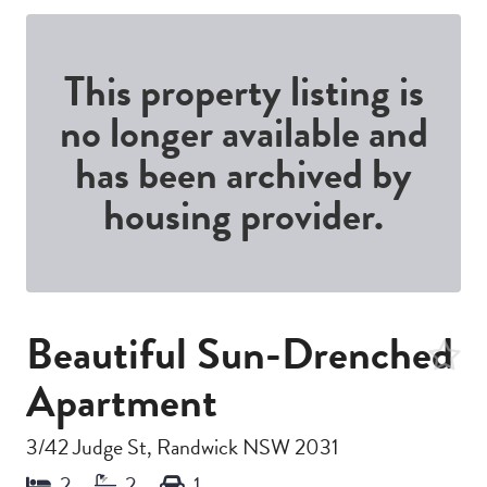
This property listing is
no longer available and
has been archived by
housing provider.
Beautiful Sun-Drenched
Apartment
3/42 Judge St, Randwick NSW 2031