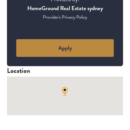
HomeGround Real Estate sydney
Provider's Privacy Policy
Apply
Location