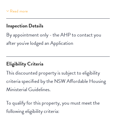
Read more
Property Features
Building Features
Aircondition
Security Building
Inspection Details
Secure Parking
By appointment only - the AHP to contact you
after you've lodged an Application
Eligibility Criteria
This discounted property is subject to eligibility
criteria specified by the NSW Affordable Housing
Ministerial Guidelines.
To qualify for this property, you must meet the
following eligibility criteria: