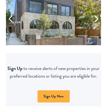
Sign Up
to receive alerts of new properties in your
preferred locations or listing you are eligible for.
Sign Up Now