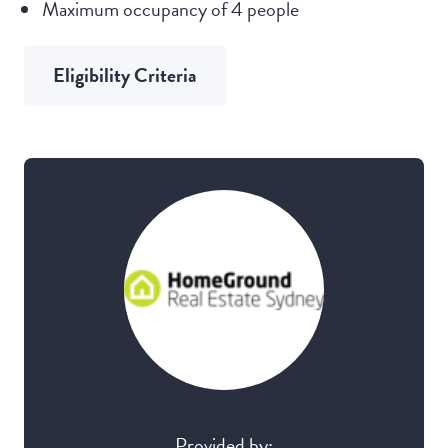
Maximum occupancy of 4 people
Eligibility Criteria
Provided by: