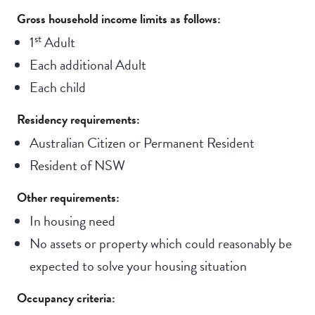
Gross household income limits as follows:
st
1
Adult
Each additional Adult
Each child
Residency requirements:
Australian Citizen or Permanent Resident
Resident of NSW
Other requirements:
In housing need
No assets or property which could reasonably be
expected to solve your housing situation
Occupancy criteria: