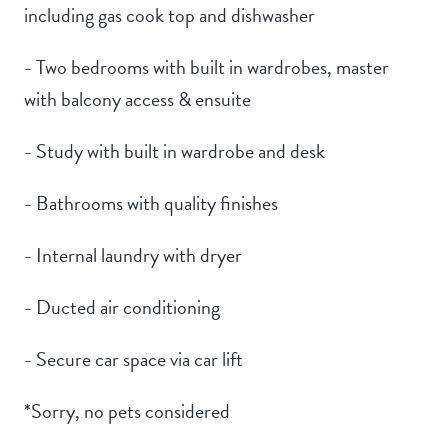
including gas cook top and dishwasher
- Two bedrooms with built in wardrobes, master
with balcony access & ensuite
- Study with built in wardrobe and desk
- Bathrooms with quality finishes
- Internal laundry with dryer
- Ducted air conditioning
- Secure car space via car lift
*Sorry, no pets considered