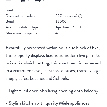
Rent
Discount to market
20% (approx.)
Bond
$3000
Accommodation Type
Apartment / Unit
Maximum occupants
4
Beautifully presented within boutique block of five,
this property displays luxurious modern living. In its
prime Randwick setting, this apartment is immersed
in a vibrant enclave just steps to buses, trams, village
shops, cafes, beaches and Schools.
- Light filled open plan living opening onto balcony
- Stylish kitchen with quality Miele appliances