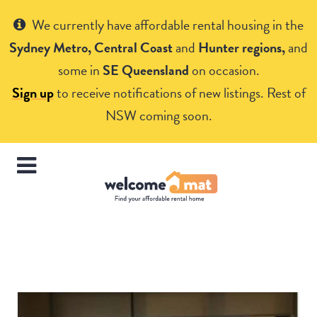
Get Help
We currently have affordable rental housing in the
Sydney Metro, Central Coast
and
Hunter regions,
and
some in
SE Queensland
on occasion.
Sign up
to receive notifications of new listings. Rest of
NSW coming soon.