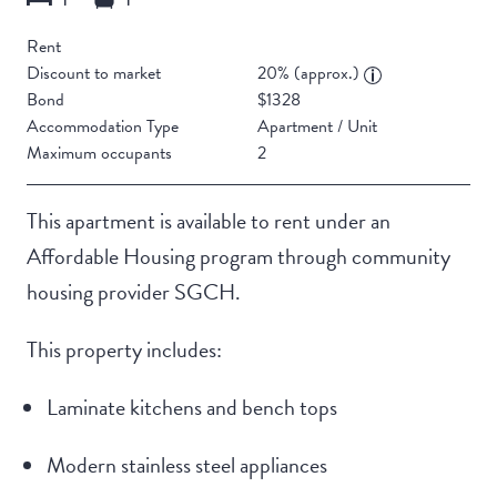
Rent
Discount to market
20% (approx.)
Bond
$1328
Accommodation Type
Apartment / Unit
Maximum occupants
2
This apartment is available to rent under an
Affordable Housing program through community
housing provider SGCH.
This property includes:
Laminate kitchens and bench tops
Modern stainless steel appliances