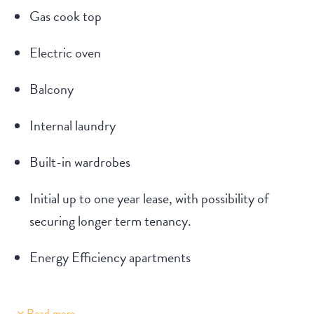
Gas cook top
Electric oven
Balcony
Internal laundry
Built-in wardrobes
Initial up to one year lease, with possibility of
securing longer term tenancy.
Energy Efficiency apartments
Read more