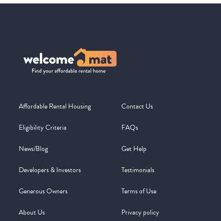
Affordable Rental Housing
Contact Us
Eligibility Criteria
FAQs
News/Blog
Get Help
Developers & Investors
Testimonials
Generous Owners
Terms of Use
About Us
Privacy policy