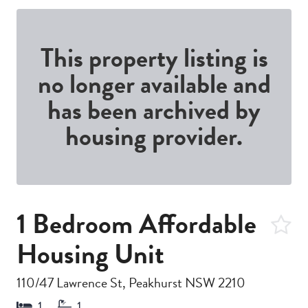
This property listing is
no longer available and
has been archived by
housing provider.
1 Bedroom Affordable
Housing Unit
110/47 Lawrence St, Peakhurst NSW 2210