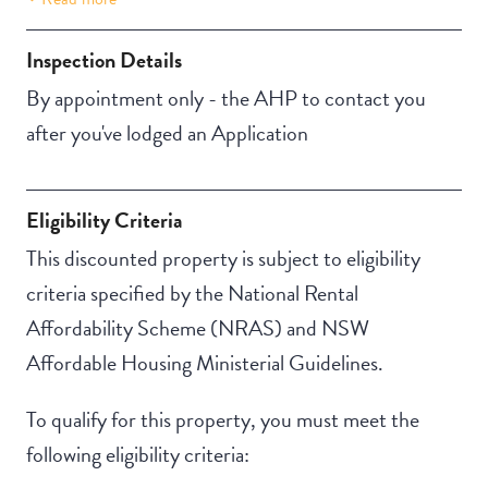
Building Features
Security Building
Inspection Details
By appointment only - the AHP to contact you
after you've lodged an Application
Eligibility Criteria
This discounted property is subject to eligibility
criteria specified by the National Rental
Affordability Scheme (NRAS) and NSW
Affordable Housing Ministerial Guidelines.
To qualify for this property, you must meet the
following eligibility criteria: