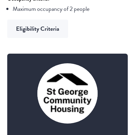
Maximum occupancy of 2 people
Eligibility Criteria