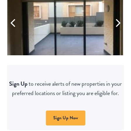
Sign Up
to receive alerts of new properties in your
preferred locations or listing you are eligible for.
Sign Up Now