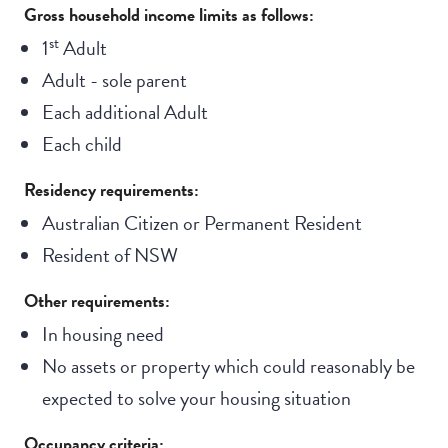
Gross household income limits as follows:
st
1
Adult
Adult - sole parent
Each additional Adult
Each child
Residency requirements:
Australian Citizen or Permanent Resident
Resident of NSW
Other requirements:
In housing need
No assets or property which could reasonably be
expected to solve your housing situation
Occupancy criteria: