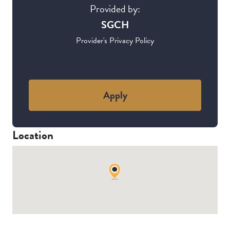
Provided by:
SGCH
Provider's Privacy Policy
Apply
Location