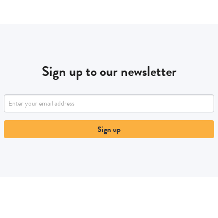
Sign up to our newsletter
Sign up