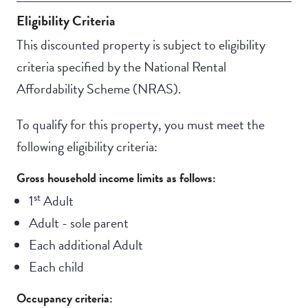
Eligibility Criteria
This discounted property is subject to eligibility
criteria specified by the National Rental
Affordability Scheme (NRAS).
To qualify for this property, you must meet the
following eligibility criteria:
Gross household income limits as follows:
st
1
Adult
Adult - sole parent
Each additional Adult
Each child
Occupancy criteria: