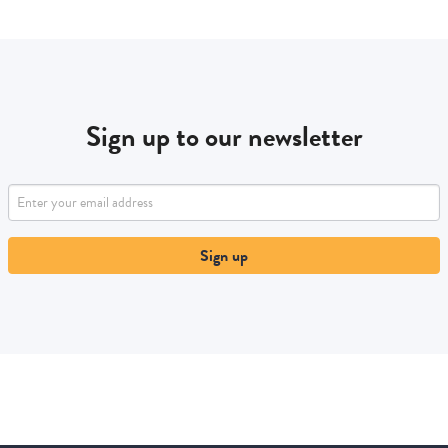
Sign up to our newsletter
Sign up