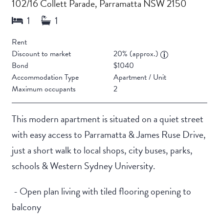
102/16 Collett Parade, Parramatta NSW 2150
Rent
Discount to market
20% (approx.)
Bond
$1040
Accommodation Type
Apartment / Unit
Maximum occupants
2
This modern apartment is situated on a quiet street
with easy access to Parramatta & James Ruse Drive,
just a short walk to local shops, city buses, parks,
schools & Western Sydney University.
- Open plan living with tiled flooring opening to
balcony