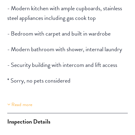
- Modern kitchen with ample cupboards, stainless
steel appliances including gas cook top
- Bedroom with carpet and built in wardrobe
- Modern bathroom with shower, internal laundry
- Security building with intercom and lift access
* Sorry, no pets considered
Read more
Property Features
Building Features
Lift Access
Security Building
Inspection Details