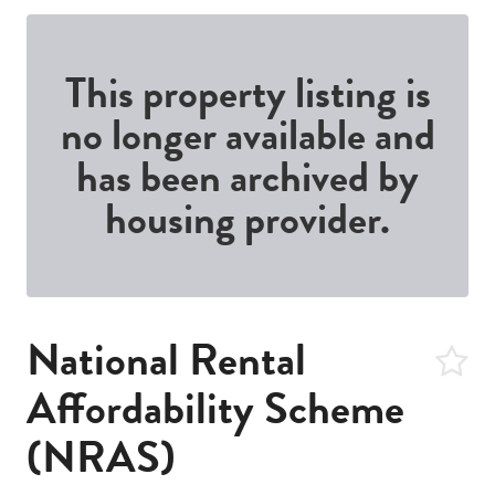
This property listing is
no longer available and
has been archived by
housing provider.
National Rental
Affordability Scheme
(NRAS)