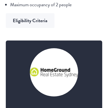
Maximum occupancy of 2 people
Eligibility Criteria