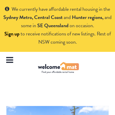
Get Help
We currently have affordable rental housing in the
Sydney Metro, Central Coast
and
Hunter regions,
and
some in
SE Queensland
on occasion.
Sign up
to receive notifications of new listings. Rest of
NSW coming soon.