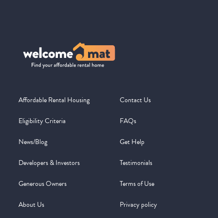
Affordable Rental Housing
Contact Us
Eligibility Criteria
FAQs
News/Blog
Get Help
Developers & Investors
Testimonials
Generous Owners
Terms of Use
About Us
Privacy policy