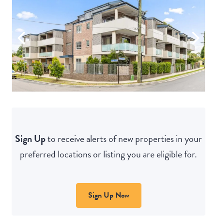
Sign Up
to receive alerts of new properties in your
preferred locations or listing you are eligible for.
Sign Up Now