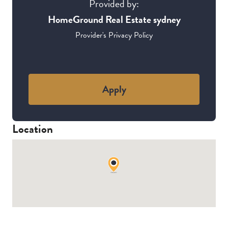
Provided by:
HomeGround Real Estate sydney
Provider's Privacy Policy
Apply
Location