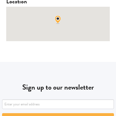
Location
Sign up to our newsletter