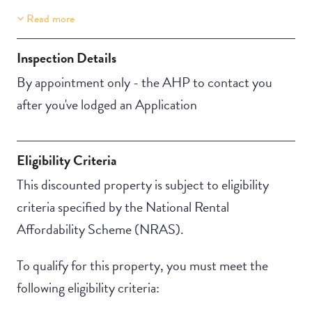
Read more
Property Features
Building Features
Lift Access
Security Building
Inspection Details
Secure Parking
By appointment only - the AHP to contact you
after you've lodged an Application
Eligibility Criteria
This discounted property is subject to eligibility
criteria specified by the National Rental
Affordability Scheme (NRAS).
To qualify for this property, you must meet the
following eligibility criteria: