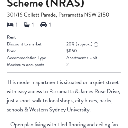
Scheme (NRAS)
301/16 Collett Parade, Parramatta NSW 2150
Rent
Discount to market
20% (approx.)
Bond
$1160
Accommodation Type
Apartment / Unit
Maximum occupants
2
This modern apartment is situated on a quiet street
with easy access to Parramatta & James Ruse Drive,
just a short walk to local shops, city buses, parks,
schools & Western Sydney University.
- Open plan living with tiled flooring and ceiling fan