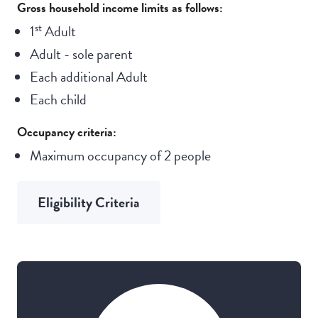
Gross household income limits as follows:
st
1
Adult
Adult - sole parent
Each additional Adult
Each child
Occupancy criteria:
Maximum occupancy of 2 people
Eligibility Criteria