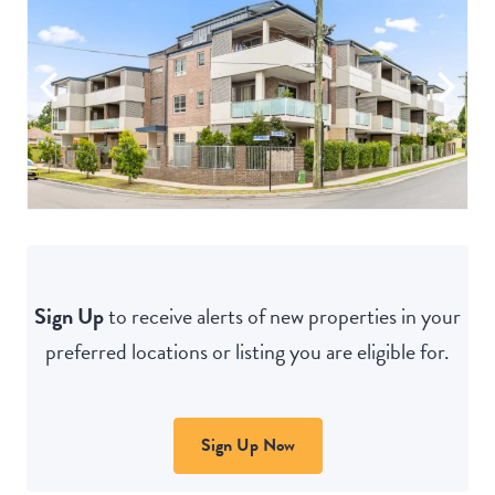
Sign Up
to receive alerts of new properties in your
preferred locations or listing you are eligible for.
Sign Up Now