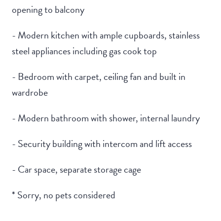
opening to balcony
- Modern kitchen with ample cupboards, stainless
steel appliances including gas cook top
- Bedroom with carpet, ceiling fan and built in
wardrobe
- Modern bathroom with shower, internal laundry
- Security building with intercom and lift access
- Car space, separate storage cage
* Sorry, no pets considered