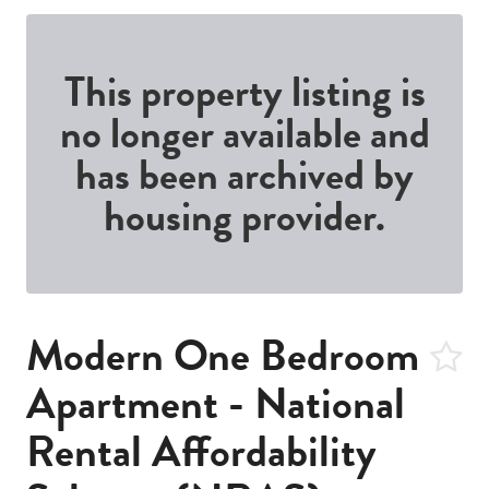
This property listing is
no longer available and
has been archived by
housing provider.
Modern One Bedroom
Apartment - National
Rental Affordability