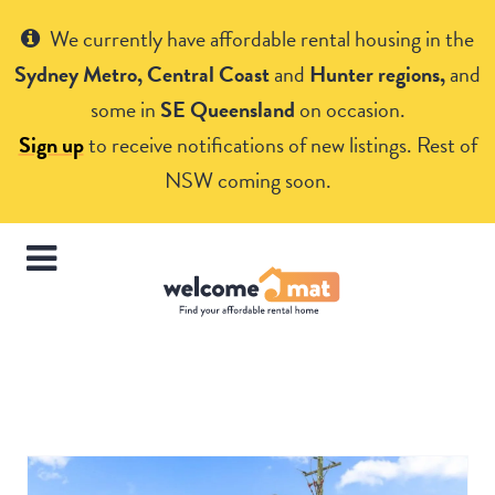
Get Help
We currently have affordable rental housing in the
Sydney Metro, Central Coast
and
Hunter regions,
and
some in
SE Queensland
on occasion.
Sign up
to receive notifications of new listings. Rest of
NSW coming soon.