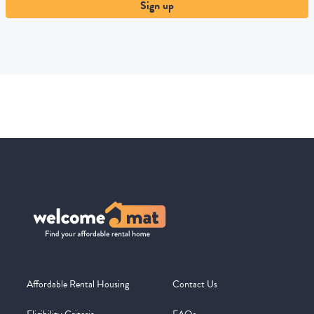
Sign up
Affordable Rental Housing
Contact Us