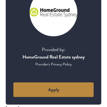
Provided by:
HomeGround Real Estate sydney
Provider's Privacy Policy
Apply