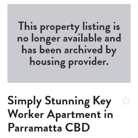
This property listing is
no longer available and
has been archived by
housing provider.
Simply Stunning Key
Worker Apartment in
Parramatta CBD