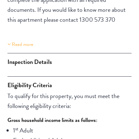
documents. If you would like to know more about
this apartment please contact 1300 573 370
Read more
Property Features
Building Features
Lift Access
Security Building
Inspection Details
Automatic doors
Swimming pool
Aircondition
Outdoor living /
Eligibility Criteria
NBN
entertainment area
To qualify for this property, you must meet the
following eligibility criteria:
Gross household income limits as follows:
st
1
Adult