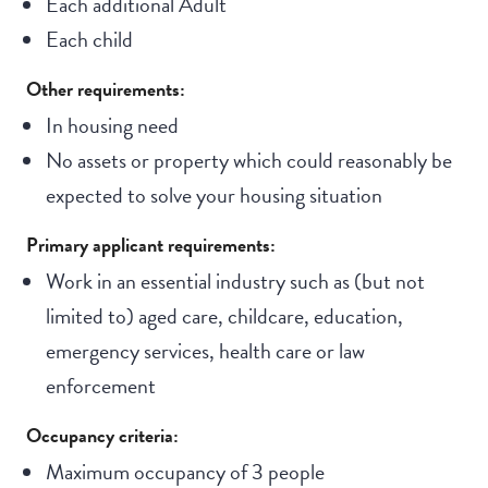
Each additional Adult
Each child
Other requirements:
In housing need
No assets or property which could reasonably be
expected to solve your housing situation
Primary applicant requirements:
Work in an essential industry such as (but not
limited to) aged care, childcare, education,
emergency services, health care or law
enforcement
Occupancy criteria:
Maximum occupancy of 3 people