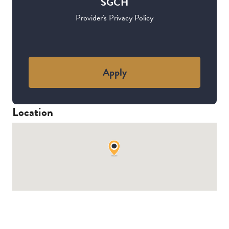
SGCH
Provider's Privacy Policy
Apply
Location