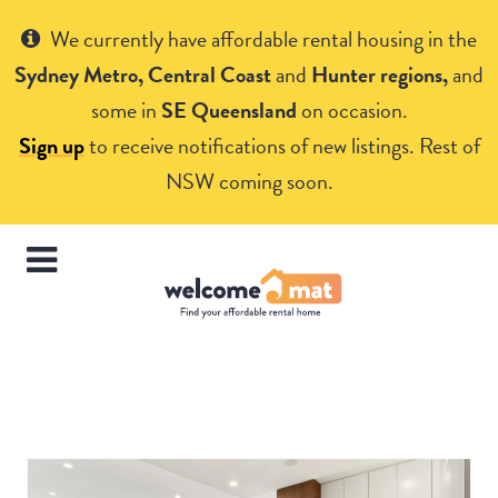
Get Help
We currently have affordable rental housing in the
Sydney Metro, Central Coast
and
Hunter regions,
and
some in
SE Queensland
on occasion.
Sign up
to receive notifications of new listings. Rest of
NSW coming soon.