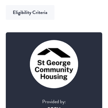
Eligibility Criteria
Provided by: