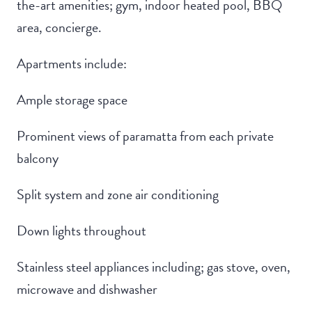
the-art amenities; gym, indoor heated pool, BBQ
area, concierge.
Apartments include:
Ample storage space
Prominent views of paramatta from each private
balcony
Split system and zone air conditioning
Down lights throughout
Stainless steel appliances including; gas stove, oven,
microwave and dishwasher