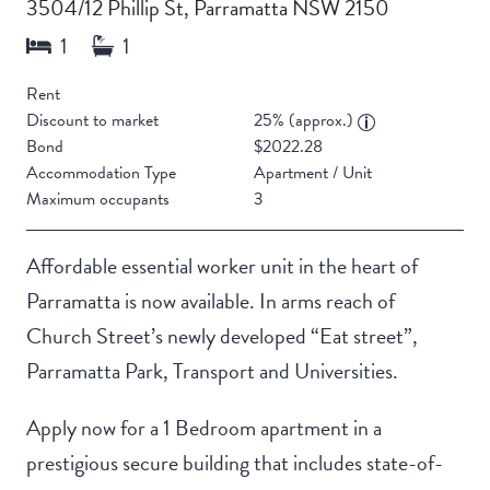
3504/12 Phillip St, Parramatta NSW 2150
Rent
Discount to market
25% (approx.)
Bond
$2022.28
Accommodation Type
Apartment / Unit
Maximum occupants
3
Affordable essential worker unit in the heart of
Parramatta is now available. In arms reach of
Church Street’s newly developed “Eat street”,
Parramatta Park, Transport and Universities.
Apply now for a 1 Bedroom apartment in a
prestigious secure building that includes state-of-