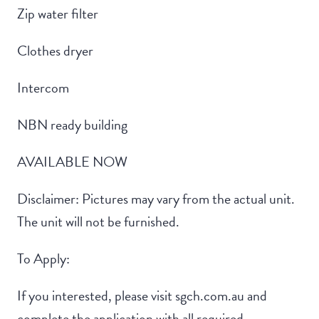
Zip water filter
Clothes dryer
Intercom
NBN ready building
AVAILABLE NOW
Disclaimer: Pictures may vary from the actual unit.
The unit will not be furnished.
To Apply:
If you interested, please visit sgch.com.au and
complete the application with all required