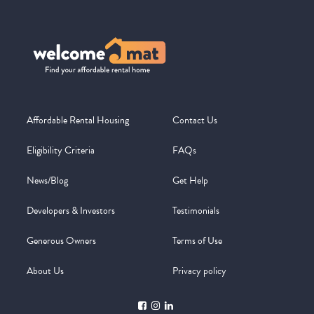
Affordable Rental Housing
Contact Us
Eligibility Criteria
FAQs
News/Blog
Get Help
Developers & Investors
Testimonials
Generous Owners
Terms of Use
About Us
Privacy policy