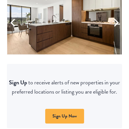
Sign Up
to receive alerts of new properties in your
preferred locations or listing you are eligible for.
Sign Up Now