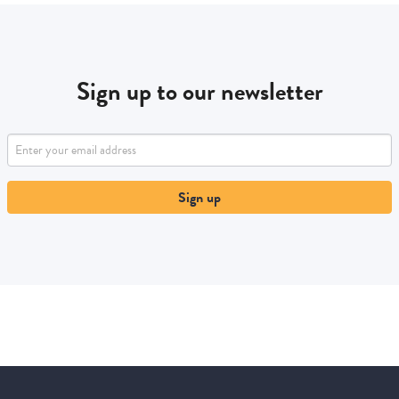
Sign up to our newsletter
Sign up