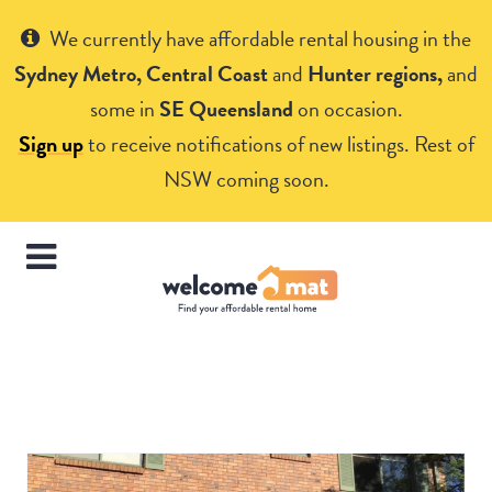
Get Help
We currently have affordable rental housing in the
Sydney Metro, Central Coast
and
Hunter regions,
and
some in
SE Queensland
on occasion.
Sign up
to receive notifications of new listings. Rest of
NSW coming soon.