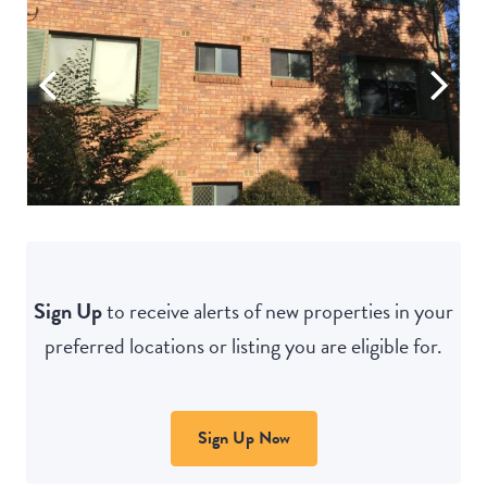
Sign Up
to receive alerts of new properties in your
preferred locations or listing you are eligible for.
Sign Up Now