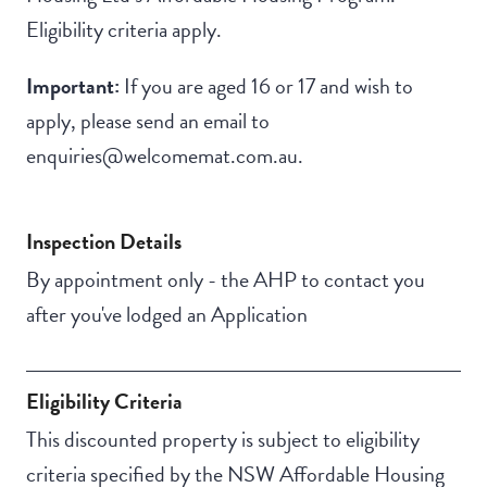
Eligibility criteria apply.
Important:
If you are aged 16 or 17 and wish to
apply, please send an email to
enquiries@welcomemat.com.au.
Inspection Details
By appointment only - the AHP to contact you
after you've lodged an Application
Eligibility Criteria
This discounted property is subject to eligibility
criteria specified by the NSW Affordable Housing