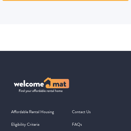
Affordable Rental Housing
Contact Us
Eligibility Criteria
FAQs