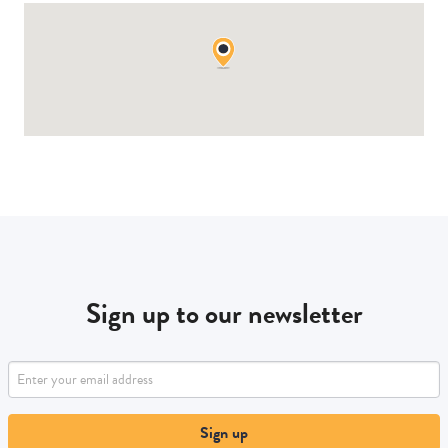
Sign up to our newsletter
Sign up