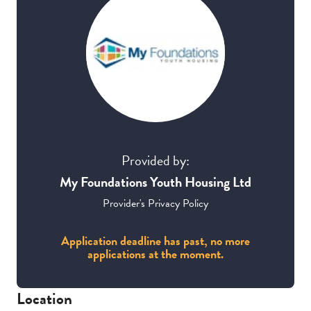
Provided by:
My Foundations Youth Housing Ltd
Provider's Privacy Policy
Application deadline has past, no more
applications at the moment.
Location