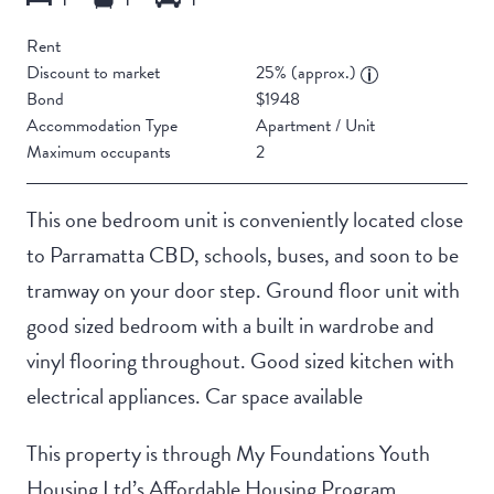
Rent
Discount to market
25% (approx.)
Bond
$1948
Accommodation Type
Apartment / Unit
Maximum occupants
2
This one bedroom unit is conveniently located close
to Parramatta CBD, schools, buses, and soon to be
tramway on your door step. Ground floor unit with
good sized bedroom with a built in wardrobe and
vinyl flooring throughout. Good sized kitchen with
electrical appliances. Car space available
This property is through My Foundations Youth
Housing Ltd’s Affordable Housing Program.