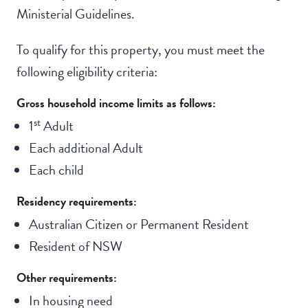
Ministerial Guidelines.
To qualify for this property, you must meet the
following eligibility criteria:
Gross household income limits as follows:
st
1
Adult
Each additional Adult
Each child
Residency requirements:
Australian Citizen or Permanent Resident
Resident of NSW
Other requirements:
In housing need