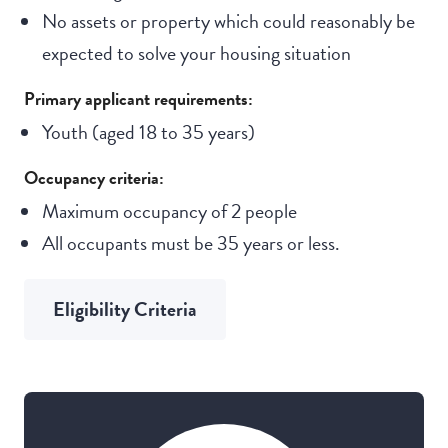
No assets or property which could reasonably be
expected to solve your housing situation
Primary applicant requirements:
Youth (aged 18 to 35 years)
Occupancy criteria:
Maximum occupancy of 2 people
All occupants must be 35 years or less.
Eligibility Criteria