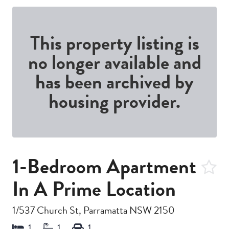
This property listing is
no longer available and
has been archived by
housing provider.
1-Bedroom Apartment
In A Prime Location
1/537 Church St, Parramatta NSW 2150