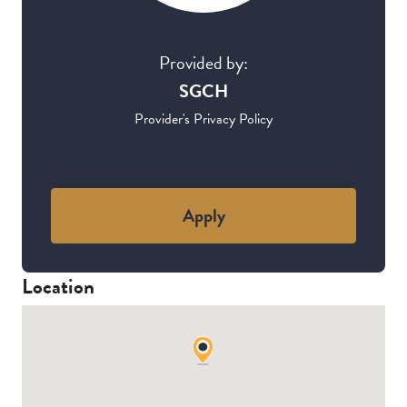
Provided by:
SGCH
Provider's Privacy Policy
Apply
Location