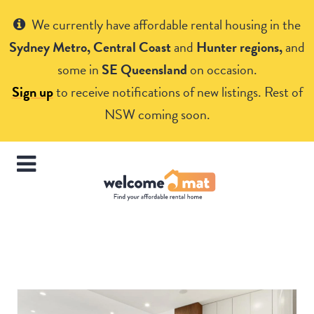
Get Help
We currently have affordable rental housing in the
Sydney Metro, Central Coast
and
Hunter regions,
and
some in
SE Queensland
on occasion.
Sign up
to receive notifications of new listings. Rest of
NSW coming soon.