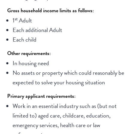
Gross household income limits as follows:
st
1
Adult
Each additional Adult
Each child
Other requirements:
In housing need
No assets or property which could reasonably be
expected to solve your housing situation
Primary applicant requirements:
Work in an essential industry such as (but not
limited to) aged care, childcare, education,
emergency services, health care or law