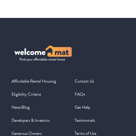
Affordable Rental Housing
Contact Us
Eligibility Criteria
FAQs
News/Blog
Get Help
Developers & Investors
Testimonials
Generous Owners
Terms of Use