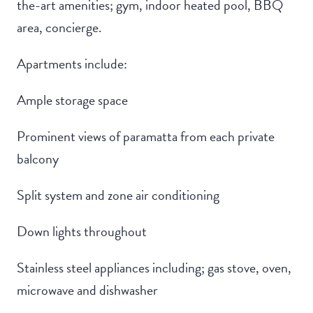
the-art amenities; gym, indoor heated pool, BBQ
area, concierge.
Apartments include:
Ample storage space
Prominent views of paramatta from each private
balcony
Split system and zone air conditioning
Down lights throughout
Stainless steel appliances including; gas stove, oven,
microwave and dishwasher