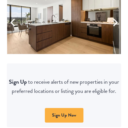
Sign Up
to receive alerts of new properties in your
preferred locations or listing you are eligible for.
Sign Up Now