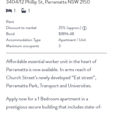
3404/12 Phillip St, Parramatta NSW 2150
Rent
Discount to market
25% (approx.)
Bond
$1896.48
Accommodation Type
Apartment / Unit
Maximum occupants
3
Affordable essential worker unit in the heart of
Parramatta is now available. In arms reach of
Church Street’s newly developed “Eat street”,
Parramatta Park, Transport and Universities.
Apply now for a 1 Bedroom apartment in a
prestigious secure building that includes state-of-