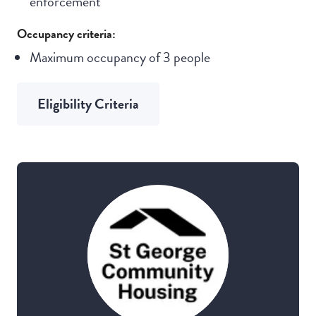
enforcement
Occupancy criteria:
Maximum occupancy of 3 people
Eligibility Criteria