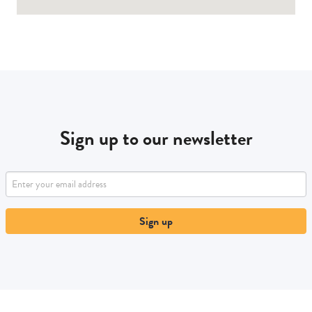
Sign up to our newsletter
Sign up