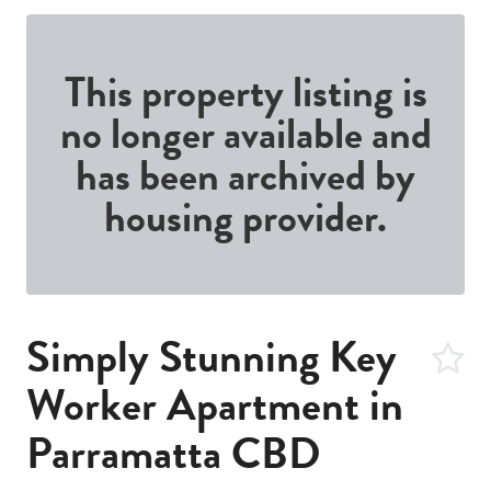
This property listing is
no longer available and
has been archived by
housing provider.
Simply Stunning Key
Worker Apartment in
Parramatta CBD