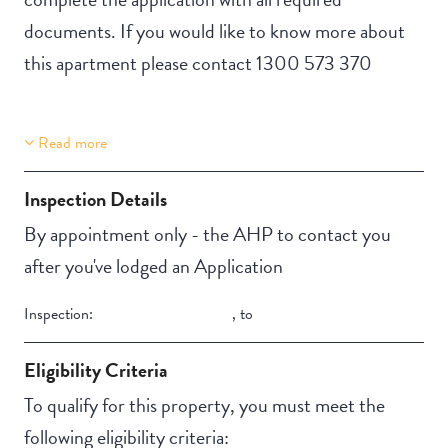
documents. If you would like to know more about
this apartment please contact 1300 573 370
Read more
Property Features
Building Features
Lift Access
Security Building
Inspection Details
Automatic doors
Secure Parking
By appointment only - the AHP to contact you
Aircondition
Swimming pool
after you've lodged an Application
NBN
Outdoor living /
Inspection:
,
to
entertainment area
Eligibility Criteria
To qualify for this property, you must meet the
following eligibility criteria: