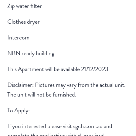
Zip water filter
Clothes dryer
Intercom
NBN ready building
This Apartment will be available 21/12/2023
Disclaimer: Pictures may vary from the actual unit.
The unit will not be furnished.
To Apply:
If you interested please visit sgch.com.au and
complete the application with all required