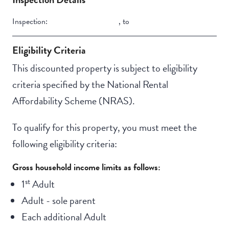
Inspection:
,
to
Eligibility Criteria
This discounted property is subject to eligibility
criteria specified by the National Rental
Affordability Scheme (NRAS).
To qualify for this property, you must meet the
following eligibility criteria:
Gross household income limits as follows:
st
1
Adult
Adult - sole parent
Each additional Adult