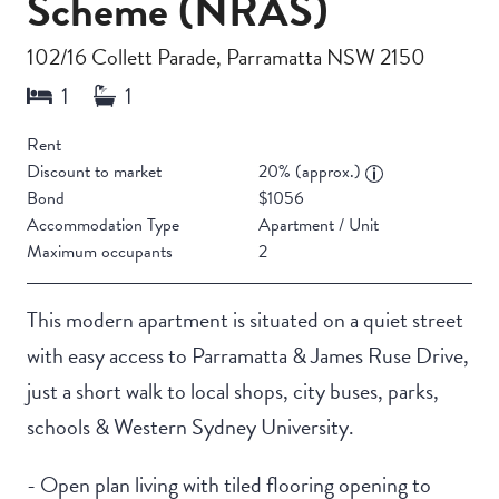
Scheme (NRAS)
102/16 Collett Parade, Parramatta NSW 2150
Rent
Discount to market
20% (approx.)
Bond
$1056
Accommodation Type
Apartment / Unit
Maximum occupants
2
This modern apartment is situated on a quiet street
with easy access to Parramatta & James Ruse Drive,
just a short walk to local shops, city buses, parks,
schools & Western Sydney University.
- Open plan living with tiled flooring opening to