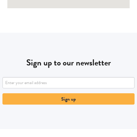
Sign up to our newsletter
Sign up