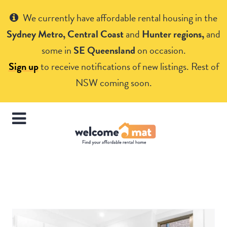
Get Help
We currently have affordable rental housing in the
Sydney Metro, Central Coast
and
Hunter regions,
and
some in
SE Queensland
on occasion.
Sign up
to receive notifications of new listings. Rest of
NSW coming soon.