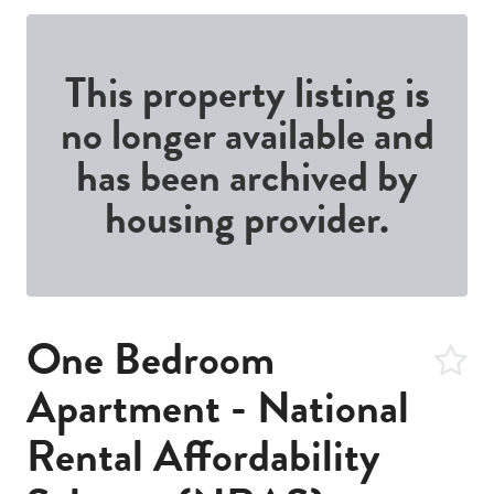
This property listing is
no longer available and
has been archived by
housing provider.
One Bedroom
Apartment - National
Rental Affordability