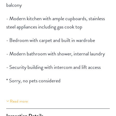
balcony
- Modern kitchen with ample cupboards, stainless
steel appliances including gas cook top
- Bedroom with carpet and built in wardrobe
- Modern bathroom with shower, internal laundry
- Security building with intercom and lift access
* Sorry, no pets considered
Read more
Property Features
Building Features
Lift Access
Security Building
Inspection Details