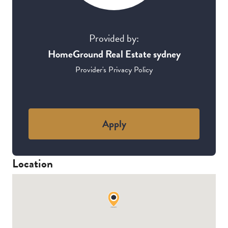
Provided by:
HomeGround Real Estate sydney
Provider's Privacy Policy
Apply
Location