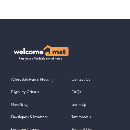
Affordable Rental Housing
Contact Us
Eligibility Criteria
FAQs
News/Blog
Get Help
Developers & Investors
Testimonials
Generous Owners
Terms of Use