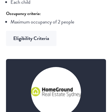
Each child
Occupancy criteria:
Maximum occupancy of 2 people
Eligibility Criteria