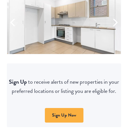
Sign Up
to receive alerts of new properties in your
preferred locations or listing you are eligible for.
Sign Up Now