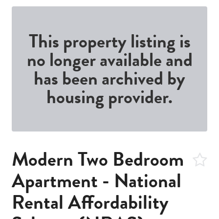
This property listing is
no longer available and
has been archived by
housing provider.
Modern Two Bedroom
Apartment - National
Rental Affordability