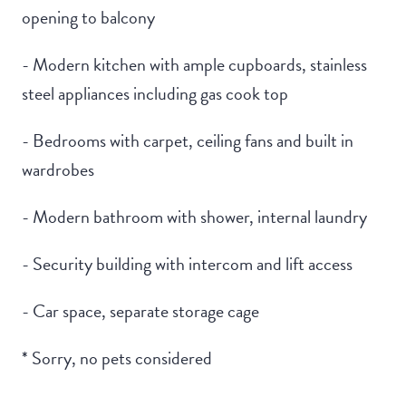
opening to balcony
- Modern kitchen with ample cupboards, stainless
steel appliances including gas cook top
- Bedrooms with carpet, ceiling fans and built in
wardrobes
- Modern bathroom with shower, internal laundry
- Security building with intercom and lift access
- Car space, separate storage cage
* Sorry, no pets considered