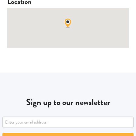
Location
Sign up to our newsletter