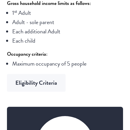
Gross household income limits as follows:
st
1
Adult
Adult - sole parent
Each additional Adult
Each child
Occupancy criteria:
Maximum occupancy of 5 people
Eligibility Criteria