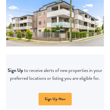
Sign Up
to receive alerts of new properties in your
preferred locations or listing you are eligible for.
Sign Up Now