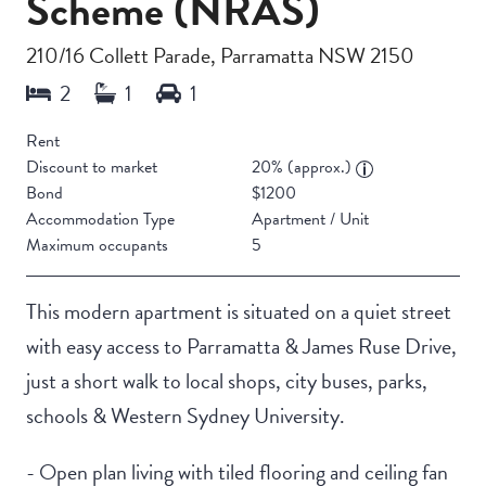
Scheme (NRAS)
210/16 Collett Parade, Parramatta NSW 2150
Rent
Discount to market
20% (approx.)
Bond
$1200
Accommodation Type
Apartment / Unit
Maximum occupants
5
This modern apartment is situated on a quiet street
with easy access to Parramatta & James Ruse Drive,
just a short walk to local shops, city buses, parks,
schools & Western Sydney University.
- Open plan living with tiled flooring and ceiling fan