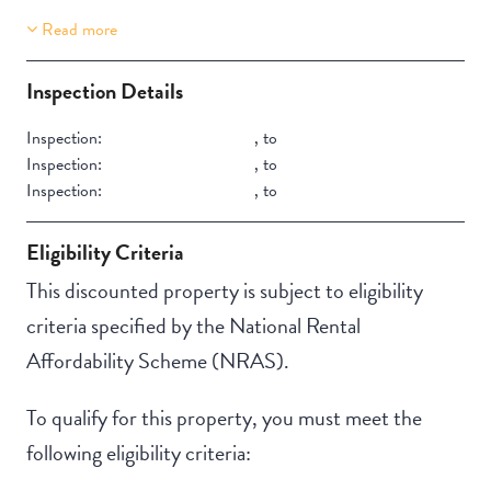
Read more
Property Features
Building Features
Lift Access
Security Building
Inspection Details
Secure Parking
Inspection:
,
to
Inspection:
,
to
Inspection:
,
to
Eligibility Criteria
This discounted property is subject to eligibility
criteria specified by the National Rental
Affordability Scheme (NRAS).
To qualify for this property, you must meet the
following eligibility criteria: