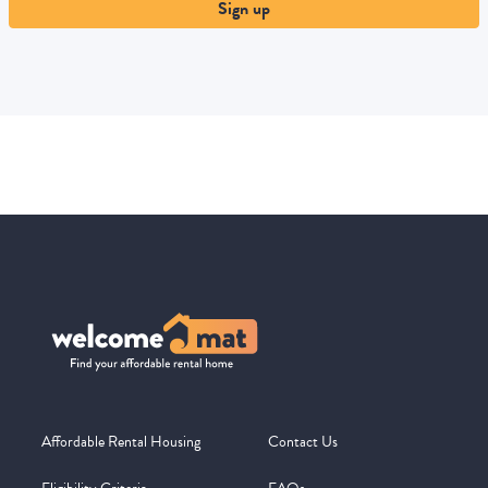
Sign up
Affordable Rental Housing
Contact Us