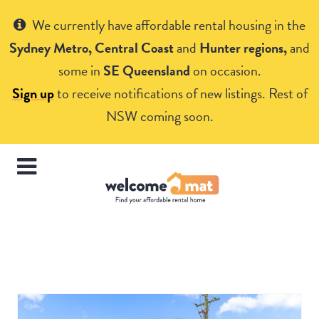
Get Help
We currently have affordable rental housing in the
Sydney Metro, Central Coast
and
Hunter regions,
and
some in
SE Queensland
on occasion.
Sign up
to receive notifications of new listings. Rest of
NSW coming soon.