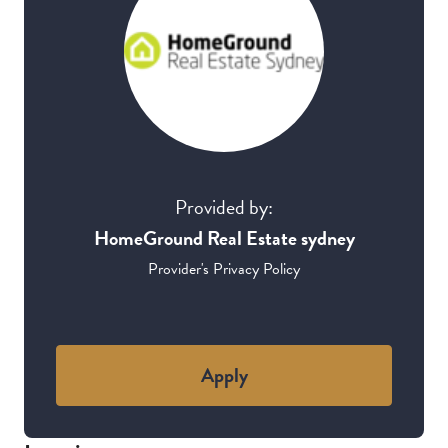
Provided by:
HomeGround Real Estate sydney
Provider's Privacy Policy
Apply