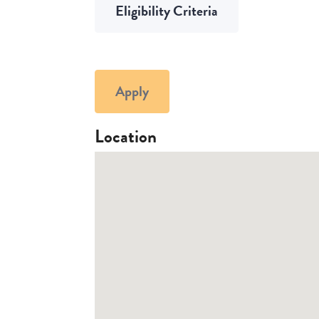
Eligibility Criteria
Apply
Location