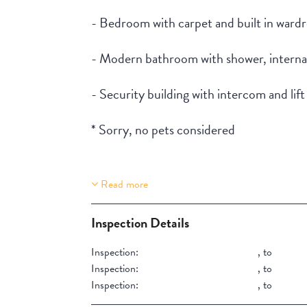
- Bedroom with carpet and built in ward
- Modern bathroom with shower, interna
- Security building with intercom and lift
* Sorry, no pets considered
Read more
Property Features
Lift Access
Inspection Details
Inspection:
,
to
Inspection:
,
to
Inspection:
,
to