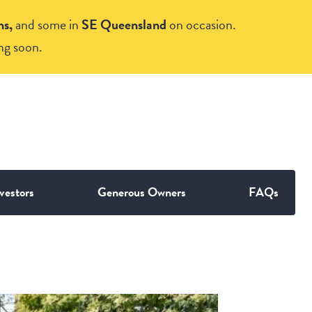
ns,
and some in
SE Queensland
on occasion.
ng soon.
vestors
Generous Owners
FAQs