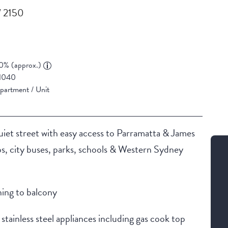
W 2150
0% (approx.)
1040
partment / Unit
uiet street with easy access to Parramatta & James
ops, city buses, parks, schools & Western Sydney
ning to balcony
tainless steel appliances including gas cook top