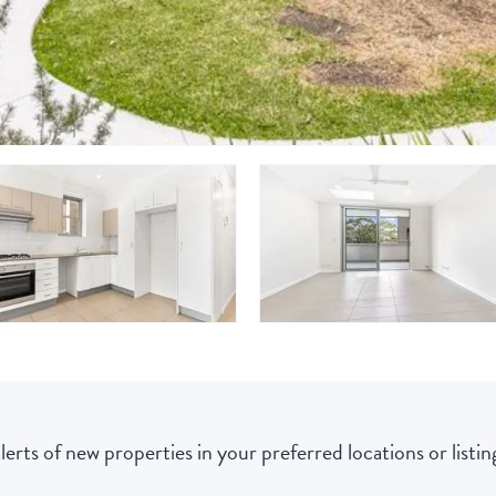
lerts of new properties in your preferred locations or listing