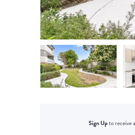
Sign Up
to receive a