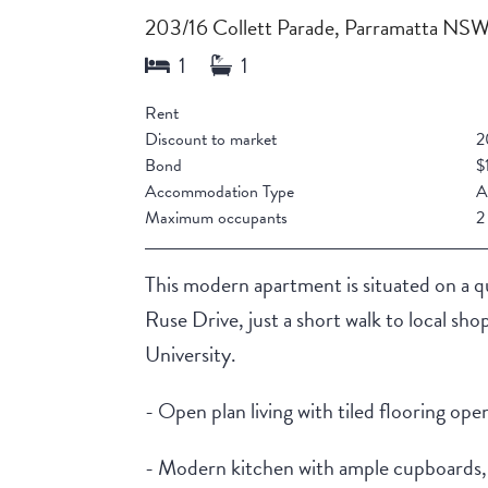
203/16 Collett Parade, Parramatta NS
Rent
Discount to market
2
Bond
$
Accommodation Type
A
Maximum occupants
2
This modern apartment is situated on a q
Ruse Drive, just a short walk to local sh
University.
- Open plan living with tiled flooring ope
- Modern kitchen with ample cupboards, s