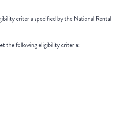
ibility criteria specified by the National Rental
 the following eligibility criteria: