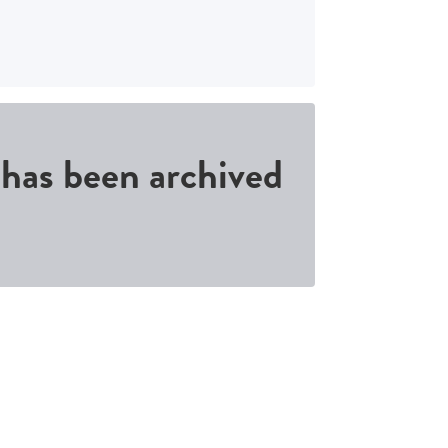
d has been archived