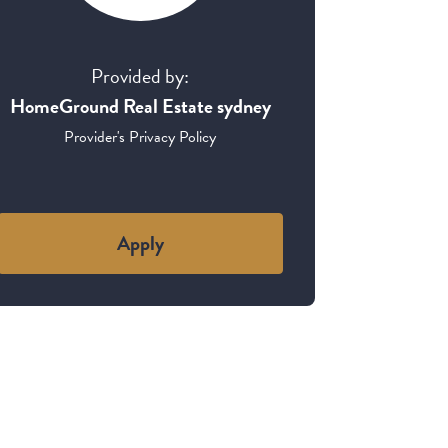
Provided by:
HomeGround Real Estate sydney
Provider's Privacy Policy
Apply