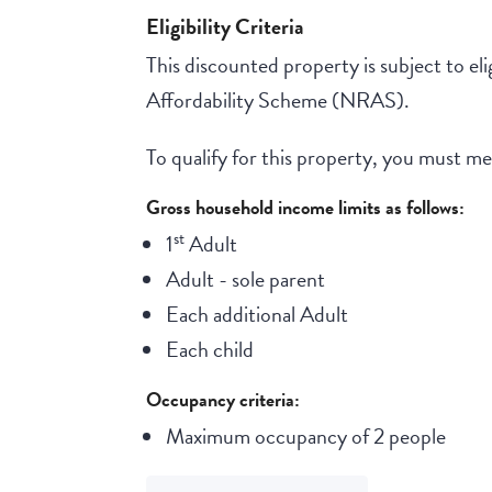
Eligibility Criteria
This discounted property is subject to elig
Affordability Scheme (NRAS).
To qualify for this property, you must meet
Gross household income limits as follows:
st
1
Adult
Adult - sole parent
Each additional Adult
Each child
Occupancy criteria:
Maximum occupancy of 2 people