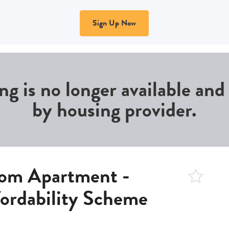
Sign Up Now
ing is no longer available an
by housing provider.
om Apartment -
fordability Scheme