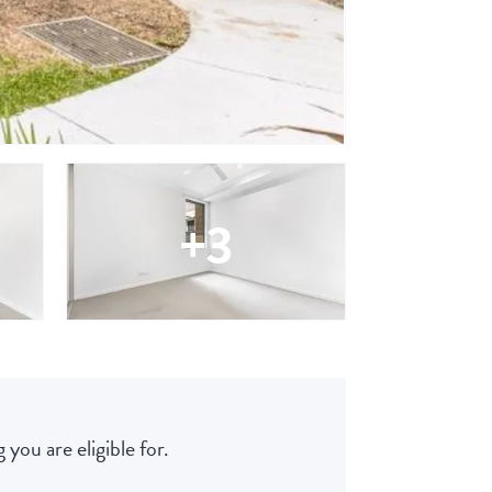
+3
 you are eligible for.