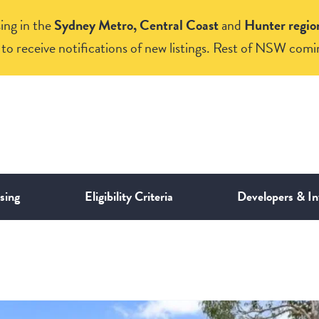
ing in the
Sydney Metro, Central Coast
and
Hunter regio
to receive notifications of new listings. Rest of NSW comi
sing
Eligibility Criteria
Developers & In