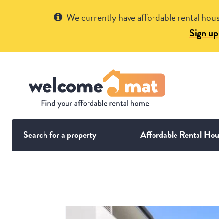
Get Help
We currently have affordable rental hous
Sign up
Search for a property
Affordable Rental Hou