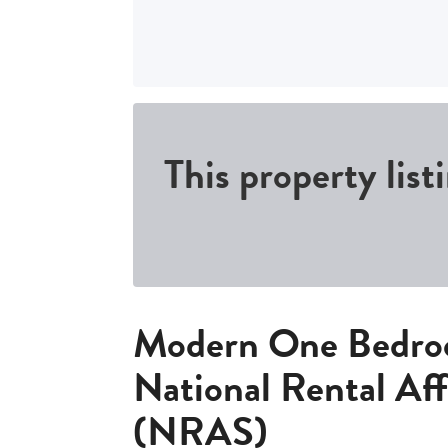
This property list
Modern One Bedro
National Rental Af
(NRAS)