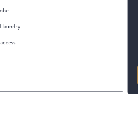
robe
l laundry
 access
Building Features
Security Building