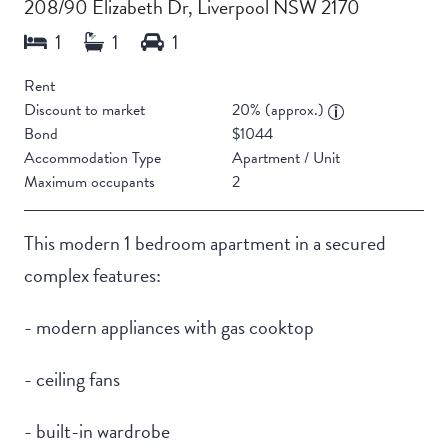
208/90 Elizabeth Dr, Liverpool NSW 2170
Rent
Discount to market
20% (approx.)
Bond
$1044
Accommodation Type
Apartment / Unit
Maximum occupants
2
This modern 1 bedroom apartment in a secured
complex features:
- modern appliances with gas cooktop
- ceiling fans
- built-in wardrobe