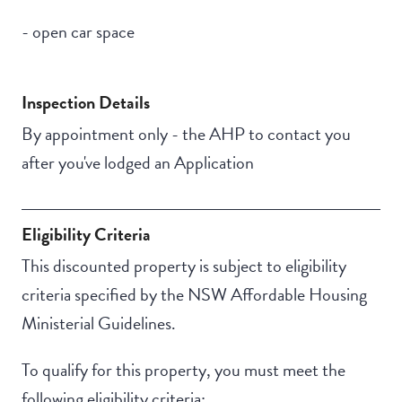
- open car space
Inspection Details
By appointment only - the AHP to contact you
after you've lodged an Application
Eligibility Criteria
This discounted property is subject to eligibility
criteria specified by the NSW Affordable Housing
Ministerial Guidelines.
To qualify for this property, you must meet the
following eligibility criteria: