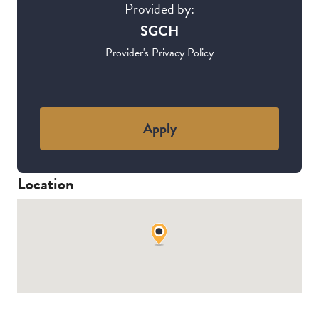
Provided by:
SGCH
Provider's Privacy Policy
Apply
Location