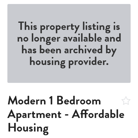
This property listing is
no longer available and
has been archived by
housing provider.
Modern 1 Bedroom
Apartment - Affordable
Housing