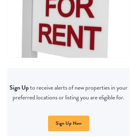
Sign Up
to receive alerts of new properties in your
preferred locations or listing you are eligible for.
Sign Up Now