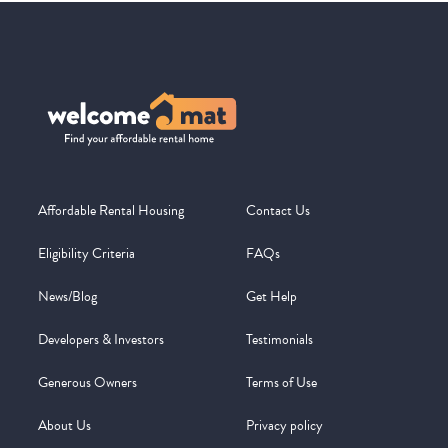
Affordable Rental Housing
Contact Us
Eligibility Criteria
FAQs
News/Blog
Get Help
Developers & Investors
Testimonials
Generous Owners
Terms of Use
About Us
Privacy policy