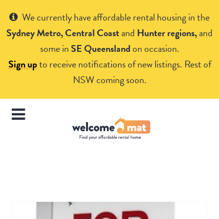
Get Help
We currently have affordable rental housing in the
Sydney Metro, Central Coast
and
Hunter regions,
and
some in
SE Queensland
on occasion.
Sign up
to receive notifications of new listings. Rest of
NSW coming soon.