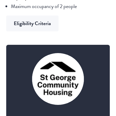
Maximum occupancy of 2 people
Eligibility Criteria