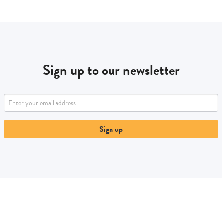
Sign up to our newsletter
Sign up