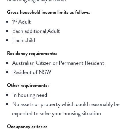
Gross household income limits as follows:
st
1
Adult
Each additional Adult
Each child
Residency requirements:
Australian Citizen or Permanent Resident
Resident of NSW
Other requirements:
In housing need
No assets or property which could reasonably be
expected to solve your housing situation
Occupancy criteria: