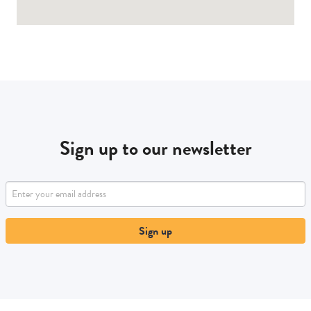
Sign up to our newsletter
Sign up