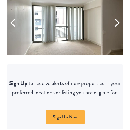
Sign Up
to receive alerts of new properties in your
preferred locations or listing you are eligible for.
Sign Up Now