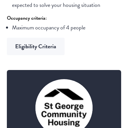
expected to solve your housing situation
Occupancy criteria:
Maximum occupancy of 4 people
Eligibility Criteria