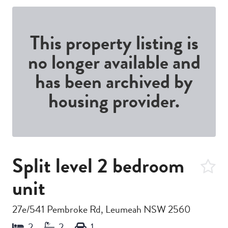
This property listing is
no longer available and
has been archived by
housing provider.
Split level 2 bedroom
unit
27e/541 Pembroke Rd, Leumeah NSW 2560