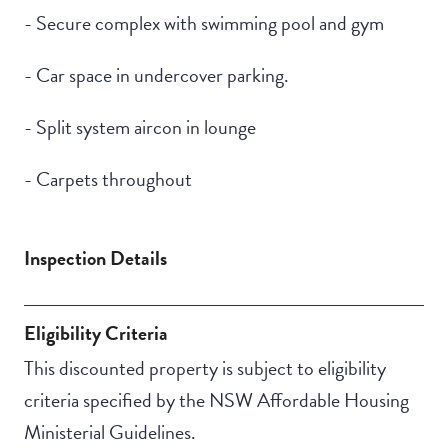
- Secure complex with swimming pool and gym
- Car space in undercover parking.
- Split system aircon in lounge
- Carpets throughout
Inspection Details
Eligibility Criteria
This discounted property is subject to eligibility
criteria specified by the NSW Affordable Housing
Ministerial Guidelines.