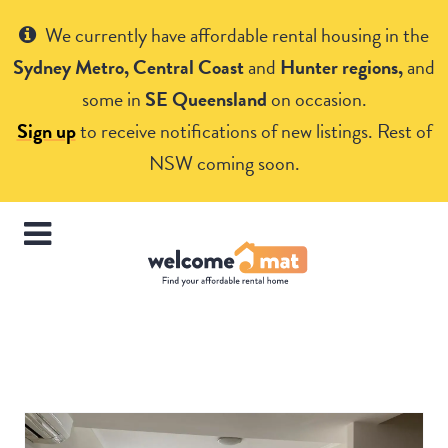
Get Help
We currently have affordable rental housing in the
Sydney Metro, Central Coast
and
Hunter regions,
and
some in
SE Queensland
on occasion.
Sign up
to receive notifications of new listings. Rest of
NSW coming soon.