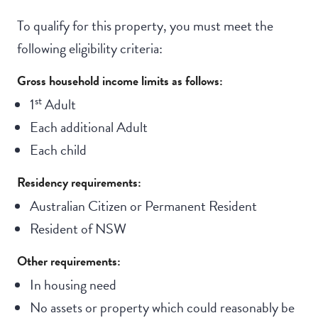
To qualify for this property, you must meet the
following eligibility criteria:
Gross household income limits as follows:
st
1
Adult
Each additional Adult
Each child
Residency requirements:
Australian Citizen or Permanent Resident
Resident of NSW
Other requirements:
In housing need
No assets or property which could reasonably be