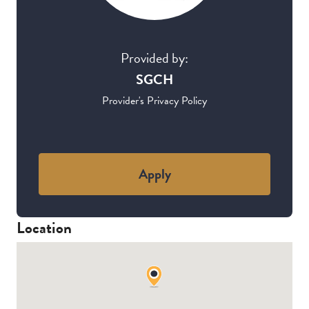
Provided by:
SGCH
Provider's Privacy Policy
Apply
Location