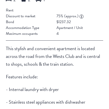
Rent
Discount to market
75% (approx.)
Bond
$1237.32
Accommodation Type
Apartment / Unit
Maximum occupants
4
This stylish and convenient apartment is located
across the road from the Wests Club and is central
to shops, schools & the train station.
Features include:
- Internal laundry with dryer
- Stainless steel appliances with dishwasher