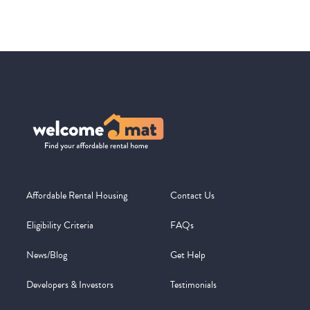
Affordable Rental Housing
Contact Us
Eligibility Criteria
FAQs
News/Blog
Get Help
Developers & Investors
Testimonials