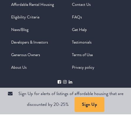
Affordable Rental Housing
Contact Us
Eligibility Criteria
FAQs
News/Blog
Get Help
Developers & Investors
Testimonials
Generous Owners
Terms of Use
About Us
Privacy policy
Sign Up for alerts of listings of affordable housing that are
discounted by 20-25%
Sign Up
Copyright @ 2026
WelcomeMat
Powered by
Stimulus | Pimcore
Sign Up for alerts of listings of affordable housing that are