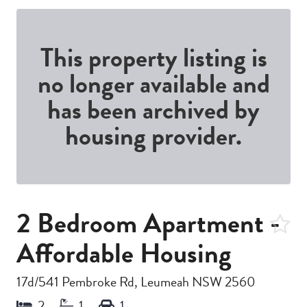
This property listing is
no longer available and
has been archived by
housing provider.
2 Bedroom Apartment -
Affordable Housing
17d/541 Pembroke Rd, Leumeah NSW 2560