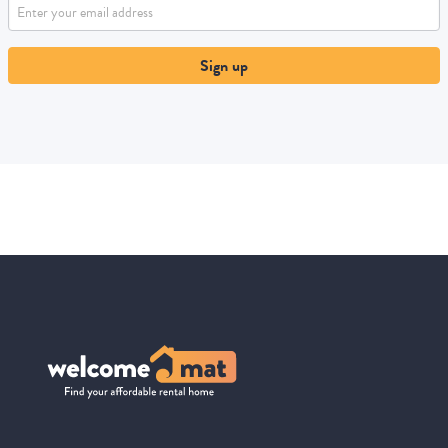
Sign up