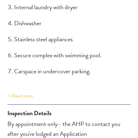
Internal laundry with dryer
Dishwasher
Stainless steel appliances
Secure complex with swimming pool.
Carspace in undercover parking.
Read more
Property Features
Building Features
Aircondition
Security Building
Inspection Details
Secure Parking
By appointment only - the AHP to contact you
after you've lodged an Application