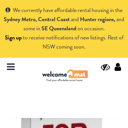
Get Help
We currently have affordable rental housing in the
Sydney Metro, Central Coast
and
Hunter regions,
and
some in
SE Queensland
on occasion.
Sign up
to receive notifications of new listings. Rest of
NSW coming soon.