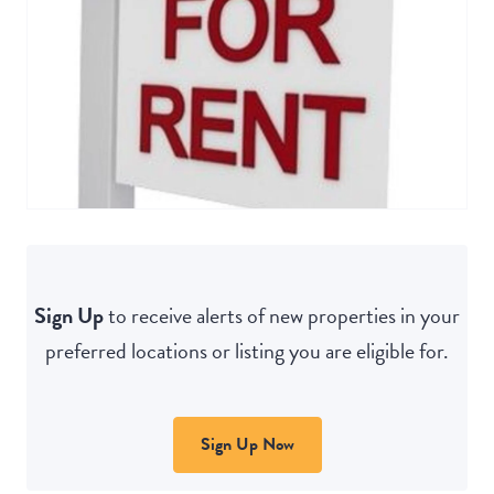
Sign Up
to receive alerts of new properties in your
preferred locations or listing you are eligible for.
Sign Up Now