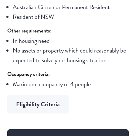
Australian Citizen or Permanent Resident
Resident of NSW
Other requirements:
In housing need
No assets or property which could reasonably be
expected to solve your housing situation
Occupancy criteria:
Maximum occupancy of 4 people
Eligibility Criteria