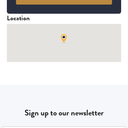
Location
Sign up to our newsletter