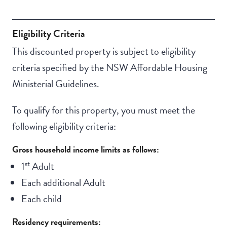
Eligibility Criteria
This discounted property is subject to eligibility
criteria specified by the NSW Affordable Housing
Ministerial Guidelines.
To qualify for this property, you must meet the
following eligibility criteria:
Gross household income limits as follows:
st
1
Adult
Each additional Adult
Each child
Residency requirements: