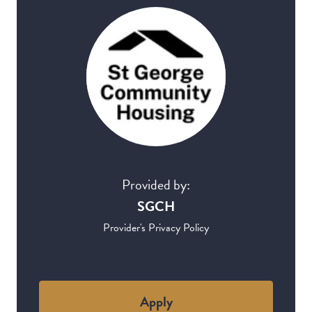
Provided by:
SGCH
Provider's Privacy Policy
Apply