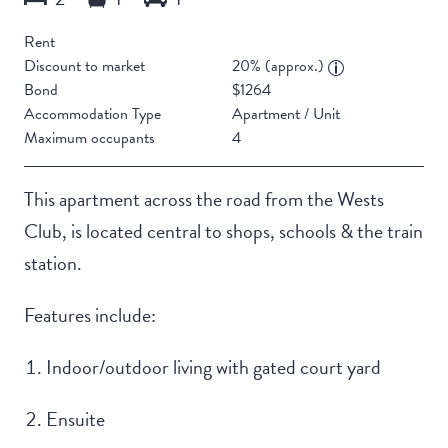
Rent
Discount to market
20% (approx.)
Bond
$1264
Accommodation Type
Apartment / Unit
Maximum occupants
4
This apartment across the road from the Wests
Club, is located central to shops, schools & the train
station.
Features include:
Indoor/outdoor living with gated court yard
Ensuite