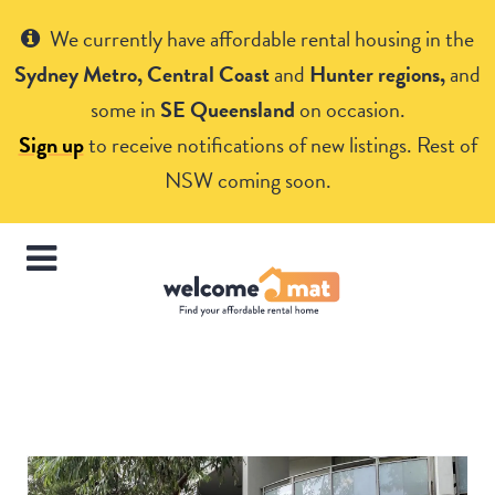
Get Help
We currently have affordable rental housing in the
Sydney Metro, Central Coast
and
Hunter regions,
and
some in
SE Queensland
on occasion.
Sign up
to receive notifications of new listings. Rest of
NSW coming soon.