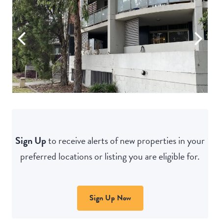
Sign Up
to receive alerts of new properties in your
preferred locations or listing you are eligible for.
Sign Up Now