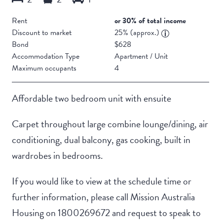
Rent
or 30% of total income
Discount to market
25% (approx.)
Bond
$628
Accommodation Type
Apartment / Unit
Maximum occupants
4
Affordable two bedroom unit with ensuite
Carpet throughout large combine lounge/dining, air
conditioning, dual balcony, gas cooking, built in
wardrobes in bedrooms.
If you would like to view at the schedule time or
further information, please call Mission Australia
Housing on 1800269672 and request to speak to