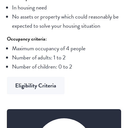
In housing need
No assets or property which could reasonably be
expected to solve your housing situation
Occupancy criteria:
Maximum occupancy of 4 people
Number of adults: 1 to 2
Number of children: 0 to 2
Eligibility Criteria