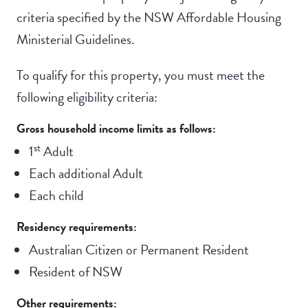
criteria specified by the NSW Affordable Housing
Ministerial Guidelines.
To qualify for this property, you must meet the
following eligibility criteria:
Gross household income limits as follows:
st
1
Adult
Each additional Adult
Each child
Residency requirements:
Australian Citizen or Permanent Resident
Resident of NSW
Other requirements: