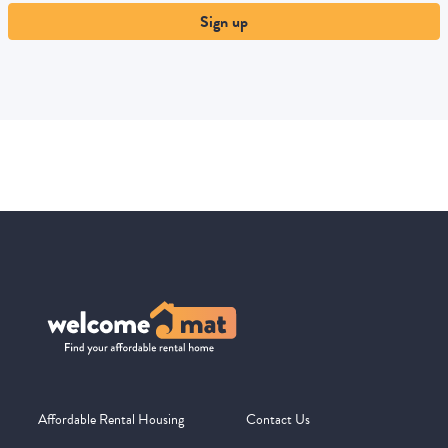
Sign up
Affordable Rental Housing
Contact Us