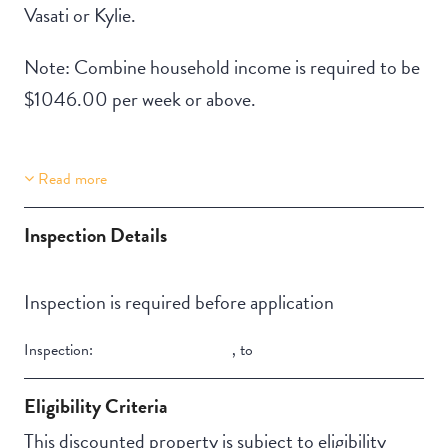
Vasati or Kylie.
Note: Combine household income is required to be
$1046.00 per week or above.
Read more
Property Features
Building Features
Aircondition
Deck / Verandah
Inspection Details
Inspection is required before application
Inspection:
,
to
Eligibility Criteria
This discounted property is subject to eligibility