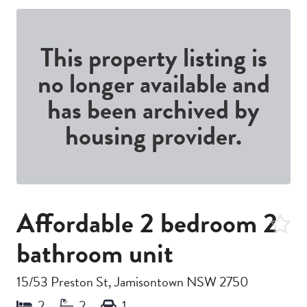
This property listing is
no longer available and
has been archived by
housing provider.
Affordable 2 bedroom 2
bathroom unit
15/53 Preston St, Jamisontown NSW 2750