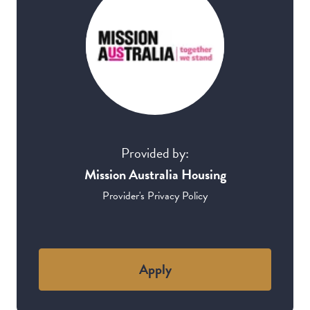
Provided by:
Mission Australia Housing
Provider's Privacy Policy
Apply