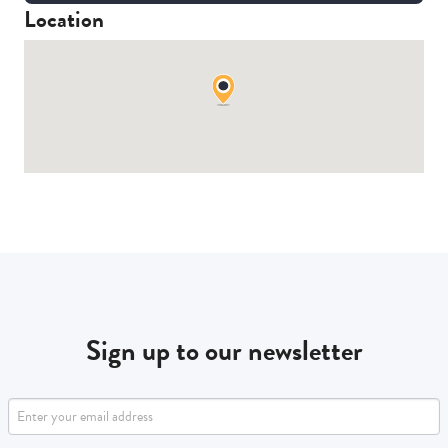
Location
Sign up to our newsletter